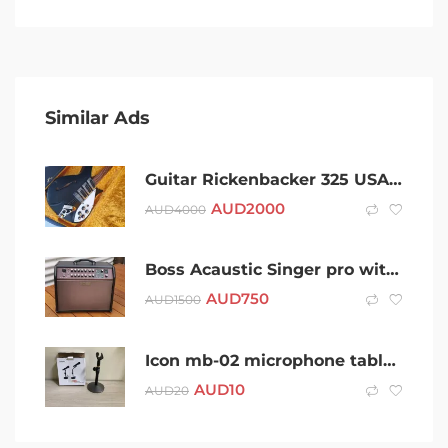
Similar Ads
Guitar Rickenbacker 325 USA Short scale John Lennon Electic
AUD
2000
AUD
4000
Boss Acaustic Singer pro with cover
AUD
750
AUD
1500
Icon mb-02 microphone table stand
AUD
10
AUD
20