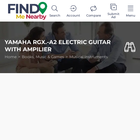
Submit
Search
Account
Compare
Menu
Ad
YAMAHA RGX.-A2 ELECTRIC GUITAR
WITH AMPILIER
Home
Books, Music & Games
Musical Instruments