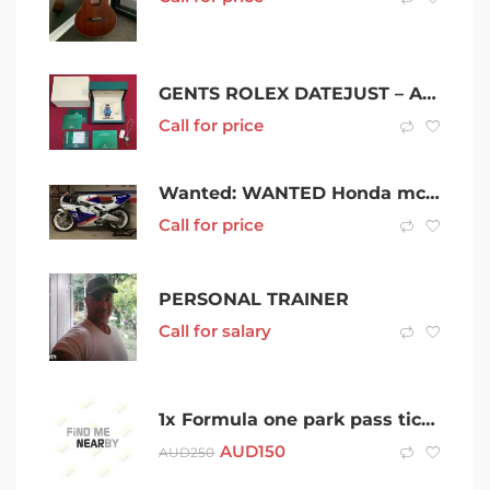
GENTS ROLEX DATEJUST – AUTOMATIC – 36MM – 2017 MODEL BOX/BOOKS
Call for price
Wanted: WANTED Honda mc19 or mc22
Call for price
PERSONAL TRAINER
Call for salary
1x Formula one park pass ticket for Sunday 10 April $150
AUD
150
AUD
250