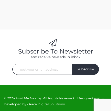
Subscribe To Newsletter
and receive new ads in inbox
Subscribe
© 2024 Find Me Nearby. All Rights Reserved. | Designed and
Developed by -
Race Digital Solutions