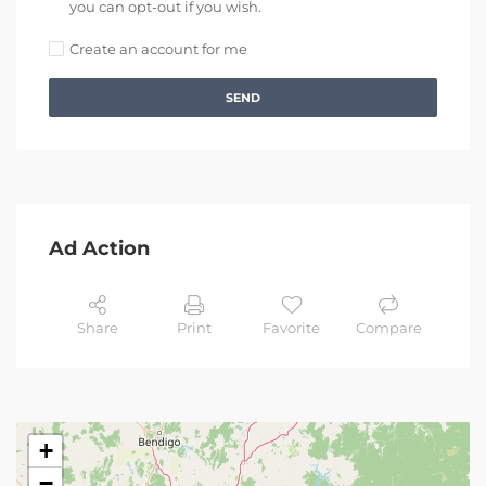
you can opt-out if you wish.
Create an account for me
SEND
Ad Action
Share
Print
Favorite
Compare
+
−