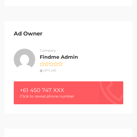
Ad Owner
Company
Findme Admin
OFFLINE
+61 450 747 XXX
Click to reveal phone number