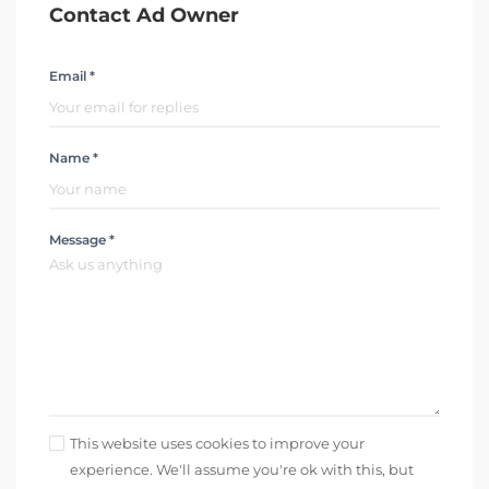
Contact Ad Owner
Email *
Name *
Message *
This website uses cookies to improve your
experience. We'll assume you're ok with this, but