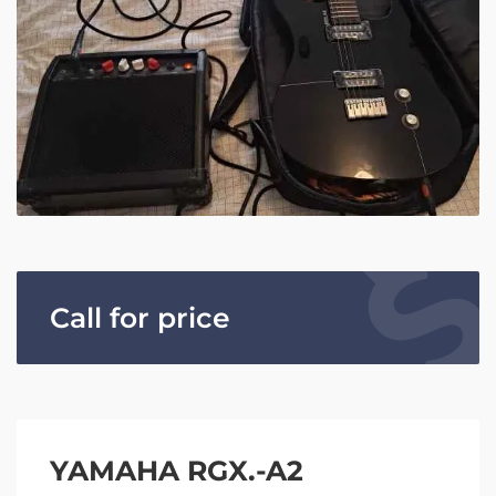
Call for price
YAMAHA RGX.-A2