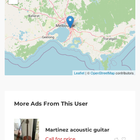
Leaflet
| ©
OpenStreetMap
contributors
More Ads From This User
Martinez acoustic guitar
Call for price