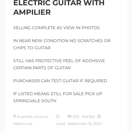
ELECTRIC GUITAR WITH
AMPILIER
SELLING COMPLETE AS VIEW IN PHOTOS
IN NEAR NEW CONDITION NO SCRATCHES OR
CHIPS TO GUITAR
STILL HAS PROTECTIVE PEEL OF ADDHSVIE
CERTAIN PARTS OF GUITAR
PURCHASER CAN TEST GUITAR IF REQUIRED
IF LISTED MEANS STILL FOR SALE PICK UP
SPRINGVALE SOUTH
Australia, Victoria,
300 #34362
Melbourne
Used
September 19, 2024