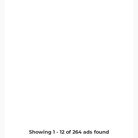
Showing
1
-
12
of
264
ads found