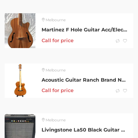
Melbourne
Martinez F Hole Guitar Acc/Elec With Gig Bag
Call for price
Melbourne
Acoustic Guitar Ranch Brand New 001800601354
Call for price
Melbourne
Livingstone La50 Black Guitar Amplifier 002300667217