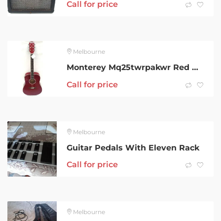
Call for price
Melbourne
Monterey Mq25twrpakwr Red Acoustic Guitar 001800657925
Call for price
Melbourne
Guitar Pedals With Eleven Rack
Call for price
Melbourne