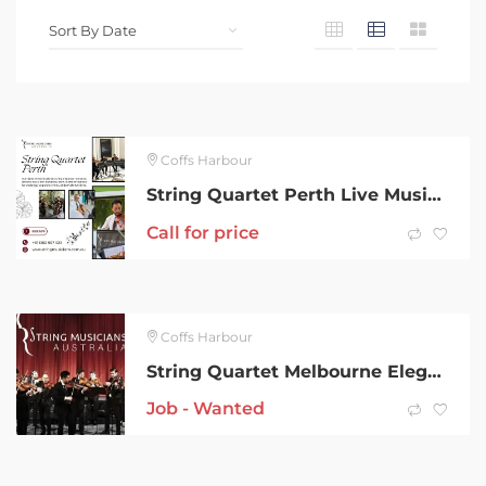
Coffs Harbour
String Quartet Perth Live Music for Weddings and Events
Call for price
Coffs Harbour
String Quartet Melbourne Elegant Live Music for Every Occasion
Job - Wanted