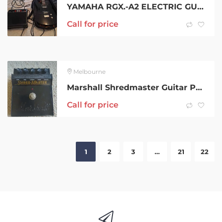
YAMAHA RGX.-A2 ELECTRIC GUITAR WITH AMPILIER
Call for price
Melbourne
Marshall Shredmaster Guitar Pedal – Vintage and CHEEEEEP
Call for price
1
2
3
…
21
22