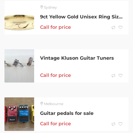
Sydney
9ct Yellow Gold Unisex Ring Size X 209920
Call for price
Vintage Kluson Guitar Tuners
Call for price
Melbourne
Guitar pedals for sale
Call for price