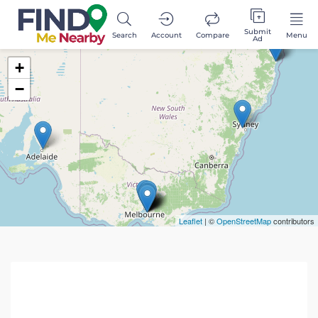
Submit
Search
Account
Compare
Menu
Ad
+
−
Leaflet
| ©
OpenStreetMap
contributors