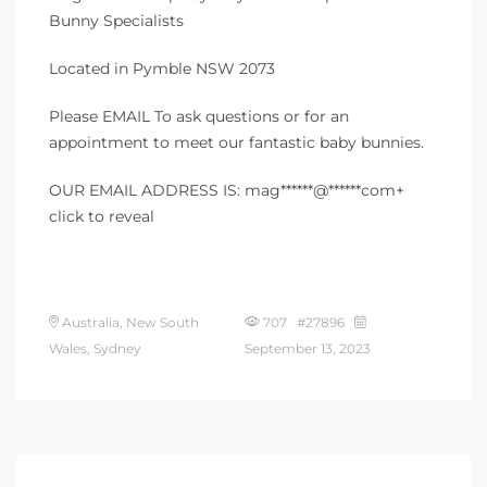
Bunny Specialists
Located in Pymble NSW 2073
Please EMAIL To ask questions or for an
appointment to meet our fantastic baby bunnies.
OUR EMAIL ADDRESS IS: mag******@******com+
click to reveal
Australia, New South
707 #27896
Wales, Sydney
September 13, 2023