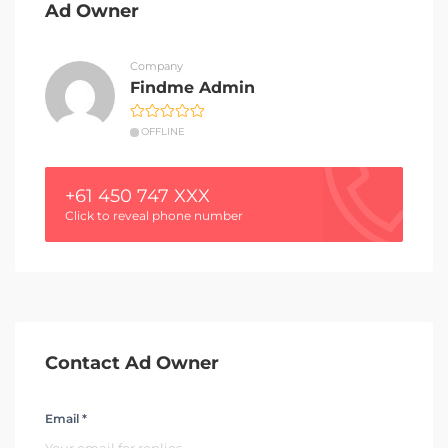
Ad Owner
Company
Findme Admin
OFFLINE
+61 450 747 XXX
Click to reveal phone number
Contact Ad Owner
Email *