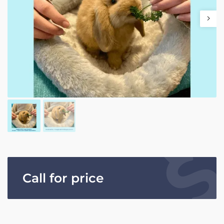
Call for price