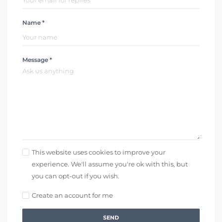
Name *
Message *
This website uses cookies to improve your
experience. We'll assume you're ok with this, but
you can opt-out if you wish.
Create an account for me
SEND