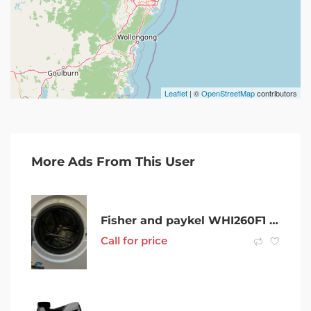
Leaflet
| ©
OpenStreetMap
contributors
More Ads From This User
Fisher and paykel WHI260F1 12kg washing machine
Call for price