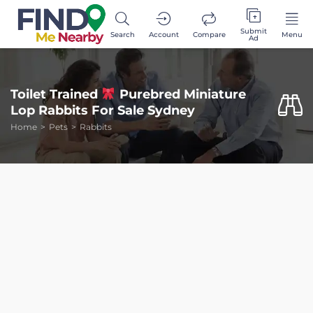
Submit
Search
Account
Compare
Menu
Ad
Toilet Trained
Purebred Miniature
Lop Rabbits For Sale Sydney
Home
Pets
Rabbits