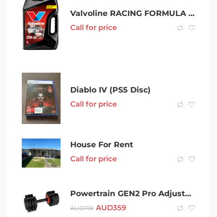
Valvoline RACING FORMULA 50
Call for price
Diablo IV (PS5 Disc)
Call for price
House For Rent
Call for price
Powertrain GEN2 Pro Adjustable Dumbbell Weights- 25kg
AUD
359
AUD
718