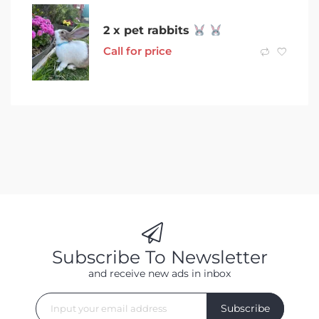
2 x pet rabbits
Call for price
Subscribe To Newsletter
and receive new ads in inbox
Subscribe