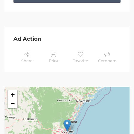
Ad Action
Share
Print
Favorite
Compare
+
−