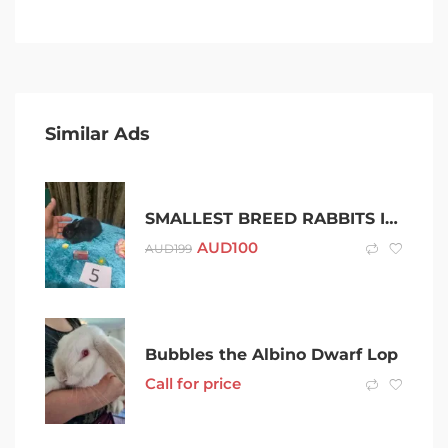
Similar Ads
SMALLEST BREED RABBITS IN AUSTRALIA THESE MICRO BUNNIES ARE VERY TINY
AUD
100
AUD
199
Bubbles the Albino Dwarf Lop
Call for price