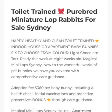
Toilet Trained
Purebred
Miniature Lop Rabbits For
Sale Sydney
HAPPY, HEALTHY AND CLEAN TOILET TRAINED
INDOOR HOUSE OR APARTMENT BABY BUNNIES
SIX TO CHOOSE FROM COLOUR: Light Chocolate
Tort. Ready this week at eight weeks old. Magical
Mini Lops Sydney: New to the wonderful world of
pet bunnies, we have you covered with
comprehensive care guidance.
Adoption fee $360 per baby bunny; including A
health check, initial vaccinations and proactive
preventives.BONUS
through care guidance.
Magical Mini Lops Sydney House – Apartment