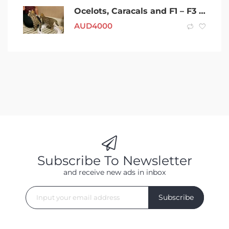
Ocelots, Caracals and F1 – F3 savannah and Serval
AUD
4000
Subscribe To Newsletter
and receive new ads in inbox
Subscribe