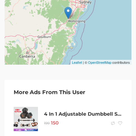
Leaflet
| ©
OpenStreetMap
contributors
More Ads From This User
4 In 1 Adjustable Dumbbell Set Barbell Kettlebell Push Up Exercise Fitness
150
199