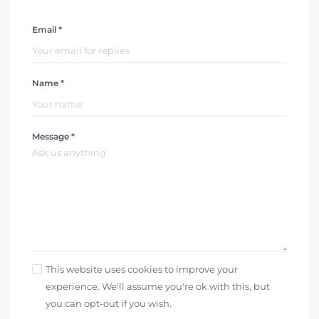
Email *
Name *
Message *
This website uses cookies to improve your
experience. We'll assume you're ok with this, but
you can opt-out if you wish.