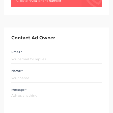
Click to reveal phone number
Contact Ad Owner
Email *
Name *
Message *