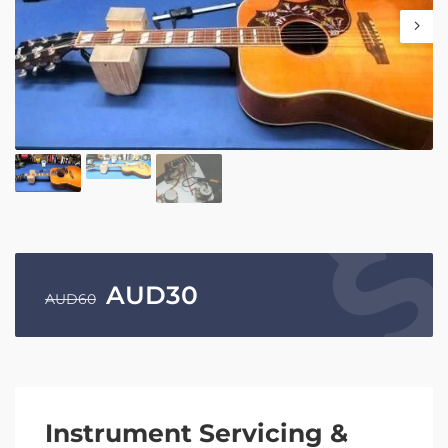
AUD
30
AUD
60
Instrument Servicing &