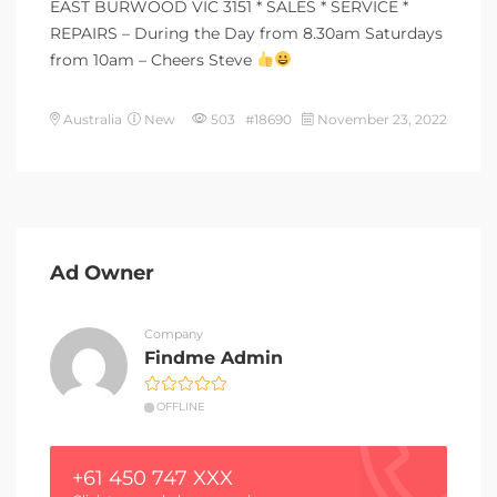
EAST BURWOOD VIC 3151 * SALES * SERVICE *
REPAIRS – During the Day from 8.30am Saturdays
from 10am – Cheers Steve
Australia
New
503 #18690
November 23, 2022
Ad Owner
Company
Findme Admin
OFFLINE
+61 450 747 XXX