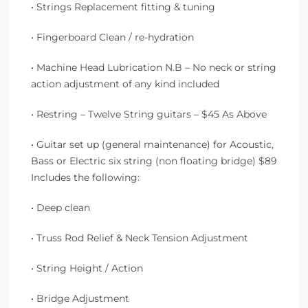
• Strings Replacement fitting & tuning
• Fingerboard Clean / re-hydration
• Machine Head Lubrication N.B – No neck or string
action adjustment of any kind included
• Restring – Twelve String guitars – $45 As Above
• Guitar set up (general maintenance) for Acoustic,
Bass or Electric six string (non floating bridge) $89
Includes the following:
• Deep clean
• Truss Rod Relief & Neck Tension Adjustment
• String Height / Action
• Bridge Adjustment