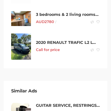
3 bedrooms & 2 living rooms- A Cosy Home in Ringwood
AUD
2780
/
2020 RENAULT TRAFIC L2 LWB PREMIUM (125kW) 6 SP AUTOMATIC 4D VAN
Call for price
Similar Ads
GUITAR SERVICE, RESTRINGS & REPAIRS