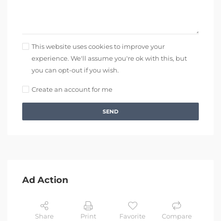
This website uses cookies to improve your
experience. We'll assume you're ok with this, but
you can opt-out if you wish.
Create an account for me
SEND
Ad Action
Share
Print
Favorite
Compare