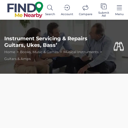
Submit
Search
Account
Compare
Menu
Ad
Instrument Servicing & Repairs
Guitars, Ukes, Bass’
Home
Books, Music & Games
Musical Instruments
Guitars & Amps