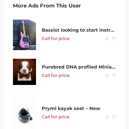
More Ads From This User
Bassist looking to start instrumental/experimental trio
Call for price
Purebred DNA profiled Miniature Dachsund Puppies
Call for price
Pryml kayak seat – New
Call for price