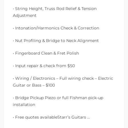
• String Height, Truss Rod Relief & Tension
Adjustment
• Intonation/Harmonics Check & Correction
• Nut Profiling & Bridge to Neck Alignment
• Fingerboard Clean & Fret Polish
• Input repair & check from $50
• Wiring / Electronics – Full wiring check – Electric
Guitar or Bass – $100
• Bridge Pickup Piezo or full Fishman pick-up
installation
• Free quotes availableStarr’s Guitars …