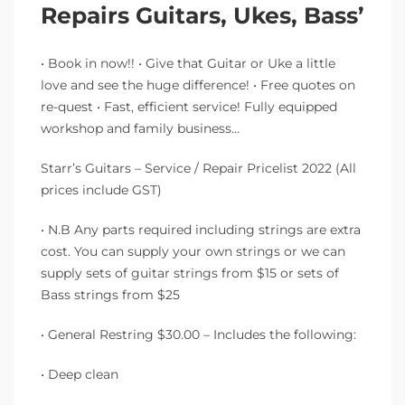
Repairs Guitars, Ukes, Bass’
• Book in now!! • Give that Guitar or Uke a little
love and see the huge difference! • Free quotes on
re-quest • Fast, efficient service! Fully equipped
workshop and family business…
Starr’s Guitars – Service / Repair Pricelist 2022 (All
prices include GST)
• N.B Any parts required including strings are extra
cost. You can supply your own strings or we can
supply sets of guitar strings from $15 or sets of
Bass strings from $25
• General Restring $30.00 – Includes the following:
• Deep clean