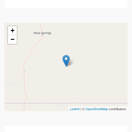
+
−
Leaflet
| ©
OpenStreetMap
contributors