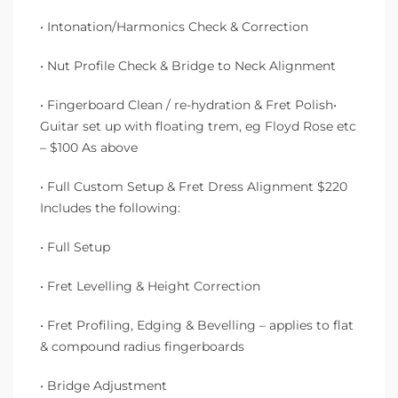
• Intonation/Harmonics Check & Correction
• Nut Profile Check & Bridge to Neck Alignment
• Fingerboard Clean / re-hydration & Fret Polish•
Guitar set up with floating trem, eg Floyd Rose etc
– $100 As above
• Full Custom Setup & Fret Dress Alignment $220
Includes the following:
• Full Setup
• Fret Levelling & Height Correction
• Fret Profiling, Edging & Bevelling – applies to flat
& compound radius fingerboards
• Bridge Adjustment