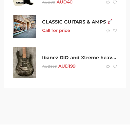
AUD
40
AUD
80
CLASSIC GUITARS & AMPS
Call for price
Ibanez GIO and Xtreme heavy duty Cary case – AS NEW (rrp $400)
AUD
199
AUD
398