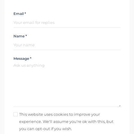
Email *
Name *
Message *
This website uses cookies to improve your
experience. We'll assume you're ok with this, but
you can opt-out if you wish.