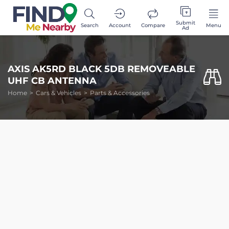
Submit
Search
Account
Compare
Menu
Ad
AXIS AK5RD BLACK 5DB REMOVEABLE
UHF CB ANTENNA
Home
Cars & Vehicles
Parts & Accessories