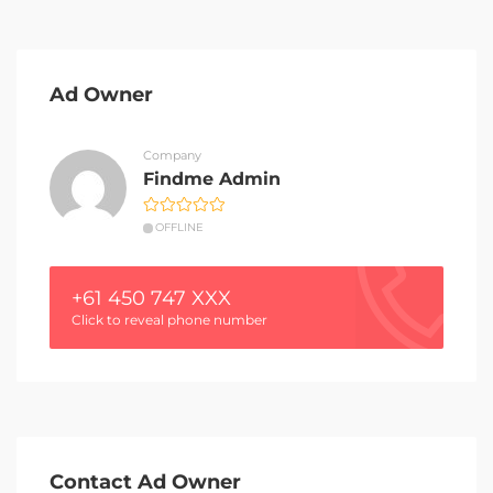
Ad Owner
Company
Findme Admin
OFFLINE
+61 450 747 XXX
Click to reveal phone number
Contact Ad Owner