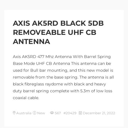
AXIS AK5RD BLACK 5DB
REMOVEABLE UHF CB
ANTENNA
Axis AK5RD 477 Mhz Antenna With Barrel Spring
Base Mode UHF CB Antenna This antenna can be
used for Bull bar mounting, and this new model is
removable from the base spring. The antenna is all
black fibreglass raydome with black and heavy
duty barrel spring complete with 5.3m of low loss
coaxial cable.
Australia
New
567 #20429
December 21, 2022