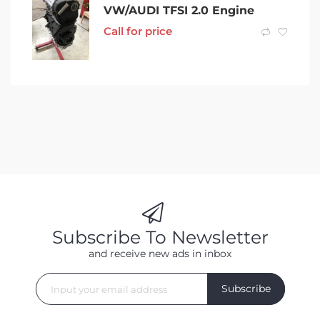
VW/AUDI TFSI 2.0 Engine
Call for price
Subscribe To Newsletter
and receive new ads in inbox
Subscribe