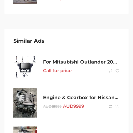
Similar Ads
For Mitsubishi Outlander 2002 – 2006 carplay Stereo Radio GPS 10.1
Call for price
Engine & Gearbox for Nissan Murano 2006 – VQ35 – SAP13703
AUD
9999
AUD
18999