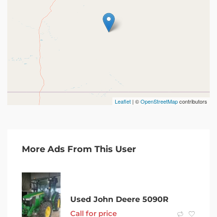
Leaflet
| ©
OpenStreetMap
contributors
More Ads From This User
Used John Deere 5090R
Call for price