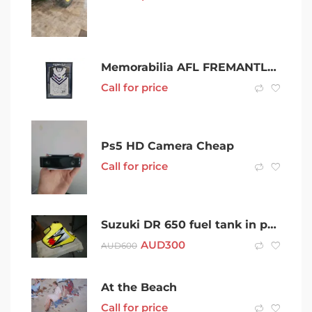
Memorabilia AFL FREMANTLE 2013 SIGNED GRAND FINAL JERSEY 000800290394
Call for price
Ps5 HD Camera Cheap
Call for price
Suzuki DR 650 fuel tank in perfect condition – Melb.
AUD
300
AUD
600
At the Beach
Call for price