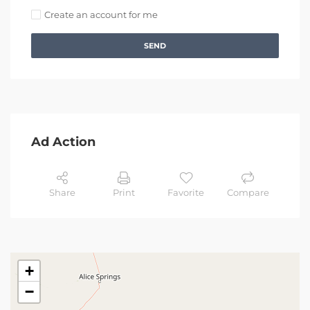
Create an account for me
SEND
Ad Action
Share
Print
Favorite
Compare
+
−