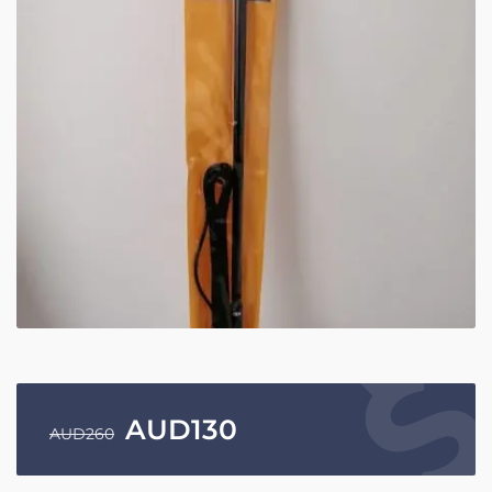
AUD
130
AUD
260