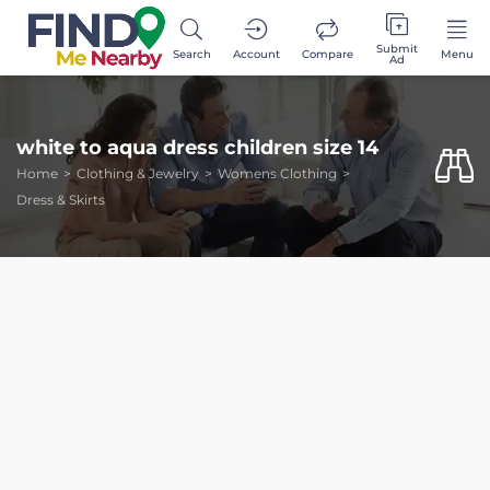
Submit
Search
Account
Compare
Menu
Ad
white to aqua dress children size 14
Home
Clothing & Jewelry
Womens Clothing
Dress & Skirts