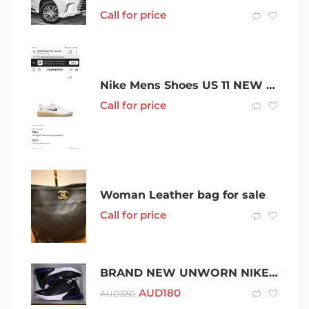
Call for price
Nike Mens Shoes US 11 NEW 50% OFF
Call for price
Woman Leather bag for sale
Call for price
BRAND NEW UNWORN NIKE AIR MAX 270 SIZE 12
AUD
180
AUD
360