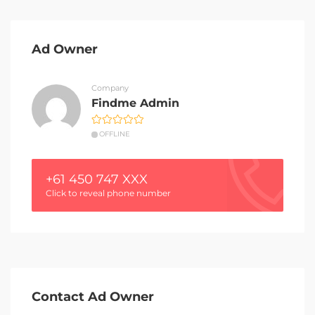
Ad Owner
Company
Findme Admin
OFFLINE
+61 450 747 XXX
Click to reveal phone number
Contact Ad Owner