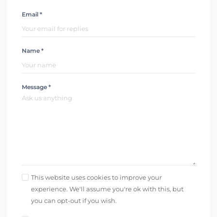
Email *
Name *
Message *
This website uses cookies to improve your
experience. We'll assume you're ok with this, but
you can opt-out if you wish.