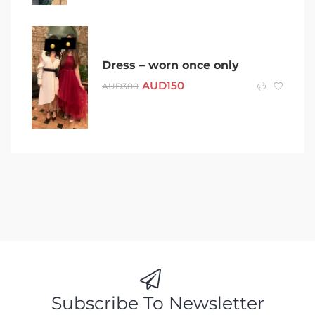
Dress – worn once only
AUD
150
AUD
300
Subscribe To Newsletter