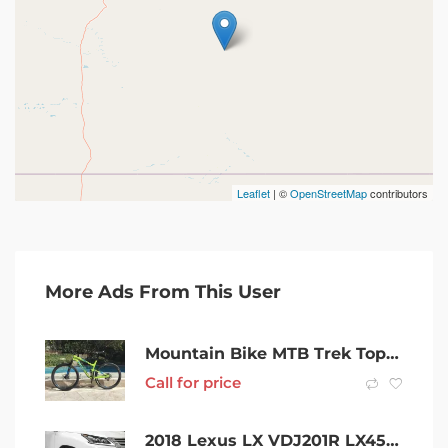
Leaflet
| ©
OpenStreetMap
contributors
More Ads From This User
Mountain Bike MTB Trek Top Fuel Fuel 9 29 we. Cross Country / Race
Call for price
2018 Lexus LX VDJ201R LX450d White 6 Speed Sports Automatic Wagon