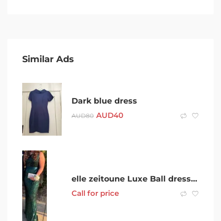
Similar Ads
Dark blue dress
AUD
40
AUD
80
elle zeitoune Luxe Ball dress. Green Size 14
Call for price