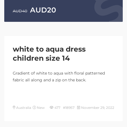
AUD
20
AUD
40
white to aqua dress
children size 14
Gradient of white to aqua with floral patterned
fabric all along and a zip on the back.
Australia
New
477 #18957
November 29, 2022