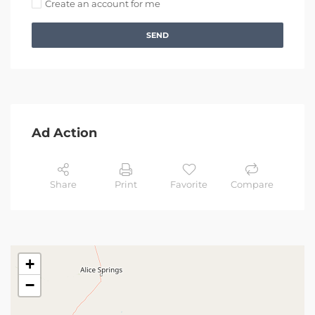
Create an account for me
SEND
Ad Action
Share
Print
Favorite
Compare
+
−