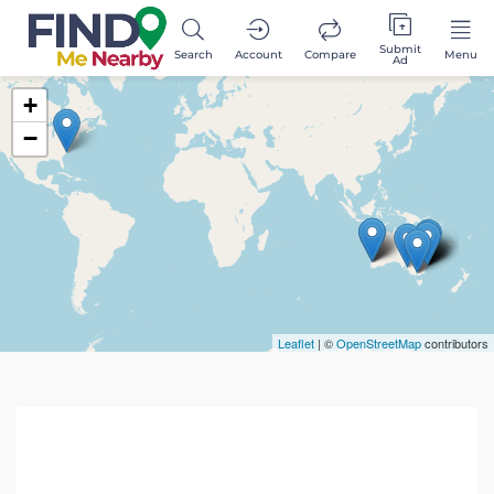
Submit
Search
Account
Compare
Menu
Ad
+
−
Leaflet
| ©
OpenStreetMap
contributors