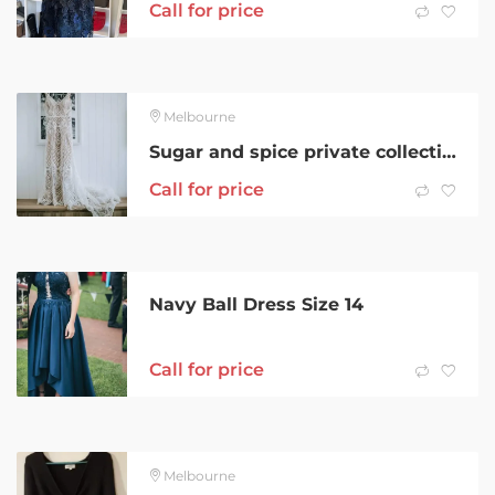
Call for price
Melbourne
Sugar and spice private collection, boho wedding dress
Call for price
Navy Ball Dress Size 14
Call for price
Melbourne