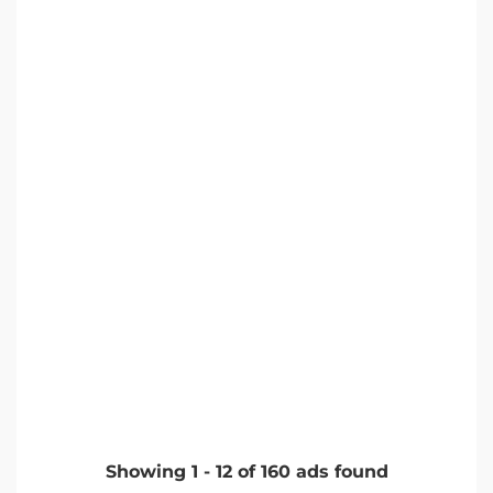
Showing
1
-
12
of
160
ads found