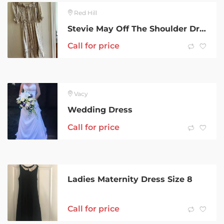
Red Hill
Stevie May Off The Shoulder Dress
Call for price
Vacy
Wedding Dress
Call for price
Ladies Maternity Dress Size 8
Call for price