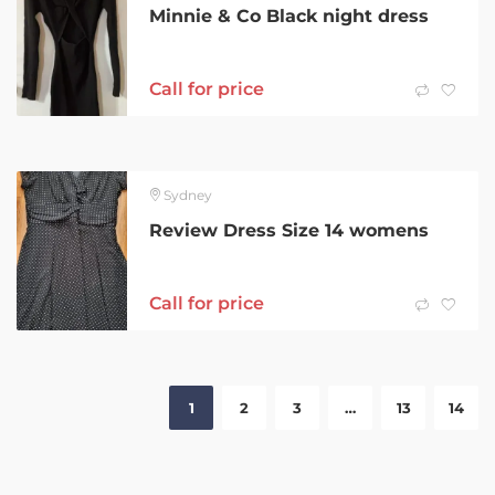
Minnie & Co Black night dress
Call for price
Sydney
Review Dress Size 14 womens
Call for price
1
2
3
…
13
14