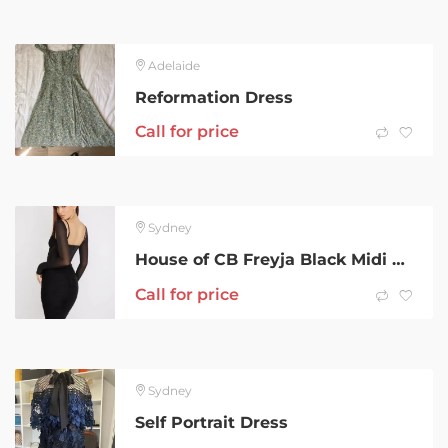
Adelaide
Reformation Dress
Call for price
Sydney
House of CB Freyja Black Midi Dress
Call for price
Sydney
Self Portrait Dress