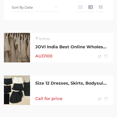
Sydney
JOVI India Best Online Wholesale Women Clothing Supplier in Australia
AUD
100
Size 12 Dresses, Skirts, Bodysuit & Shorts Bulk / Bundle $10/lot
Call for price