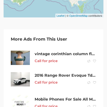
Leaflet
| ©
OpenStreetMap
contributors
More Ads From This User
vintage corinthian column floor lamp
Call for price
2016 Range Rover Evoque Td4 180 HSE DYNAMIC
Call for price
Mobile Phones For Sale All Models Best Price Great Quality
Call for price