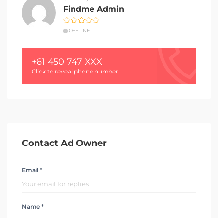
Findme Admin
OFFLINE
+61 450 747 XXX
Click to reveal phone number
Contact Ad Owner
Email *
Name *