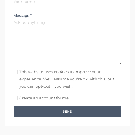
Message *
This website uses cookies to improve your
experience. We'll assume you're ok with this, but
you can opt-out if you wish.
Create an account for me
SEND