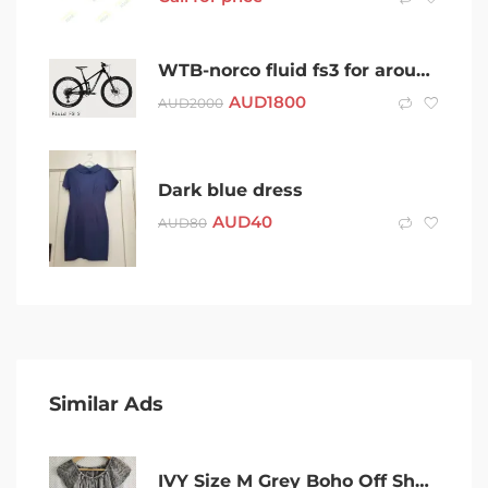
WTB-norco fluid fs3 for around $1800
AUD
1800
AUD
2000
Dark blue dress
AUD
40
AUD
80
Similar Ads
IVY Size M Grey Boho Off Shoulder Embroidered Rayon Blouse Size M