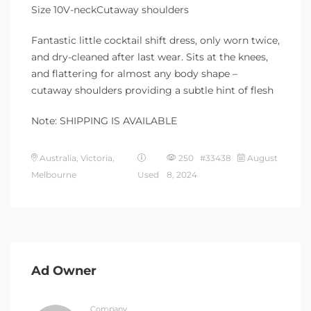
Size 10V-neckCutaway shoulders
Fantastic little cocktail shift dress, only worn twice,
and dry-cleaned after last wear. Sits at the knees,
and flattering for almost any body shape –
cutaway shoulders providing a subtle hint of flesh
Note: SHIPPING IS AVAILABLE
Australia, Victoria,
250 #33438
August
Melbourne
Used
8, 2024
Ad Owner
Company