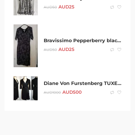
AUD
25
AUD
50
Bravissimo Pepperberry black dress – BNWOT – size 14
AUD
25
AUD
50
Diane Von Furstenberg TUXEDO BLACK satin lapel WRAP DRESS
AUD
500
AUD
1000