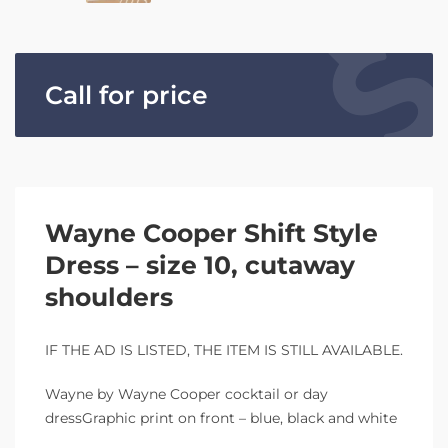
Call for price
Wayne Cooper Shift Style
Dress – size 10, cutaway
shoulders
IF THE AD IS LISTED, THE ITEM IS STILL AVAILABLE.
Wayne by Wayne Cooper cocktail or day
dressGraphic print on front – blue, black and white