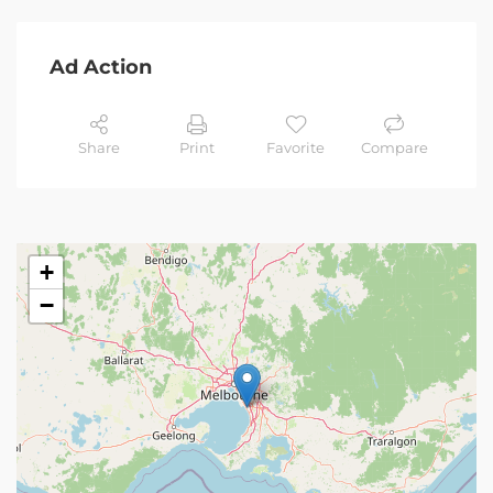
Ad Action
Share
Print
Favorite
Compare
+
−