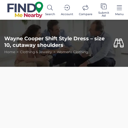
Submit
Search
Account
Compare
Menu
Ad
Wayne Cooper Shift Style Dress – size
10, cutaway shoulders
Home
Clothing & Jewelry
Womens Clothing