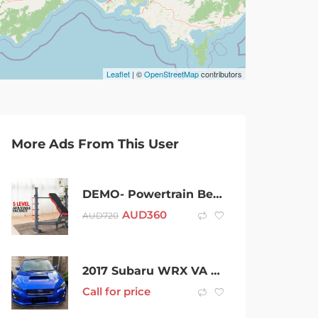
Leaflet
| ©
OpenStreetMap
contributors
More Ads From This User
DEMO- Powertrain Bench Press Home Gym Situp Decline Incline
AUD
360
AUD
720
2017 Subaru WRX VA MY17 STI AWD Premium Blue 6 Speed Manual Sedan
Call for price