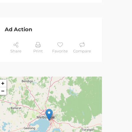
Ad Action
Share
Print
Favorite
Compare
+
−