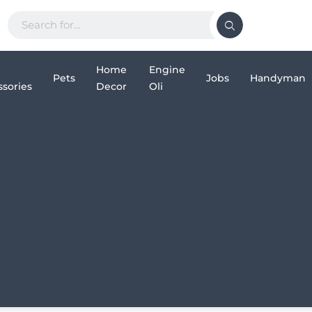
Home
Engine
Pets
Jobs
Handyman
sories
Decor
Oli