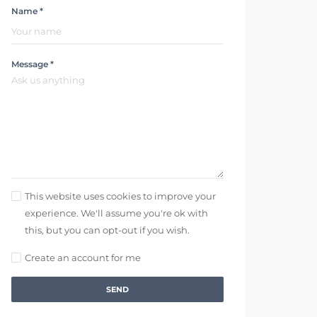
Name *
Message *
This website uses cookies to improve your
experience. We'll assume you're ok with
this, but you can opt-out if you wish.
Create an account for me
SEND