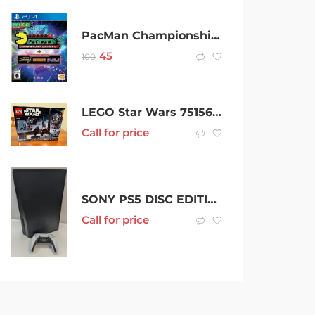
PacMan Championship Edition 2 + The Arcade PS4 Playstation 4 Brand New Sealed
45
100
LEGO Star Wars 75156 – Krennics Imperial Shuttle (Retired) BNISB
Call for price
SONY PS5 DISC EDITION – 370261
Call for price