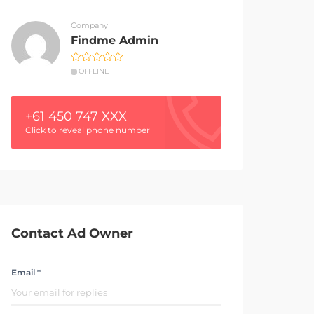
Company
Findme Admin
OFFLINE
+61 450 747 XXX
Click to reveal phone number
Contact Ad Owner
Email *