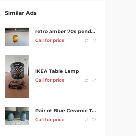
Similar Ads
retro amber 70s pendant lamp $99 each
Call for price
IKEA Table Lamp
Call for price
Pair of Blue Ceramic Table Lamps bedside lamps
Call for price