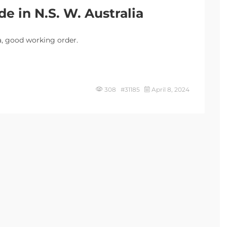
e in N.S. W. Australia
a, good working order.
308 #31185
April 8, 2024