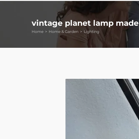
vintage planet lamp made 
Home
Home & Garden
Lighting