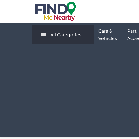
Cars &
Part
All Categories
Vehicles
Acces