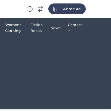
Submit Ad
Womens
Fiction
Contact
News
Clothing
Books