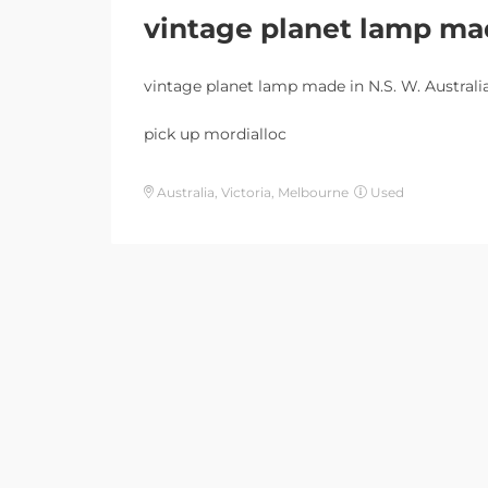
vintage planet lamp mad
vintage planet lamp made in N.S. W. Australi
pick up mordialloc
Australia, Victoria, Melbourne
Used