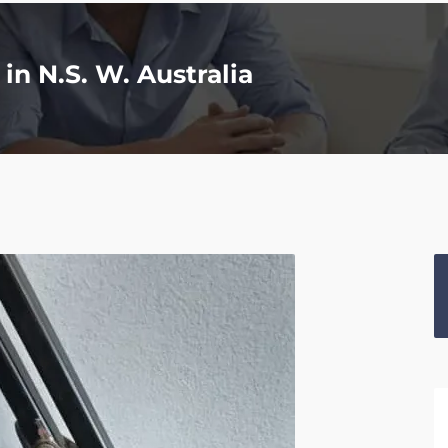
in N.S. W. Australia