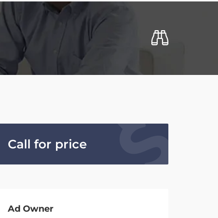
Call for price
Ad Owner