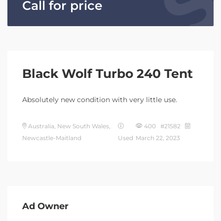
Call for price
Black Wolf Turbo 240 Tent
Absolutely new condition with very little use.
Australia, New South Wales,
400 #21582
Newcastle-Maitland
Used
March 22, 2023
Ad Owner