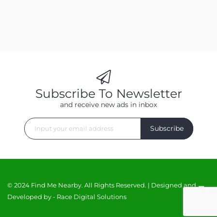
Subscribe To Newsletter
and receive new ads in inbox
Subscribe
© 2024 Find Me Nearby. All Rights Reserved. | Designed and
Developed by -
Race Digital Solutions