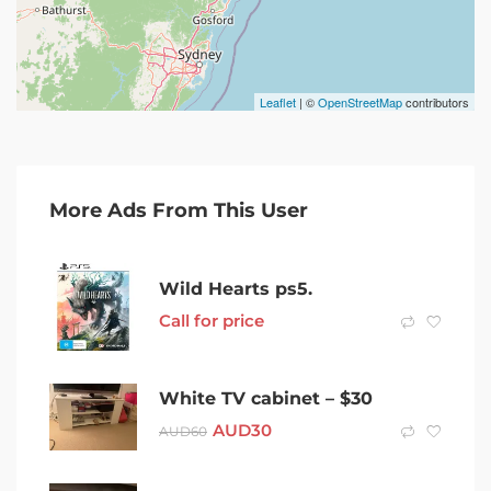
Leaflet
| ©
OpenStreetMap
contributors
More Ads From This User
Wild Hearts ps5.
Call for price
White TV cabinet – $30
AUD
30
AUD
60