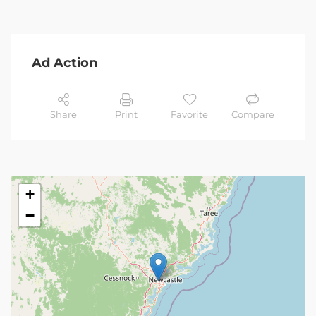
Ad Action
Share
Print
Favorite
Compare
+
−