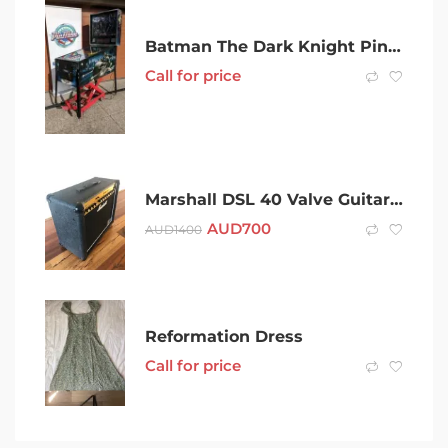
Batman The Dark Knight Pinball Machine by Stern in Very Good Condition
Call for price
Marshall DSL 40 Valve Guitar Amp Made in England
AUD
700
AUD
1400
Reformation Dress
Call for price