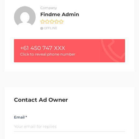
Company
Findme Admin
OFFLINE
+61 450 747 XXX
Click to reveal phone number
Contact Ad Owner
Email *