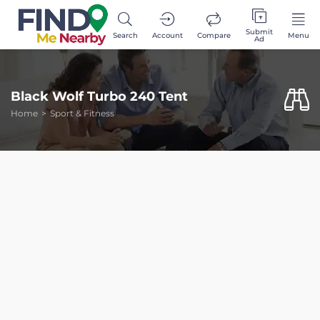
Submit
Search
Account
Compare
Menu
Ad
Black Wolf Turbo 240 Tent
Home
Sport & Fitness