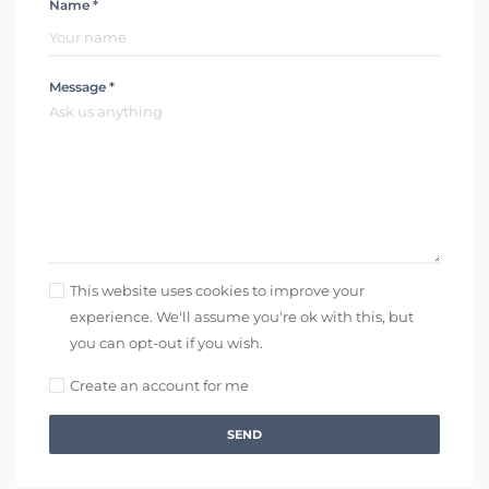
Name *
Message *
This website uses cookies to improve your
experience. We'll assume you're ok with this, but
you can opt-out if you wish.
Create an account for me
SEND