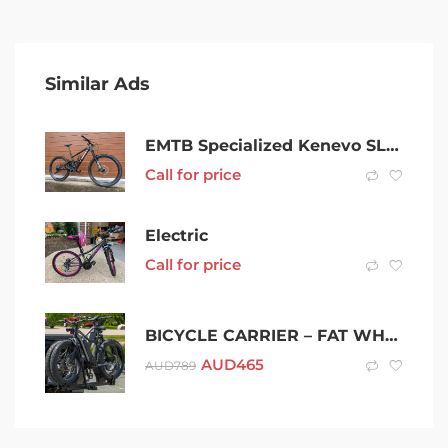
Similar Ads
EMTB Specialized Kenevo SL Carbon S3(M) 2022 – Electric Mountain Bike
Call for price
Electric
Call for price
BICYCLE CARRIER – FAT WHEEL – HEAVY DUTY
AUD
465
AUD
789