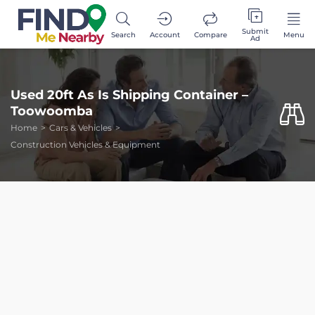
Submit
Search
Account
Compare
Menu
Ad
Used 20ft As Is Shipping Container –
Toowoomba
Home
Cars & Vehicles
Construction Vehicles & Equipment