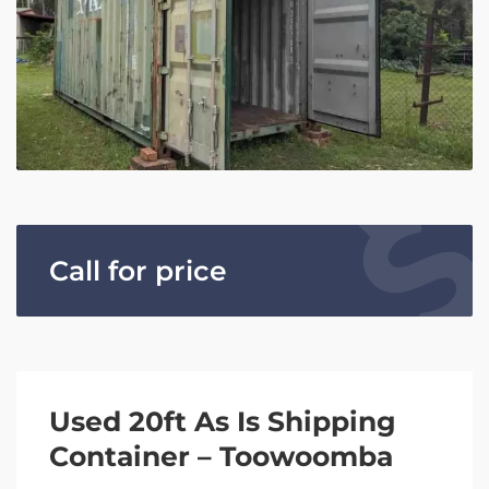
Call for price
Used 20ft As Is Shipping
Container – Toowoomba