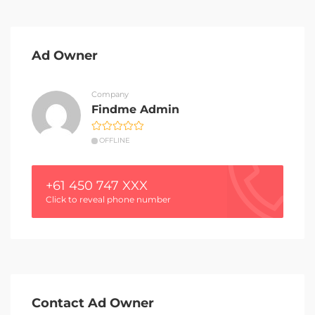
Ad Owner
Company
Findme Admin
OFFLINE
+61 450 747 XXX
Click to reveal phone number
Contact Ad Owner