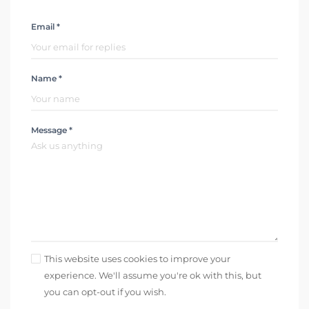
Email *
Name *
Message *
This website uses cookies to improve your
experience. We'll assume you're ok with this, but
you can opt-out if you wish.