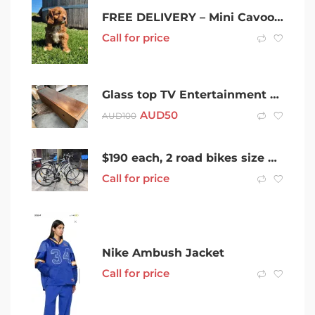
FREE DELIVERY – Mini Cavoodle – King Charles Cavalier x Poodle
Call for price
Glass top TV Entertainment table/low boy
AUD
50
AUD
100
$190 each, 2 road bikes size M/ L 166-180cm can ride, ready to ride.
Call for price
Nike Ambush Jacket
Call for price