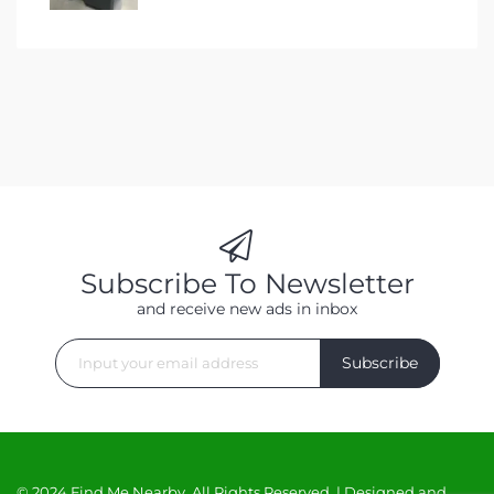
Subscribe To Newsletter
and receive new ads in inbox
Subscribe
© 2024 Find Me Nearby. All Rights Reserved. | Designed and