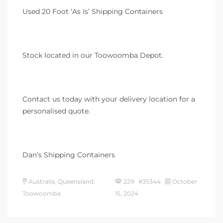
Used 20 Foot ‘As Is’ Shipping Containers
Stock located in our Toowoomba Depot.
Contact us today with your delivery location for a
personalised quote.
Dan’s Shipping Containers
Australia, Queensland,
229 #35344
October
Toowoomba
15, 2024