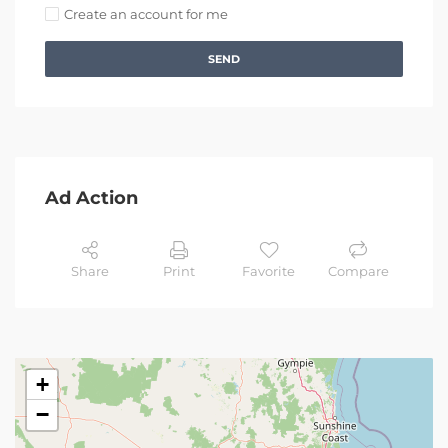
Create an account for me
SEND
Ad Action
Share
Print
Favorite
Compare
+
−