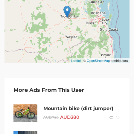
Leaflet
| ©
OpenStreetMap
contributors
More Ads From This User
Mountain bike (dirt jumper)
AUD
380
AUD
760