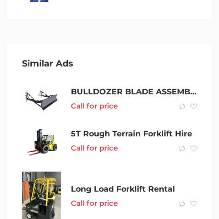
Similar Ads
BULLDOZER BLADE ASSEMBLIES BOLT ON fiat 605 new holland TK100
Call for price
5T Rough Terrain Forklift Hire
Call for price
Long Load Forklift Rental
Call for price