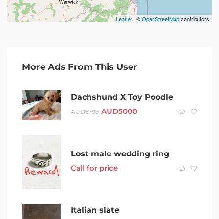
Leaflet
| ©
OpenStreetMap
contributors
More Ads From This User
Dachshund X Toy Poodle
AUD
5000
AUD
6799
Lost male wedding ring
Call for price
Italian slate