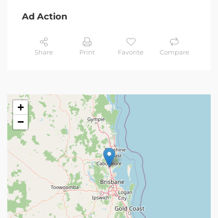
Ad Action
Share
Print
Favorite
Compare
+
−