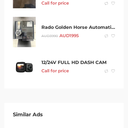
Call for price
Rado Golden Horse Automatic 42 MM Watch
AUD
1995
AUD
3990
12/24V FULL HD DASH CAM
Call for price
Similar Ads