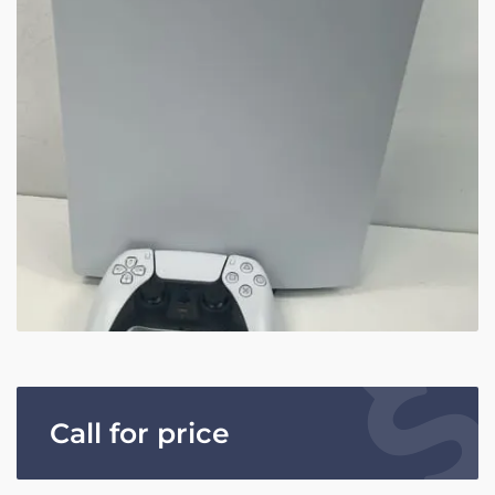
Call for price