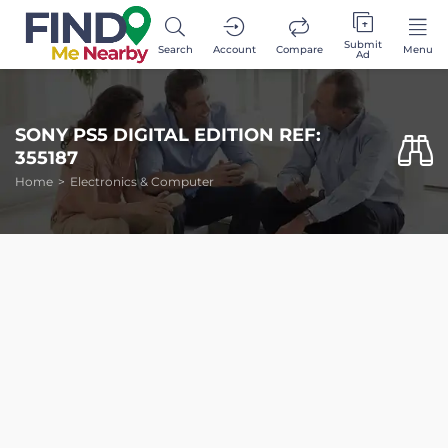
Submit
Search
Account
Compare
Menu
Ad
SONY PS5 DIGITAL EDITION REF:
355187
Home
Electronics & Computer