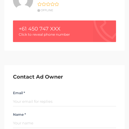
OFFLINE
+61 450 747 XXX
Click to reveal phone number
Contact Ad Owner
Email *
Name *