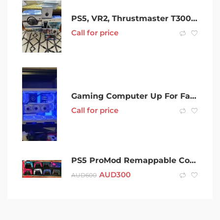
PS5, VR2, Thrustmaster T300, headphones, 2 controllers, 5 games
Call for price
Gaming Computer Up For Fair Trade
Call for price
PS5 ProMod Remappable Controller
AUD
300
AUD
600