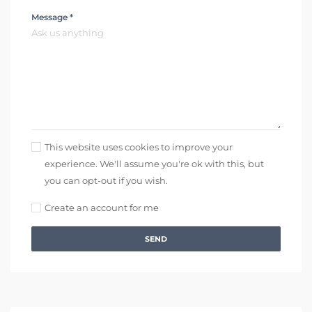
Message *
This website uses cookies to improve your
experience. We'll assume you're ok with this, but
you can opt-out if you wish.
Create an account for me
SEND