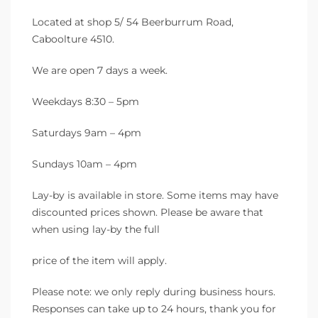
Located at shop 5/ 54 Beerburrum Road,
Caboolture 4510.
We are open 7 days a week.
Weekdays 8:30 – 5pm
Saturdays 9am – 4pm
Sundays 10am – 4pm
Lay-by is available in store. Some items may have
discounted prices shown. Please be aware that
when using lay-by the full
price of the item will apply.
Please note: we only reply during business hours.
Responses can take up to 24 hours, thank you for