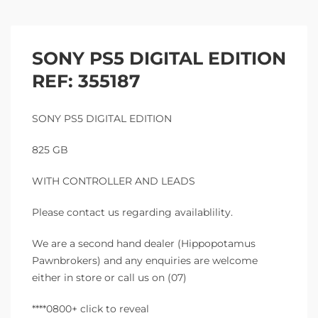
SONY PS5 DIGITAL EDITION
REF: 355187
SONY PS5 DIGITAL EDITION
825 GB
WITH CONTROLLER AND LEADS
Please contact us regarding availablility.
We are a second hand dealer (Hippopotamus
Pawnbrokers) and any enquiries are welcome
either in store or call us on (07)
****0800+ click to reveal