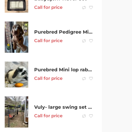
Call for price
Purebred Pedigree Mini Smooth Hair Dachshunds
Call for price
Purebred Mini lop rabbits
Call for price
Vuly- large swing set with 4 attachments hoop
Call for price