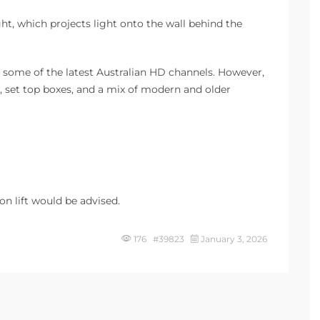
t, which projects light onto the wall behind the
up some of the latest Australian HD channels. However,
, set top boxes, and a mix of modern and older
on lift would be advised.
176 #39823
January 3, 2026