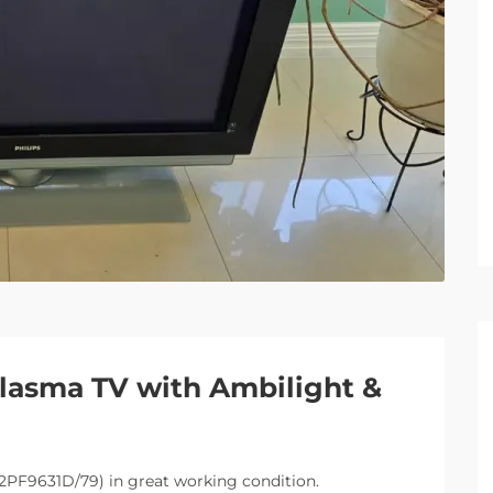
Plasma TV with Ambilight &
42PF9631D/79) in great working condition.