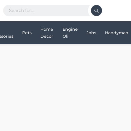
Home
Engine
Pets
Jobs
Handyman
sories
Decor
Oli