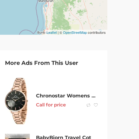
Leaflet
| ©
OpenStreetMap
contributors
More Ads From This User
Chronostar Womens Analog Watch With Stainless Stell Bracelet
Call for price
BabyBjorn Travel Cot