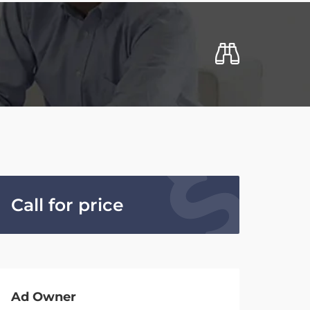
Call for price
Ad Owner