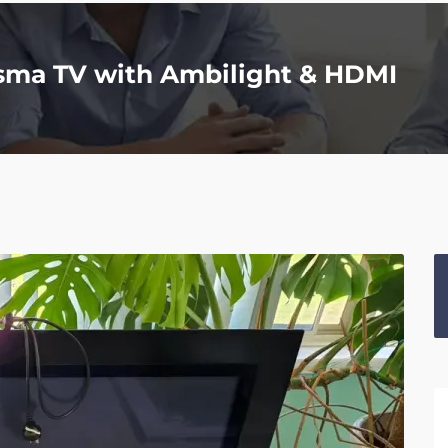
asma TV with Ambilight & HDMI