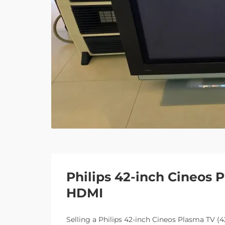
Philips 42-inch Cineos 
HDMI
Selling a Philips 42-inch Cineos Plasma TV (