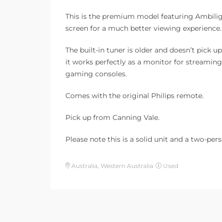
This is the premium model featuring Ambiligh
screen for a much better viewing experience.
The built-in tuner is older and doesn’t pick 
it works perfectly as a monitor for streaming
gaming consoles.
Comes with the original Philips remote.
Pick up from Canning Vale.
Please note this is a solid unit and a two-pers
Australia, Western Australia
Used