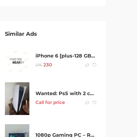
Similar Ads
iPhone 6 [plus-128 GB-new original Apple new battery, good condition
230
275
Wanted: Ps5 with 2 controllers headset and charging station
Call for price
1080p Gaming PC – Ryzen 5, GTX 1660S, Brand New SSD, 16GB RAM