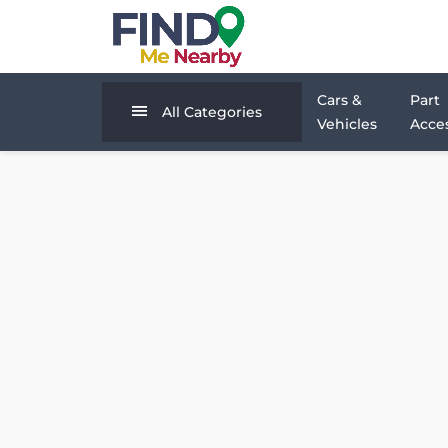
Cars &
Part
All Categories
Vehicles
Acces