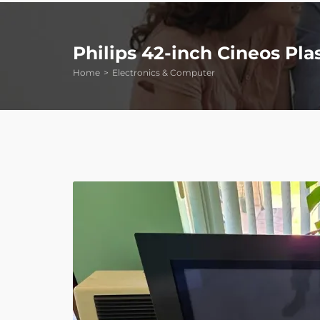
Philips 42-inch Cineos Pl
Home
Electronics & Computer