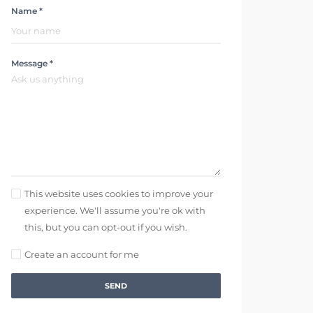
Name *
Message *
This website uses cookies to improve your
experience. We'll assume you're ok with
this, but you can opt-out if you wish.
Create an account for me
SEND