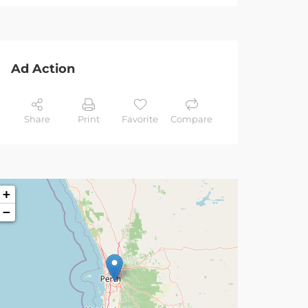
Ad Action
Share
Print
Favorite
Compare
+
−