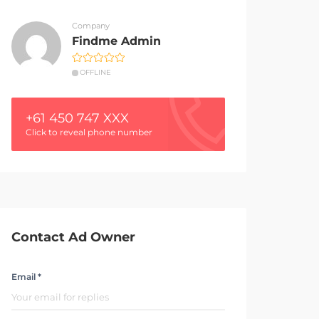
Company
Findme Admin
OFFLINE
+61 450 747 XXX
Click to reveal phone number
Contact Ad Owner
Email *