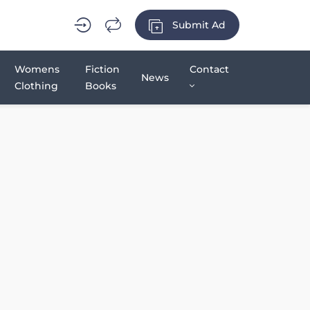
Submit Ad
Womens
Fiction
Contact
News
Clothing
Books