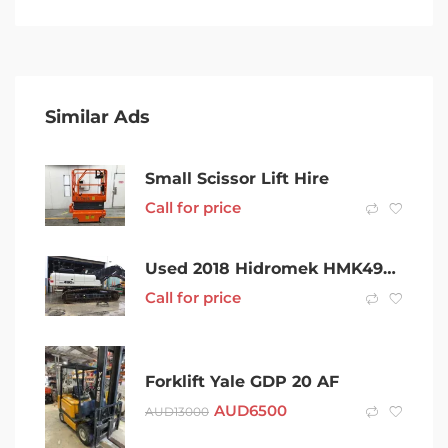
Similar Ads
Small Scissor Lift Hire
Call for price
Used 2018 Hidromek HMK490LC Excavator
Call for price
Forklift Yale GDP 20 AF
AUD
6500
AUD
13000