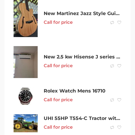
New Martinez Jazz Style Guitars w Prepwork & Bone Saddle Upgrade!
Call for price
New 2.5 kw Hisense J series Air Conditioner Split System
Call for price
Rolex Watch Mens 16710
Call for price
UHI 55HP T554-C Tractor with 7 Attachments
Call for price