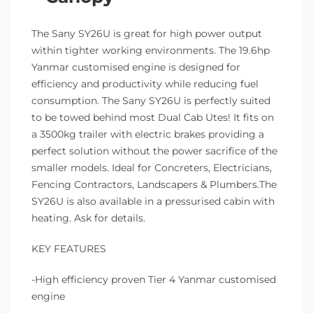
The Sany SY26U is great for high power output
within tighter working environments. The 19.6hp
Yanmar customised engine is designed for
efficiency and productivity while reducing fuel
consumption. The Sany SY26U is perfectly suited
to be towed behind most Dual Cab Utes! It fits on
a 3500kg trailer with electric brakes providing a
perfect solution without the power sacrifice of the
smaller models. Ideal for Concreters, Electricians,
Fencing Contractors, Landscapers & Plumbers.The
SY26U is also available in a pressurised cabin with
heating. Ask for details.
KEY FEATURES
-High efficiency proven Tier 4 Yanmar customised
engine