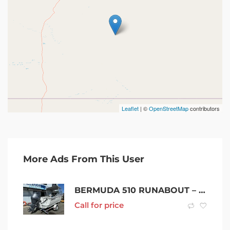
Leaflet
| ©
OpenStreetMap
contributors
More Ads From This User
BERMUDA 510 RUNABOUT – YAMAHA 2022 90 HP 4 STROKE
Call for price