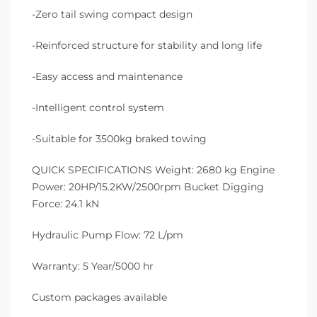
-Zero tail swing compact design
-Reinforced structure for stability and long life
-Easy access and maintenance
-Intelligent control system
-Suitable for 3500kg braked towing
QUICK SPECIFICATIONS Weight: 2680 kg Engine
Power: 20HP/15.2KW/2500rpm Bucket Digging
Force: 24.1 kN
Hydraulic Pump Flow: 72 L/pm
Warranty: 5 Year/5000 hr
Custom packages available