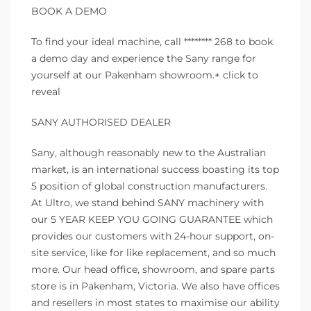
BOOK A DEMO
To find your ideal machine, call ******** 268 to book
a demo day and experience the Sany range for
yourself at our Pakenham showroom.+ click to
reveal
SANY AUTHORISED DEALER
Sany, although reasonably new to the Australian
market, is an international success boasting its top
5 position of global construction manufacturers.
At Ultro, we stand behind SANY machinery with
our 5 YEAR KEEP YOU GOING GUARANTEE which
provides our customers with 24-hour support, on-
site service, like for like replacement, and so much
more. Our head office, showroom, and spare parts
store is in Pakenham, Victoria. We also have offices
and resellers in most states to maximise our ability