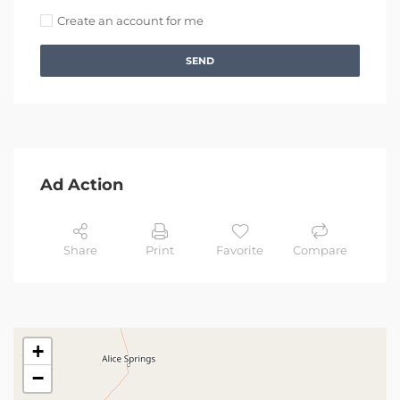
Create an account for me
SEND
Ad Action
Share
Print
Favorite
Compare
+
−