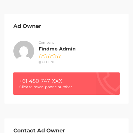
Ad Owner
Company
Findme Admin
OFFLINE
+61 450 747 XXX
Click to reveal phone number
Contact Ad Owner