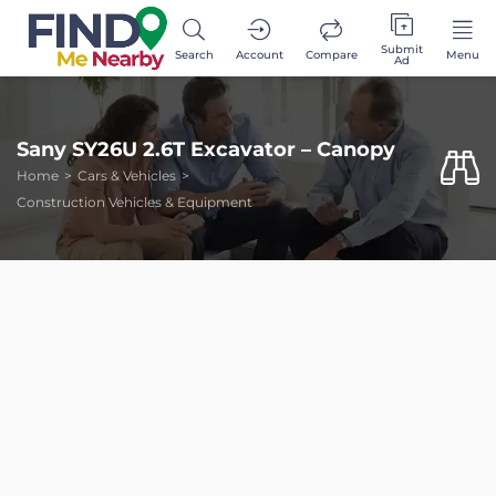
Submit
Search
Account
Compare
Menu
Ad
Sany SY26U 2.6T Excavator – Canopy
Home
Cars & Vehicles
Construction Vehicles & Equipment