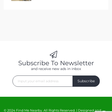
Subscribe To Newsletter
and receive new ads in inbox
Subscribe
© 2024 Find Me Nearby. All Rights Reserved. | Designed and