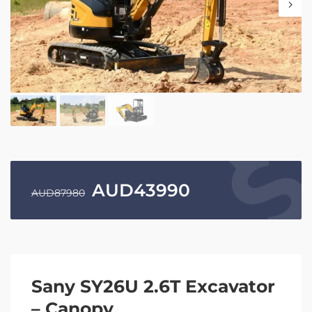
AUD
43990
AUD
87980
Sany SY26U 2.6T Excavator
– Canopy