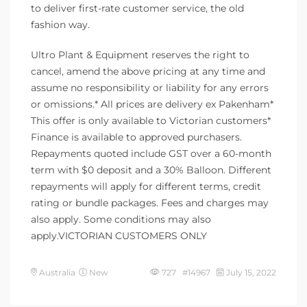
to deliver first-rate customer service, the old
fashion way.
Ultro Plant & Equipment reserves the right to
cancel, amend the above pricing at any time and
assume no responsibility or liability for any errors
or omissions.* All prices are delivery ex Pakenham*
This offer is only available to Victorian customers*
Finance is available to approved purchasers.
Repayments quoted include GST over a 60-month
term with $0 deposit and a 30% Balloon. Different
repayments will apply for different terms, credit
rating or bundle packages. Fees and charges may
also apply. Some conditions may also
apply.VICTORIAN CUSTOMERS ONLY
Australia
New
727 #14967
July 15, 2022