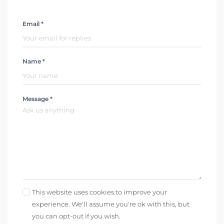
Email *
Name *
Message *
This website uses cookies to improve your
experience. We'll assume you're ok with this, but
you can opt-out if you wish.