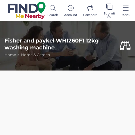
Submit
Search
Account
Compare
Menu
Ad
Fisher and paykel WHI260F1 12kg
washing machine
Home
Home & Garden