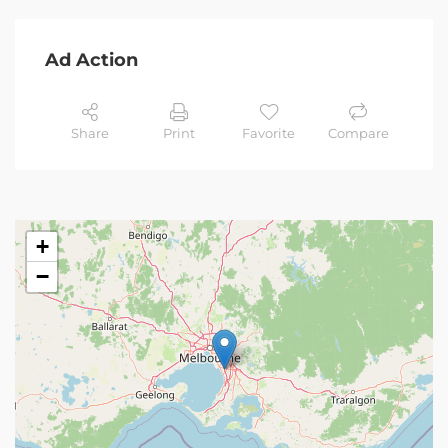
Ad Action
Share
Print
Favorite
Compare
+
−