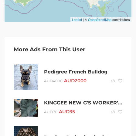
Leaflet
| ©
OpenStreetMap
contributors
More Ads From This User
Pedigree French Bulldog
AUD
2000
AUD
4000
KINGGEE NEW G’S WORKER’S PANT 87R GREEN K13100
AUD
35
AUD
70