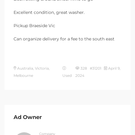
Excellent condition, great washer.
Pickup Braeside Vic
Can organize delivery for a fee to the south east
Australia, Victoria,
328 #31201
April 9,
Melbourne
Used
2024
Ad Owner
Company