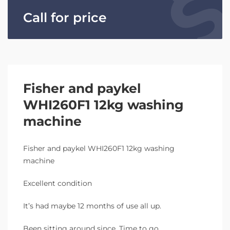
Call for price
Fisher and paykel
WHI260F1 12kg washing
machine
Fisher and paykel WHI260F1 12kg washing
machine
Excellent condition
It’s had maybe 12 months of use all up.
Been sitting around since. Time to go