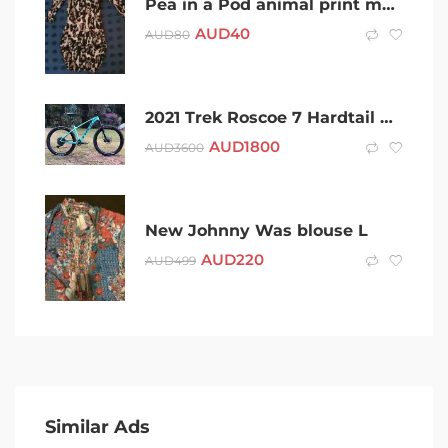
Pea in a Pod animal print maternity dress
AUD
40
AUD
80
2021 Trek Roscoe 7 Hardtail Mountain Bike M/L size
AUD
1800
AUD
3600
New Johnny Was blouse L
AUD
220
AUD
499
Similar Ads