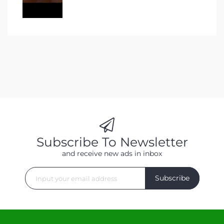
Subscribe To Newsletter
and receive new ads in inbox
Subscribe