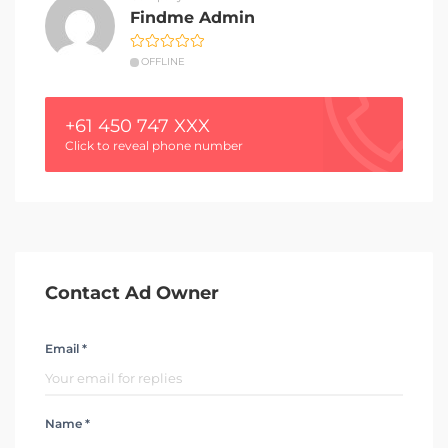
Findme Admin
OFFLINE
+61 450 747 XXX
Click to reveal phone number
Contact Ad Owner
Email *
Name *