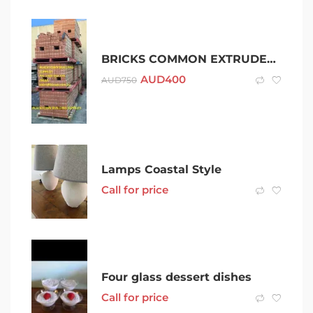
BRICKS COMMON EXTRUDED | BRICK – PALLET RATE(400 BRICKS)
AUD
400
AUD
750
Lamps Coastal Style
Call for price
Four glass dessert dishes
Call for price