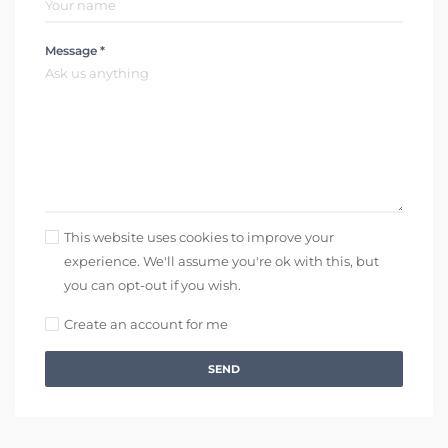
Message *
This website uses cookies to improve your
experience. We'll assume you're ok with this, but
you can opt-out if you wish.
Create an account for me
SEND