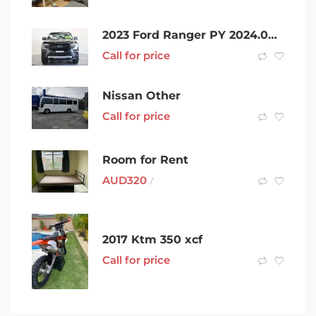
2023 Ford Ranger PY 2024.00MY Wildtrak Black 10 Speed Sports Automatic Double Cab Pick Up
Call for price
Nissan Other
Call for price
Room for Rent
AUD
320
/
2017 Ktm 350 xcf
Call for price