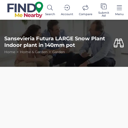
Submit
Search
Account
Compare
Menu
Ad
Sansevieria Futura LARGE Snow Plant
Indoor plant in 140mm pot
Home
Home & Garden
Garden