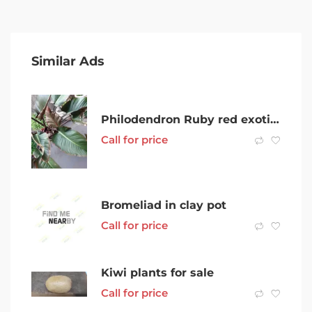
Similar Ads
Philodendron Ruby red exotic tropical plant very established
Call for price
Bromeliad in clay pot
Call for price
Kiwi plants for sale
Call for price