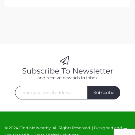
Subscribe To Newsletter
and receive new ads in inbox
Subscribe
© 2024 Find Me Nearby. All Rights Reserved. | Designed and
Developed by -
Race Digital Solutions