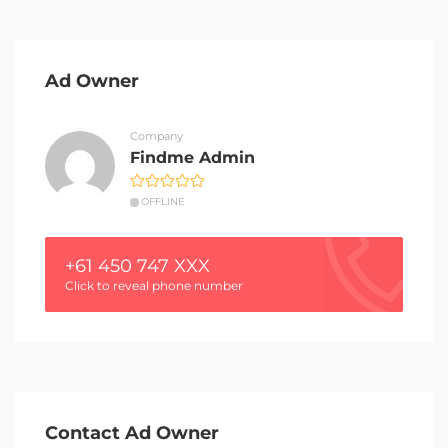
Ad Owner
Company
Findme Admin
OFFLINE
+61 450 747 XXX
Click to reveal phone number
Contact Ad Owner