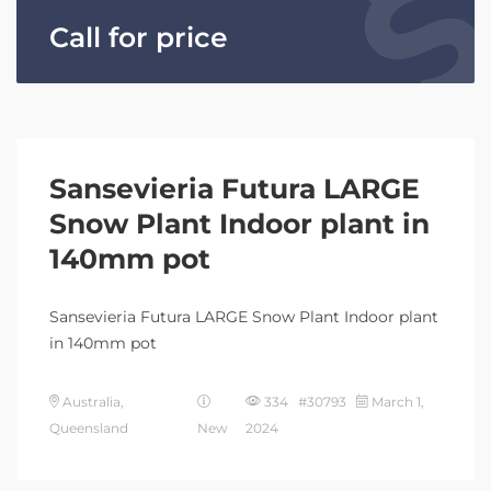
Call for price
Sansevieria Futura LARGE
Snow Plant Indoor plant in
140mm pot
Sansevieria Futura LARGE Snow Plant Indoor plant
in 140mm pot
Australia,
334 #30793
March 1,
Queensland
New
2024