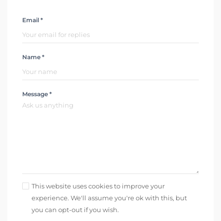
Email *
Name *
Message *
This website uses cookies to improve your
experience. We'll assume you're ok with this, but
you can opt-out if you wish.