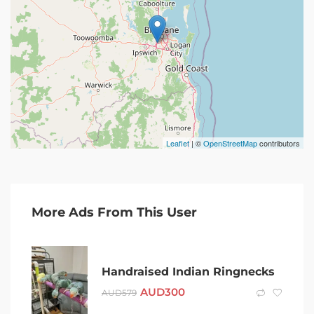
Leaflet
| ©
OpenStreetMap
contributors
More Ads From This User
Handraised Indian Ringnecks
AUD
300
AUD
579