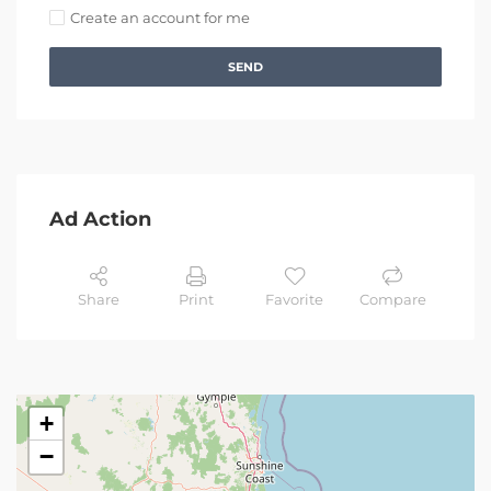
Create an account for me
SEND
Ad Action
Share
Print
Favorite
Compare
+
−