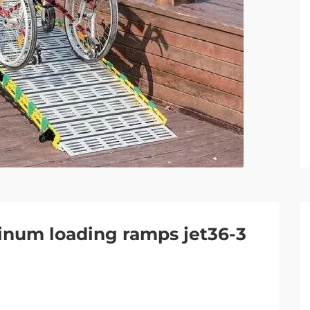
inum loading ramps jet36-3