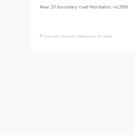
Rear 211 boundary road Mordialloc vic3195
Australia, Victoria, Melbourne
Used