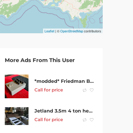
Leaflet
| ©
OpenStreetMap
contributors
More Ads From This User
*modded* Friedman BE-OD clone guitar pedal
Call for price
Jetland 3.5m 4 ton heavy duty aluminum alloy loading ramp rubber track
Call for price