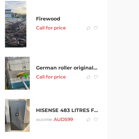
Firewood
Call for price
German roller original 2 female young and healthy
Call for price
HISENSE 483 LITRES FRIDGE FREEZER
AUD
599
AUD
1198