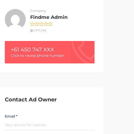
Company
Findme Admin
OFFLINE
+61 450 747 XXX
Click to reveal phone number
Contact Ad Owner
Email *