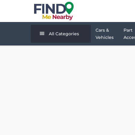
Cars &
Part
All Categories
Vehicles
Acces