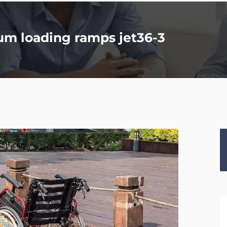
um loading ramps jet36-3