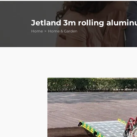
Jetland 3m rolling alumin
Home
Home & Garden