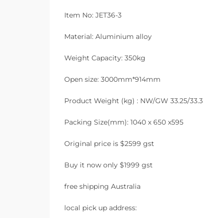
Item No: JET36-3
Material: Aluminium alloy
Weight Capacity: 350kg
Open size: 3000mm*914mm
Product Weight (kg) : NW/GW 33.25/33.3
Packing Size(mm): 1040 x 650 x595
Original price is $2599 gst
Buy it now only $1999 gst
free shipping Australia
local pick up address: