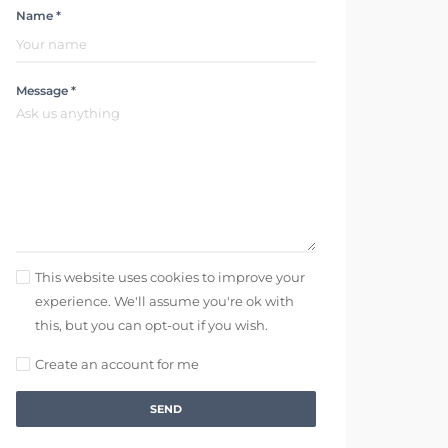
Name *
Message *
This website uses cookies to improve your
experience. We'll assume you're ok with
this, but you can opt-out if you wish.
Create an account for me
SEND