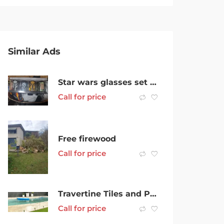
Similar Ads
Star wars glasses set of 4
Call for price
Free firewood
Call for price
Travertine Tiles and Pavers Supplier
Call for price