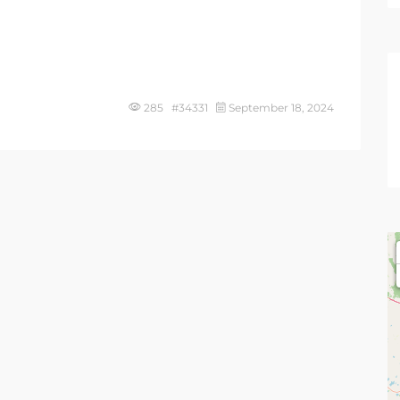
285 #34331
September 18, 2024