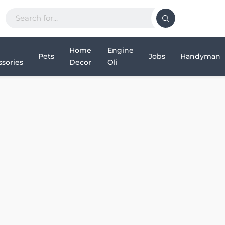
Home
Engine
Pets
Jobs
Handyman
sories
Decor
Oli