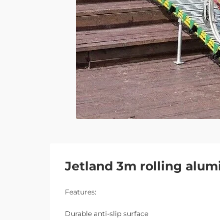
Jetland 3m rolling alum
Features:
Durable anti-slip surface