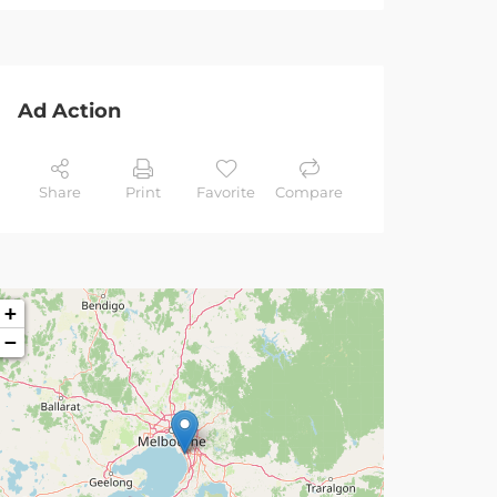
Ad Action
Share
Print
Favorite
Compare
+
−