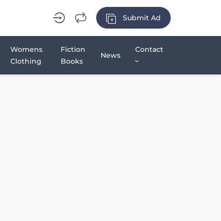
Submit Ad
Womens
Fiction
Contact
News
Clothing
Books