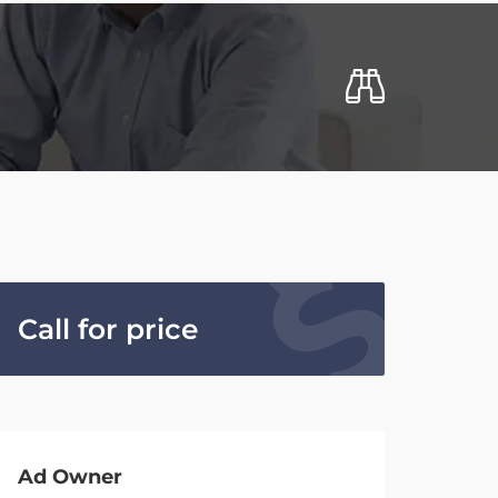
Call for price
Ad Owner