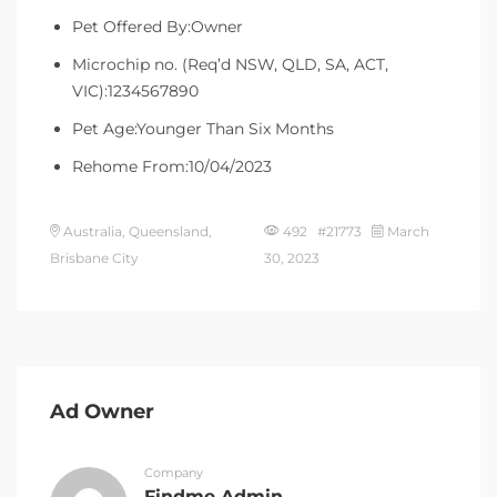
Pet Offered By:Owner
Microchip no. (Req’d NSW, QLD, SA, ACT,
VIC):1234567890
Pet Age:Younger Than Six Months
Rehome From:10/04/2023
Australia, Queensland,
492 #21773
March
Brisbane City
30, 2023
Ad Owner
Company
Findme Admin