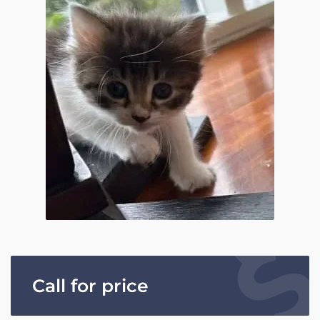
Call for price