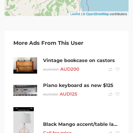
Leaflet
| ©
OpenStreetMap
contributors
More Ads From This User
Vintage bookcase on castors
AUD
200
AUD
400
Piano keyboard as new $125
AUD
125
AUD
250
Black Mango accent/table lamp
Call for price