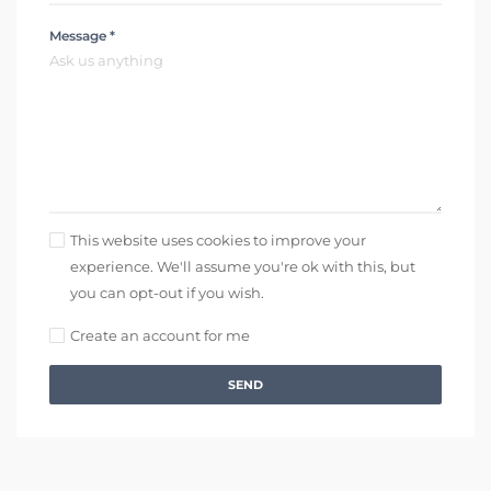
Message *
This website uses cookies to improve your
experience. We'll assume you're ok with this, but
you can opt-out if you wish.
Create an account for me
SEND