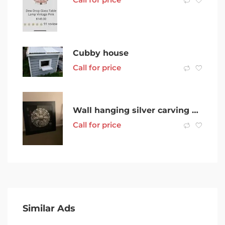
Cubby house
Call for price
Wall hanging silver carving under glass
Call for price
Similar Ads