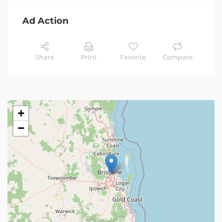
Ad Action
Share
Print
Favorite
Compare
+
−