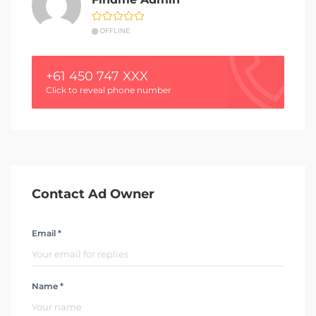
OFFLINE
+61 450 747 XXX
Click to reveal phone number
Contact Ad Owner
Email *
Name *