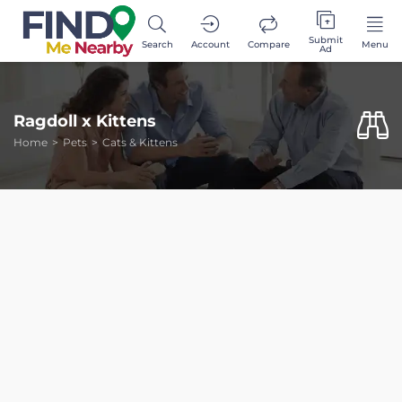
Submit
Search
Account
Compare
Menu
Ad
Ragdoll x Kittens
Home
Pets
Cats & Kittens