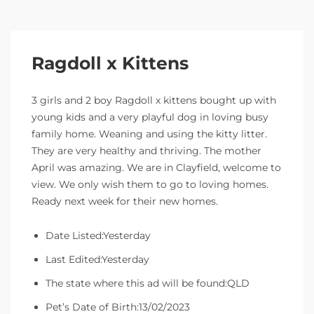
Ragdoll x Kittens
3 girls and 2 boy Ragdoll x kittens bought up with
young kids and a very playful dog in loving busy
family home. Weaning and using the kitty litter.
They are very healthy and thriving. The mother
April was amazing. We are in Clayfield, welcome to
view. We only wish them to go to loving homes.
Ready next week for their new homes.
Date Listed:Yesterday
Last Edited:Yesterday
The state where this ad will be found:QLD
Pet’s Date of Birth:13/02/2023