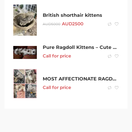
British shorthair kittens
AUD
2500
AUD
5000
Pure Ragdoll Kittens – Cute And Friendly
Call for price
MOST AFFECTIONATE RAGDOLLS YOU’LL EVER MEET
Call for price