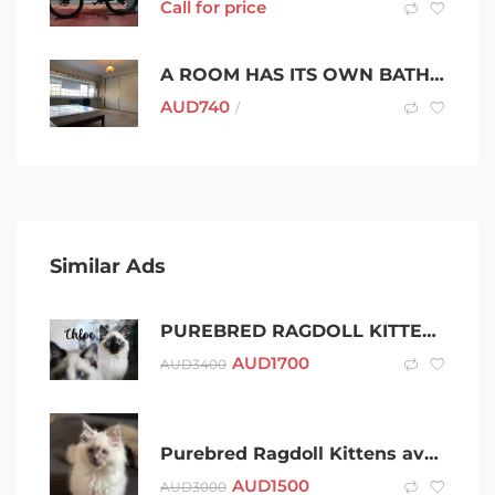
Call for price
A ROOM HAS ITS OWN BATHROOM AND BALCONY IN STRATHFIELD
AUD
740
/
Similar Ads
PUREBRED RAGDOLL KITTEN: DESEXED & 3RD VAXED
AUD
1700
AUD
3400
Purebred Ragdoll Kittens available now from registered breeder
AUD
1500
AUD
3000