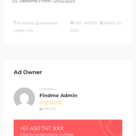
Rehome From: 12/02/2023
Australia, Queensland,
567 #21500
March 20,
Logan City
2023
Ad Owner
Company
Findme Admin
OFFLINE
+61 450 747 XXX
Click to reveal phone number