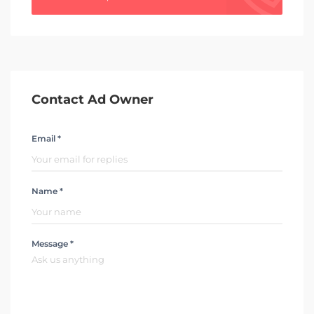
Contact Ad Owner
Email *
Name *
Message *