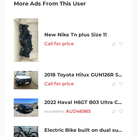
More Ads From This User
New Nike Tn plus Size 11
Call for price
2018 Toyota Hilux GUN126R SR5 Double Cab White 6 Speed Manual Utility
Call for price
2022 Haval H6GT B03 Ultra Coupe DCT Black 7 Speed Sports Automatic Dual Clutch Wagon
AUD
46985
AUD
93970
Electric Bike built on dual suspension beast – Very Cool Ride