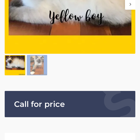
Call for price