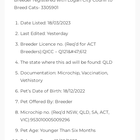
Breeder registered with Logan City Counil to
Breed Cats- 3305901
Date Listed: 18/03/2023
Last Edited: Yesterday
Breeder Licence no. (Req’d for ACT
Breeders):QICC – Q121&#47;612
The state where this ad will be found: QLD
Documentation: Microchip, Vaccination,
Vethistory
Pet’s Date of Birth: 18/12/2022
Pet Offered By: Breeder
Microchip no. (Req’d NSW, QLD, SA, ACT,
VIC):953010005009296
Pet Age: Younger Than Six Months