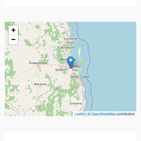
+
−
Leaflet
| ©
OpenStreetMap
contributors