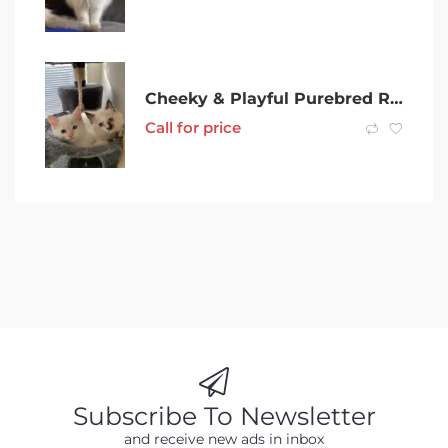
Cheeky & Playful Purebred Ragdoll Kittens
Call for price
Subscribe To Newsletter
and receive new ads in inbox