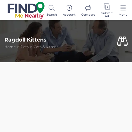
Submit
Search
Account
Compare
Menu
Ad
Ragdoll Kittens
Home
Pets
Cats & Kittens