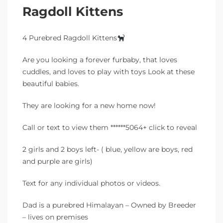
Ragdoll Kittens
4 Purebred Ragdoll Kittens
Are you looking a forever furbaby, that loves
cuddles, and loves to play with toys Look at these
beautiful babies.
They are looking for a new home now!
Call or text to view them ******5064+ click to reveal
2 girls and 2 boys left- ( blue, yellow are boys, red
and purple are girls)
Text for any individual photos or videos.
Dad is a purebred Himalayan – Owned by Breeder
– lives on premises