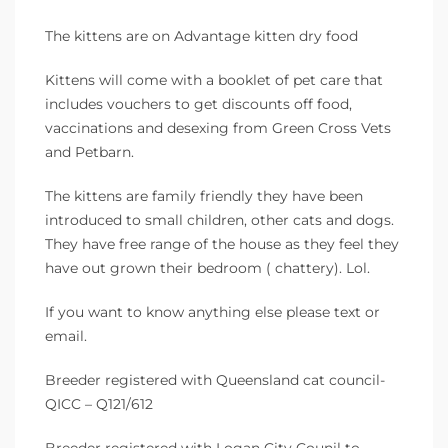
The kittens are on Advantage kitten dry food
Kittens will come with a booklet of pet care that
includes vouchers to get discounts off food,
vaccinations and desexing from Green Cross Vets
and Petbarn.
The kittens are family friendly they have been
introduced to small children, other cats and dogs.
They have free range of the house as they feel they
have out grown their bedroom ( chattery). Lol.
If you want to know anything else please text or
email.
Breeder registered with Queensland cat council-
QICC – Q121/612