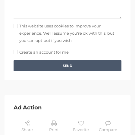
This website uses cookies to improve your
experience. We'll assume you're ok with this, but
you can opt-out if you wish.
Create an account for me
SEND
Ad Action
Share
Print
Favorite
Compare