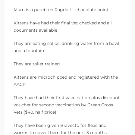
Mum is a purebred Ragdoll – chocolate point
Kittens have had their final vet checked and all
documents available
They are eating solids, drinking water from a bowl
and a fountain
They are toilet trained
Kittens are microchipped and registered with the
AACR
They have had their first vaccination plus discount
voucher for second vaccination by Green Cross
Vets.($40, half price)
They have been given Bravecto for fleas and
worms to cover them for the next 3 months.