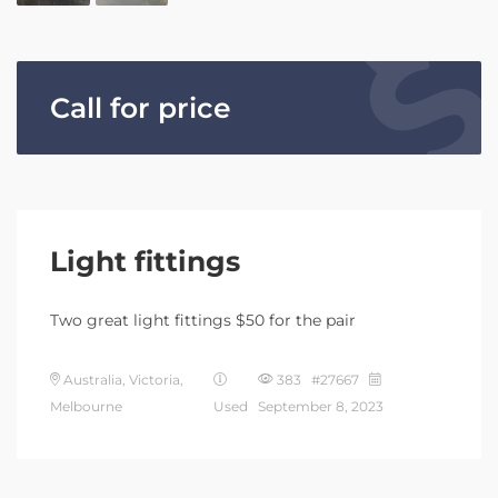
Call for price
Light fittings
Two great light fittings $50 for the pair
Australia, Victoria,
383 #27667
Melbourne
Used
September 8, 2023