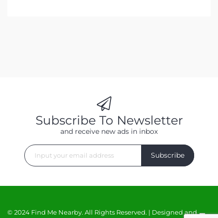
Subscribe To Newsletter
and receive new ads in inbox
Subscribe
© 2024 Find Me Nearby. All Rights Reserved. | Designed and