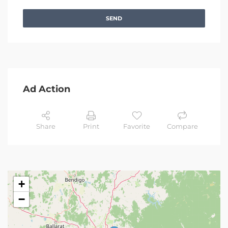
SEND
Ad Action
Share
Print
Favorite
Compare
+
−