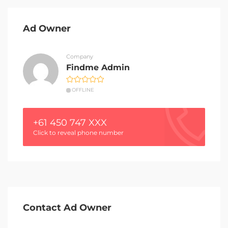
Ad Owner
Company
Findme Admin
OFFLINE
+61 450 747 XXX
Click to reveal phone number
Contact Ad Owner