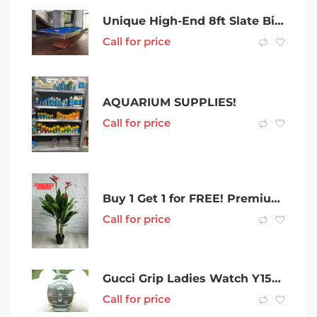
Unique High-End 8ft Slate Billiard Pool Table & Accessories
Call for price
AQUARIUM SUPPLIES!
Call for price
Buy 1 Get 1 for FREE! Premium Artificial Red Bird of Paradise 150cm
Call for price
Gucci Grip Ladies Watch Y157401 (157.4) – 041600283989
Call for price