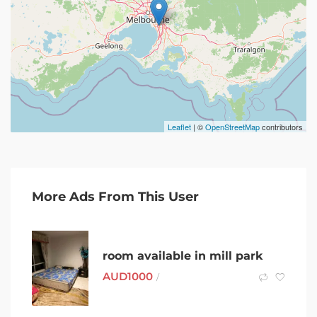
Leaflet
| ©
OpenStreetMap
contributors
More Ads From This User
room available in mill park
AUD
1000
/