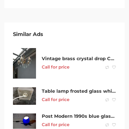
Similar Ads
Vintage brass crystal drop Chandelier
Call for price
Table lamp frosted glass white
Call for price
Post Modern 1990s blue glass Lotus flower lamp- New/old stock
Call for price