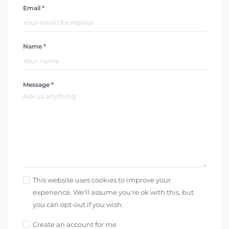
Email *
Name *
Message *
This website uses cookies to improve your
experience. We'll assume you're ok with this, but
you can opt-out if you wish.
Create an account for me