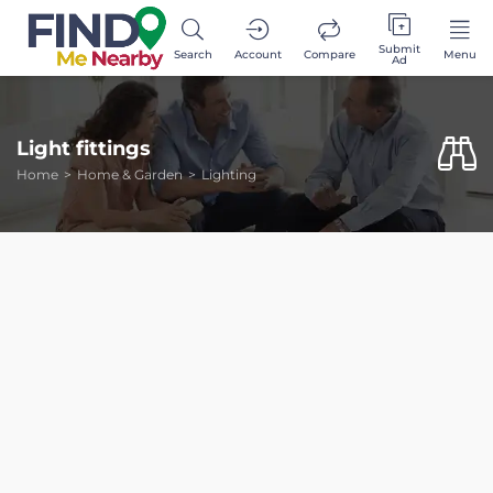
Submit
Search
Account
Compare
Menu
Ad
Light fittings
Home
Home & Garden
Lighting