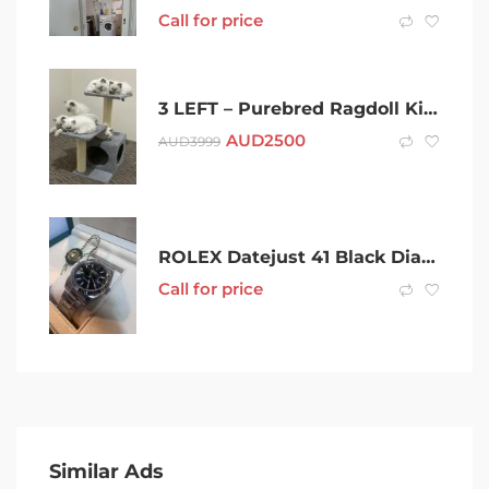
Call for price
3 LEFT – Purebred Ragdoll Kittens
AUD
2500
AUD
3999
ROLEX Datejust 41 Black Dial (2023) New!! White gold
Call for price
Similar Ads