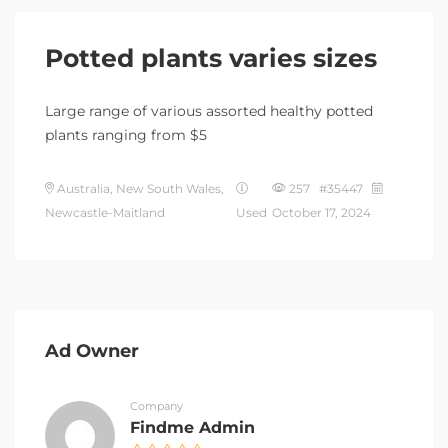
Potted plants varies sizes
Large range of various assorted healthy potted
plants ranging from $5
Australia, New South Wales,
257 #35447
Newcastle-Maitland
Used
October 17, 2024
Ad Owner
Company
Findme Admin