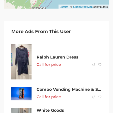
Leaflet
| ©
OpenStreetMap
contributors
More Ads From This User
Ralph Lauren Dress
Call for price
Combo Vending Machine & Site for Sale w/ Income Guarantee Chatswood
Call for price
White Goods