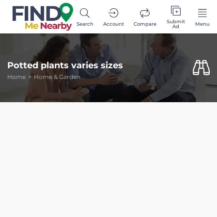
Submit
Search
Account
Compare
Menu
Ad
Potted plants varies sizes
Home
Home & Garden