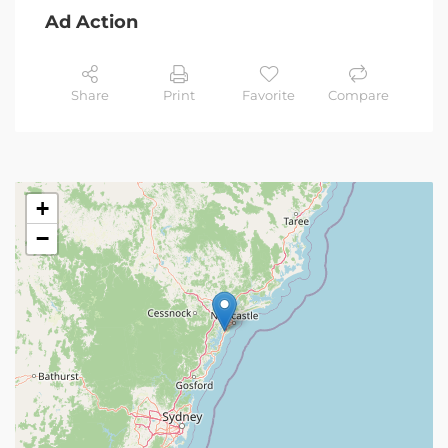
Ad Action
Share
Print
Favorite
Compare
+
−