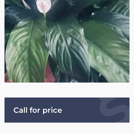
Call for price