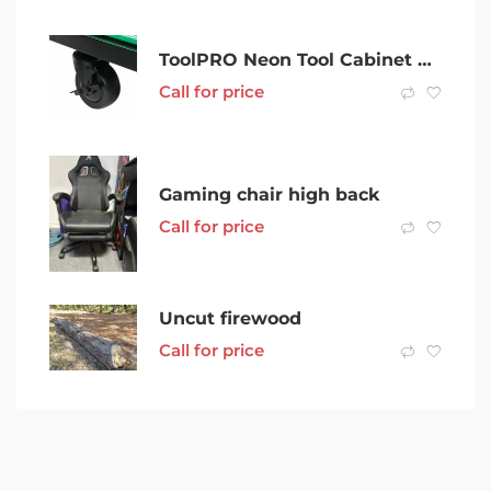
ToolPRO Neon Tool Cabinet Green 6 Drawer 42 Inch
Call for price
Gaming chair high back
Call for price
Uncut firewood
Call for price