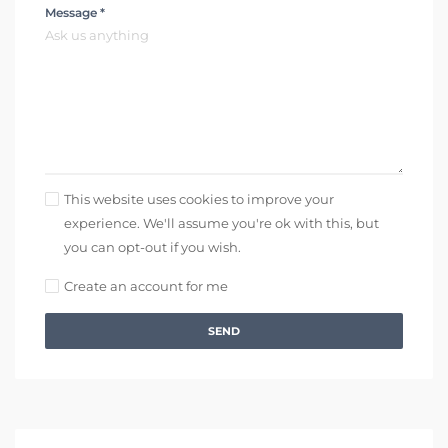
Message *
This website uses cookies to improve your
experience. We'll assume you're ok with this, but
you can opt-out if you wish.
Create an account for me
SEND