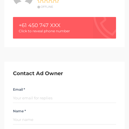
OFFLINE
+61 450 747 XXX
Click to reveal phone number
Contact Ad Owner
Email *
Name *