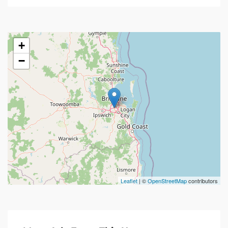
+
−
Leaflet
| ©
OpenStreetMap
contributors