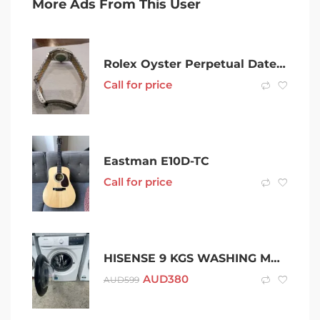
More Ads From This User
Rolex Oyster Perpetual Datejust Gold & Steel Bracelet Diamond hour
Call for price
Eastman E10D-TC
Call for price
HISENSE 9 KGS WASHING MACHINE.
AUD
380
AUD
599