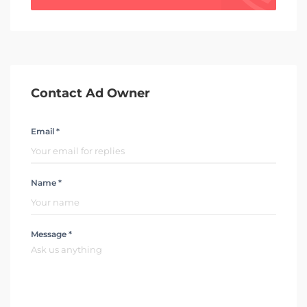
Contact Ad Owner
Email *
Name *
Message *