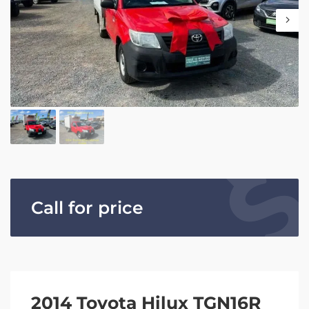
Call for price
2014 Toyota Hilux TGN16R