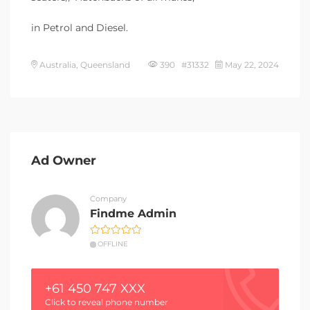
in Petrol and Diesel.
Australia, Queensland
390 #31332
May 22, 2024
Ad Owner
Company
Findme Admin
OFFLINE
+61 450 747 XXX
Click to reveal phone number