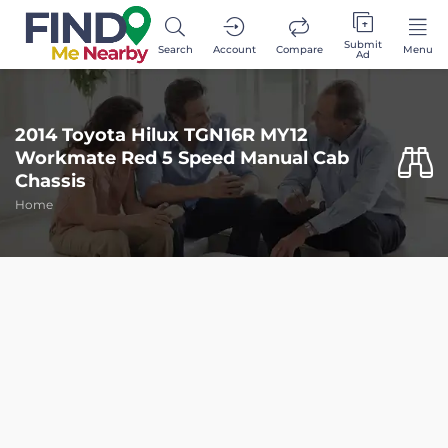
Submit
Search
Account
Compare
Menu
Ad
2014 Toyota Hilux TGN16R MY12
Workmate Red 5 Speed Manual Cab
Chassis
Home