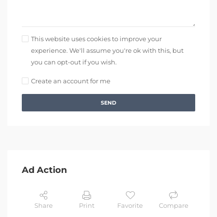
This website uses cookies to improve your
experience. We'll assume you're ok with this, but
you can opt-out if you wish.
Create an account for me
SEND
Ad Action
Share
Print
Favorite
Compare