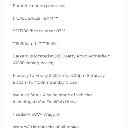
For information please call
(: CALL SALES TEAM ***
***7170Office number 07 **
**1926Sam (: ******8457
Caryard is located at205 Beatty Road Archerfield
4108Opening hours;
Monday to Friday 8:30am to 5:00pm Saturday
8:30am to 4:00pmSunday Close.
We Also Stock A Wide range of vehicles
including;4×4’s// DualCab Utes /
/ Sedan// SUV// Wagon7
seaters// Hatchbacks of all makes,