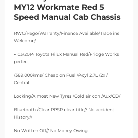
MY12 Workmate Red 5
Speed Manual Cab Chassis
RWC/Rego/Warranty/Finance Available/Trade ins
Welcome/
•• 03/2014 Toyota Hilux Manual Red/Fridge Works
perfect
/389,000kms/ Cheap on Fuel //4cyl 2.7L /2x /
Central
Locking/Almost New Tyres /Cold air con /Aux/CD/
Bluetooth /Clear PPSR clear title// No accident
History//
No Written Off// No Money Owing