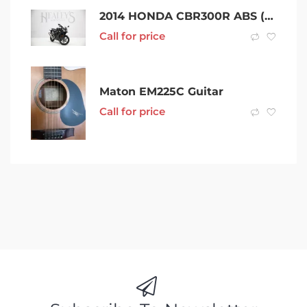
2014 HONDA CBR300R ABS (CBR300RA) – rwc & rego
Call for price
Maton EM225C Guitar
Call for price