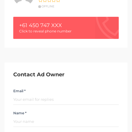
OFFLINE
+61 450 747 XXX
Click to reveal phone number
Contact Ad Owner
Email *
Name *