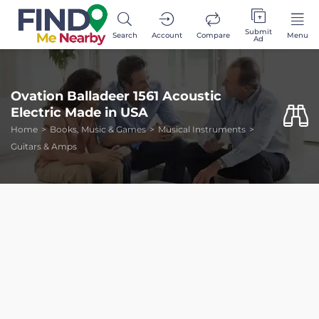
Submit
Search
Account
Compare
Menu
Ad
Ovation Balladeer 1561 Acoustic
Electric Made in USA
Home
Books, Music & Games
Musical Instruments
Guitars & Amps