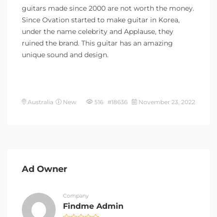
guitars made since 2000 are not worth the money.
Since Ovation started to make guitar in Korea,
under the name celebrity and Applause, they
ruined the brand. This guitar has an amazing
unique sound and design.
Australia
New
516 #18636
November 23, 2022
Ad Owner
Company
Findme Admin