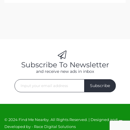
Subscribe To Newsletter
and receive new ads in inbox
Subscribe
© 2024 Find Me Nearby. All Rights Reserved. | Designed and
Developed by -
Race Digital Solutions