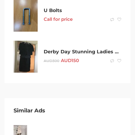
U Bolts
Call for price
Derby Day Stunning Ladies Black Dress and Short Jacket
AUD
150
AUD
300
Similar Ads