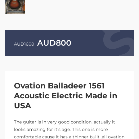
AUD
800
AUD
1600
Ovation Balladeer 1561
Acoustic Electric Made in
USA
The guitar is in very good condition, actually it
looks amazing for it’s age. This one is more
comfortable cause it has a thinner built .all ovation