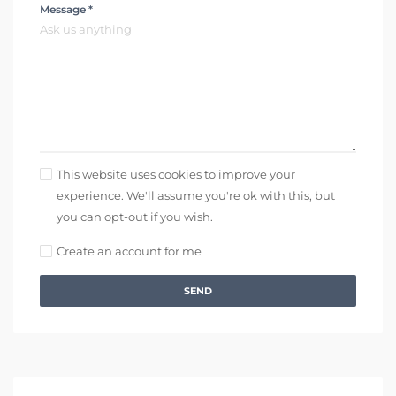
Message *
This website uses cookies to improve your
experience. We'll assume you're ok with this, but
you can opt-out if you wish.
Create an account for me
SEND