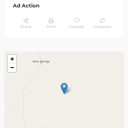
Ad Action
Share
Print
Favorite
Compare
+
−