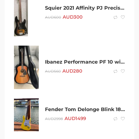
Squier 2021 Affinity PJ Precision 4 string Electric Bass
AUD
300
AUD
600
Ibanez Performance PF 10 with Hardcase and set of strings
AUD
280
AUD
560
Fender Tom Delonge Blink 182 Stratocaster Guitar Build
AUD
1499
AUD
2998