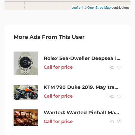
Leaflet
| ©
OpenStreetMap
contributors
More Ads From This User
Rolex Sea-Dweller Deepsea 116660 (2010) GST INC
Call for price
KTM 790 Duke 2019. May trade another road bike. $6500
Call for price
Wanted: Wanted Pinball Machines
Call for price