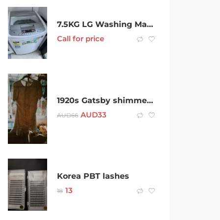
7.5KG LG Washing Machine -Urgent Sale
Call for price
1920s Gatsby shimmering cocktail dress
AUD
33
AUD
66
Korea PBT lashes
13
18