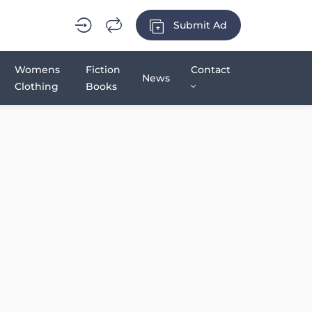
Submit Ad
Womens
Fiction
Contact
News
Clothing
Books