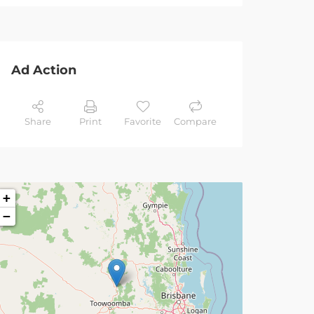
Ad Action
Share
Print
Favorite
Compare
+
−