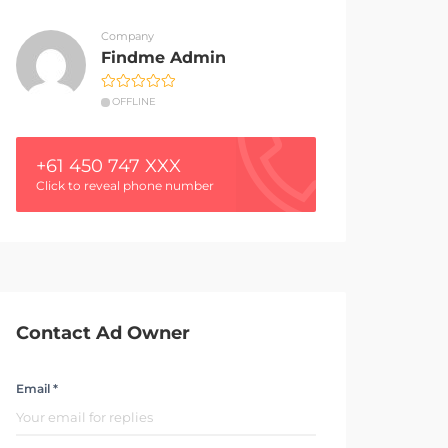
Company
Findme Admin
OFFLINE
+61 450 747 XXX
Click to reveal phone number
Contact Ad Owner
Email *