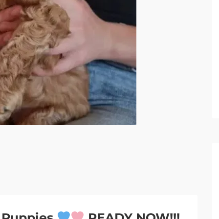
e Puppies
READY NOW!!!