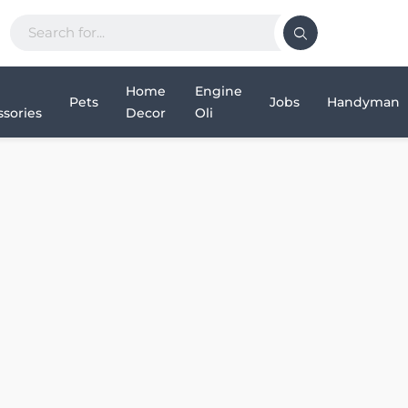
Home
Engine
Pets
Jobs
Handyman
sories
Decor
Oli