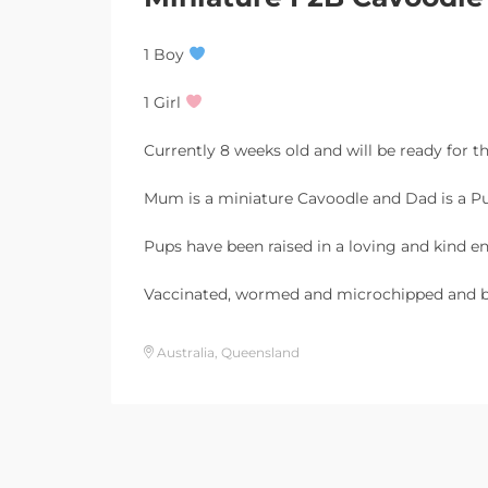
1 Boy
1 Girl
Currently 8 weeks old and will be ready for t
Mum is a miniature Cavoodle and Dad is a Pu
Pups have been raised in a loving and kind e
Vaccinated, wormed and microchipped and b
Australia, Queensland