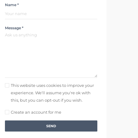
Name *
Message *
This website uses cookies to improve your
experience. We'll assume you're ok with
this, but you can opt-out if you wish.
Create an account for me
SEND