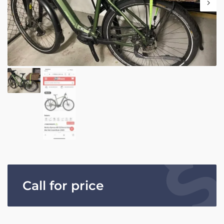
Call for price