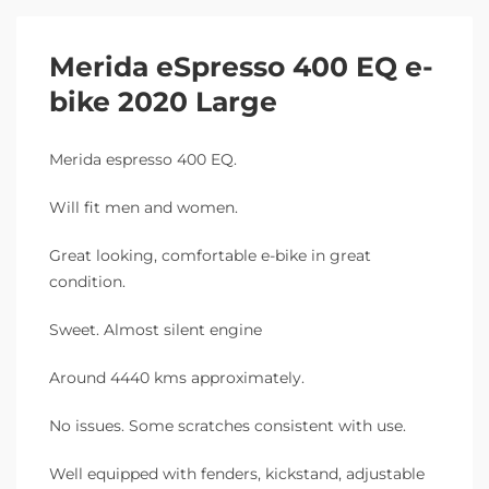
Merida eSpresso 400 EQ e-
bike 2020 Large
Merida espresso 400 EQ.
Will fit men and women.
Great looking, comfortable e-bike in great
condition.
Sweet. Almost silent engine
Around 4440 kms approximately.
No issues. Some scratches consistent with use.
Well equipped with fenders, kickstand, adjustable