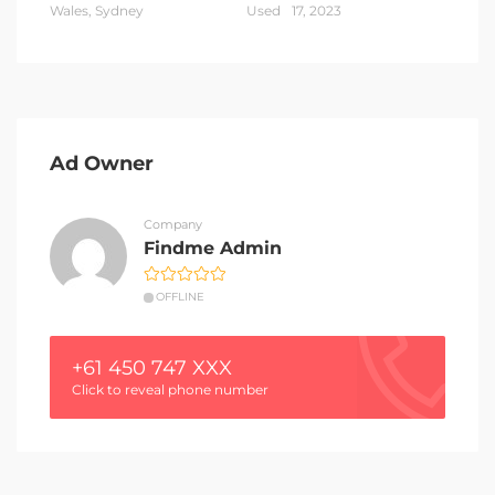
Wales, Sydney
Used
17, 2023
Ad Owner
Company
Findme Admin
OFFLINE
+61 450 747 XXX
Click to reveal phone number