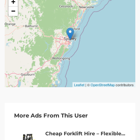
+
−
Leaflet
| ©
OpenStreetMap
contributors
More Ads From This User
Cheap Forklift Hire – Flexible Terms