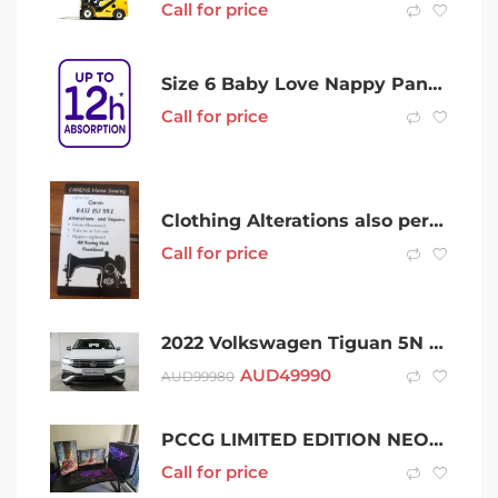
Call for price
Size 6 Baby Love Nappy Pants 42/pack
Call for price
Clothing Alterations also personal Ironing Available
Call for price
2022 Volkswagen Tiguan 5N MY22 132TSI Life DSG 4MOTION Allspace White 7 Speed
AUD
49990
AUD
99980
PCCG LIMITED EDITION NEON GENESIS EVA GAMING PC
Call for price