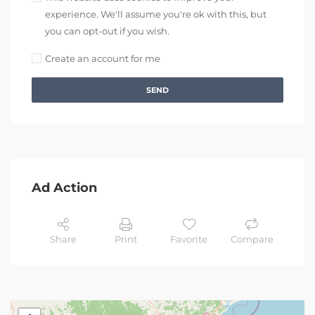
experience. We'll assume you're ok with this, but
you can opt-out if you wish.
Create an account for me
SEND
Ad Action
Share
Print
Favorite
Compare