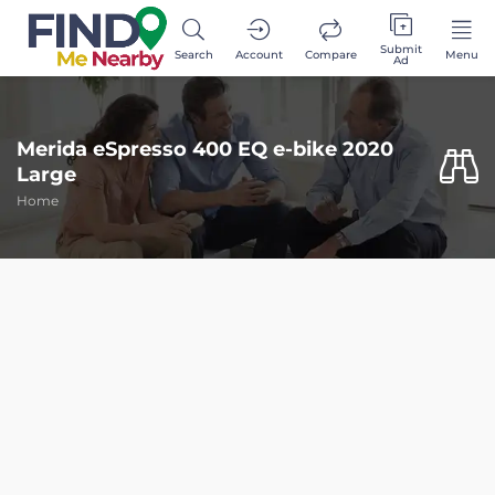
Submit
Search
Account
Compare
Menu
Ad
Merida eSpresso 400 EQ e-bike 2020
Large
Home