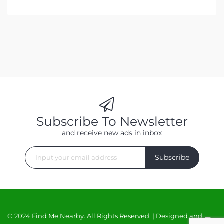
Subscribe To Newsletter
and receive new ads in inbox
Subscribe
© 2024 Find Me Nearby. All Rights Reserved. | Designed and