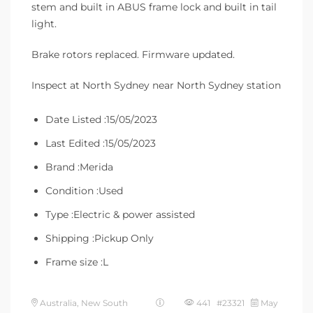
stem and built in ABUS frame lock and built in tail
light.
Brake rotors replaced. Firmware updated.
Inspect at North Sydney near North Sydney station
Date Listed :15/05/2023
Last Edited :15/05/2023
Brand :Merida
Condition :Used
Type :Electric & power assisted
Shipping :Pickup Only
Frame size :L
Australia, New South
441 #23321
May