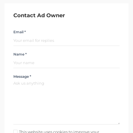
Contact Ad Owner
Email *
Name *
Message *
This website uses cookies to improve your