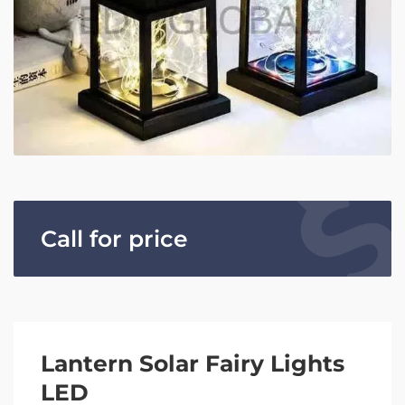
Call for price
Lantern Solar Fairy Lights
LED