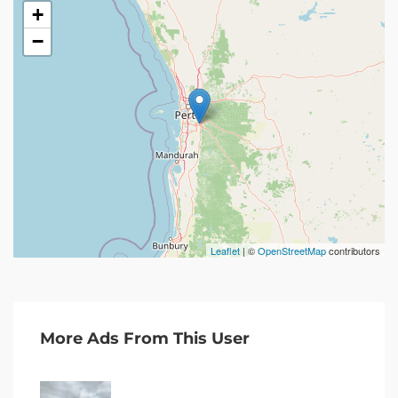
+
−
Leaflet
| ©
OpenStreetMap
contributors
More Ads From This User