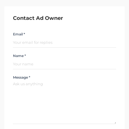
Contact Ad Owner
Email *
Name *
Message *