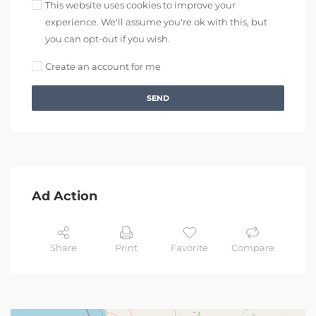
This website uses cookies to improve your
experience. We'll assume you're ok with this, but
you can opt-out if you wish.
Create an account for me
SEND
Ad Action
Share
Print
Favorite
Compare