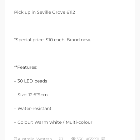
Pick up in Seville Grove 6112
*Special price: $10 each. Brand new.
**Features:
– 30 LED beads
– Size: 12.6*9cm
– Water-resistant
– Colour: Warm white / Multi-colour
Australia, Western
330 #35991