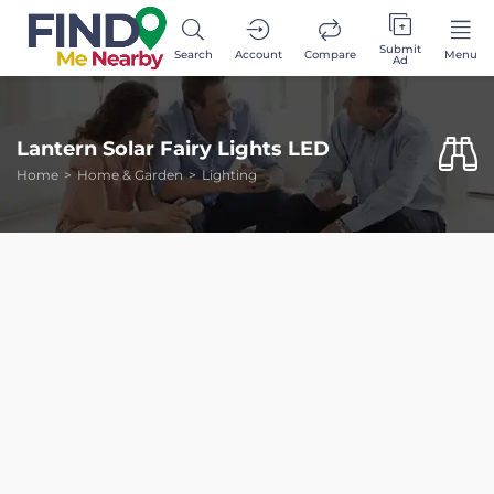
Submit
Search
Account
Compare
Menu
Ad
Lantern Solar Fairy Lights LED
Home
Home & Garden
Lighting