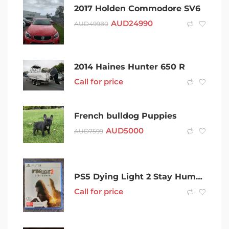
2017 Holden Commodore SV6
AUD
24990
AUD
49980
2014 Haines Hunter 650 R
Call for price
French bulldog Puppies
AUD
5000
AUD
7599
PS5 Dying Light 2 Stay Human
Call for price