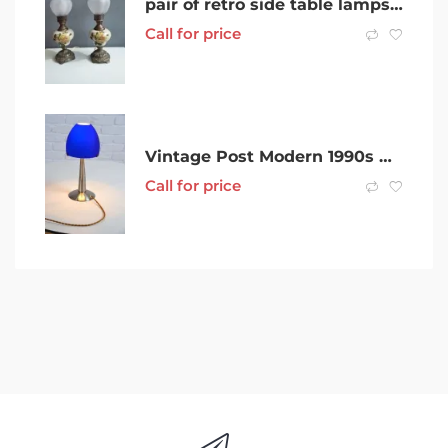
pair of retro side table lamps with glass ballerina shades
Call for price
Vintage Post Modern 1990s German mushroom glass lamp
Call for price