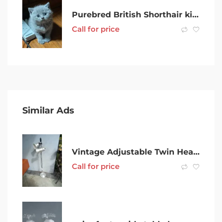
Purebred British Shorthair kittens Available
Call for price
Similar Ads
Vintage Adjustable Twin Head Floor Lamp good working order
Call for price