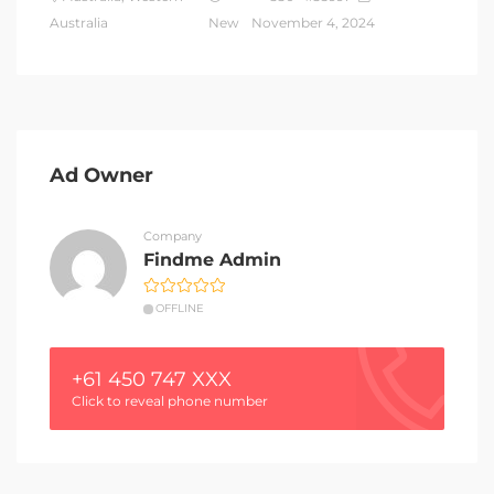
Australia
New
November 4, 2024
Ad Owner
Company
Findme Admin
OFFLINE
+61 450 747 XXX
Click to reveal phone number