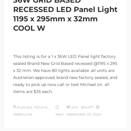
RECESSED LED Panel Light
1195 x 295mm x 32mm
COOL W
This listing is for a 1 x 36W LED Panel light factory
sealed Brand New Grid Based recessed @1195 x 295
x 32 mm. We have 80 lights available. all units are
Australian-approved, brand new factory sealed, and
ready to pick up now call or text Michael on all
items are $35 each.
Australia, Victoria,
240 #34477
Melbourne
New
September 23, 2024