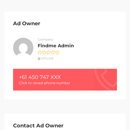
Ad Owner
Company
Findme Admin
OFFLINE
+61 450 747 XXX
Click to reveal phone number
Contact Ad Owner