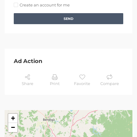
Create an account for me
SEND
Ad Action
Share
Print
Favorite
Compare
+
−