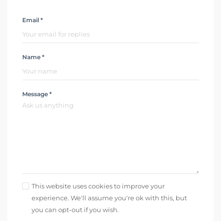
Email *
Name *
Message *
This website uses cookies to improve your
experience. We'll assume you're ok with this, but
you can opt-out if you wish.