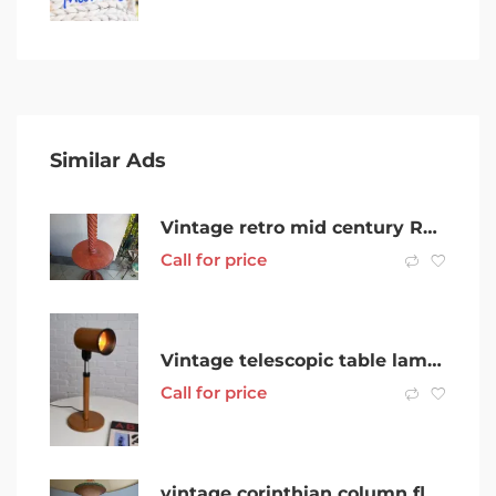
Similar Ads
Vintage retro mid century Red Mahogany Barley Twist Floor Lamp
Call for price
Vintage telescopic table lamp by Studio FPM in Caramel hue
Call for price
vintage corinthian column floor lamp