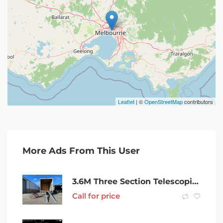
Leaflet
| ©
OpenStreetMap
contributors
More Ads From This User
3.6M Three Section Telescopic Wheelchair Ramp-JETM107T-12Original pri
Call for price