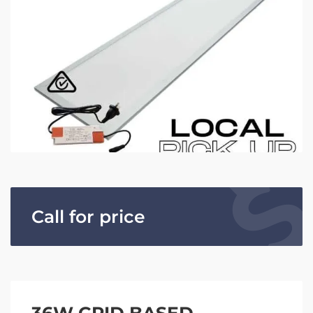
Call for price
36W GRID BASED