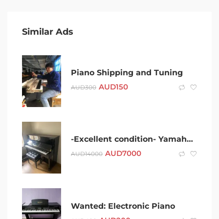
Similar Ads
Piano Shipping and Tuning
AUD
150
AUD
300
-Excellent condition- Yamaha U1 upright piano for sale
AUD
7000
AUD
14000
Wanted: Electronic Piano