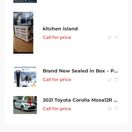
kitchen island
Call for price
Brand New Sealed in Box – PS5 Digital with God of War Bundle
Call for price
2021 Toyota Corolla Mzea12R Ascent Sport White 10 Speed Constant Variable Hatchback
Call for price