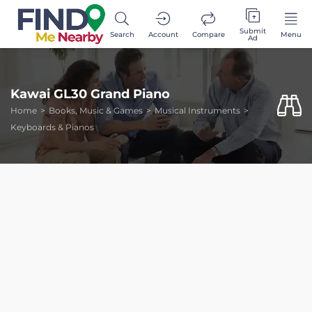
Submit
Search
Account
Compare
Menu
Ad
Kawai GL30 Grand Piano
Home
Books, Music & Games
Musical Instruments
Keyboards & Pianos