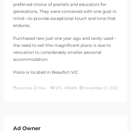
preferred choice of pianists and educators for
generations. They were conceived with one goal in
mind—to provide exceptional touch and tone that
endures.
Purchased new just one year ago and rarely used –
the need to sell this magnificent piano is due to
relocation to considerably smaller personal
accommodation.
Piano is located in Beaufort VIC
Australia
New
575 #18688
November 23, 2022
Ad Owner