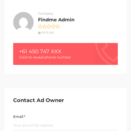
Company
Findme Admin
OFFLINE
+61 450 747 XXX
Click to reveal phone number
Contact Ad Owner
Email *