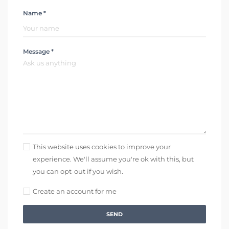
Name *
Message *
This website uses cookies to improve your
experience. We'll assume you're ok with this, but
you can opt-out if you wish.
Create an account for me
SEND