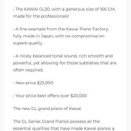
• The KAWAI GL30, with a generous size of 166 CM,
made for the professionals!
• A fine example from the Kawai Piano Factory,
fully made in Japan, with no compromise on
superb quality.
• A nicely balanced tonal sound, rich smooth and
powerful, yet allowing for those subtleties that are
often required.
• New price $25,990
• Your price best offers over $20,000
The new GL grand piano of Kawai
The GL Series Grand Pianos possess all the
essential qualities that have made Kawai pianos a