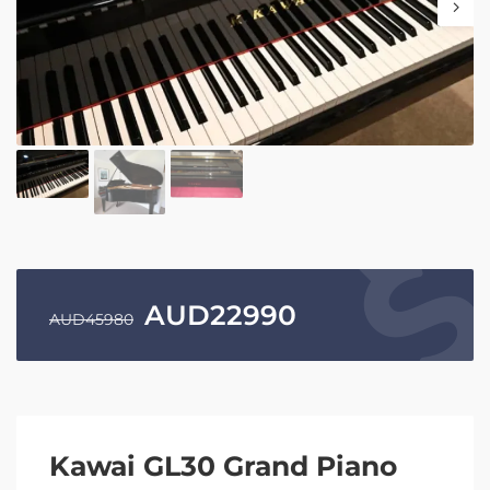
AUD
22990
AUD
45980
Kawai GL30 Grand Piano