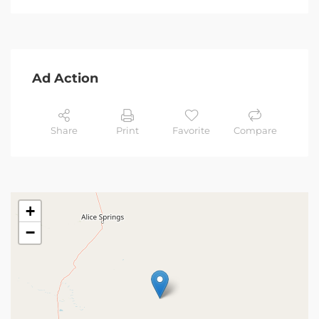
Ad Action
Share
Print
Favorite
Compare
+
−