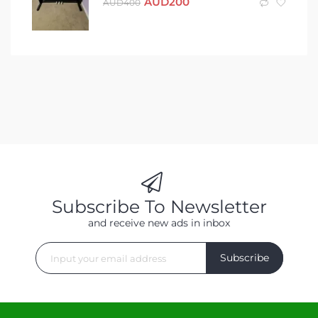
AUD
200
AUD
400
Subscribe To Newsletter
and receive new ads in inbox
Subscribe