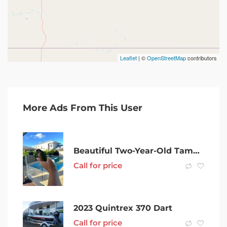
Leaflet
| ©
OpenStreetMap
contributors
More Ads From This User
Beautiful Two-Year-Old Tamed and hand raised Conure for Sale .
Call for price
2023 Quintrex 370 Dart
Call for price