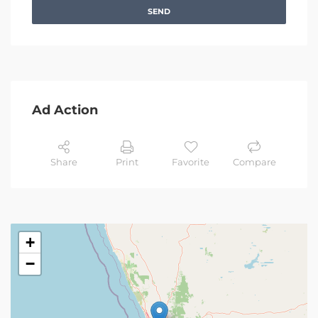
SEND
Ad Action
Share
Print
Favorite
Compare
+
−