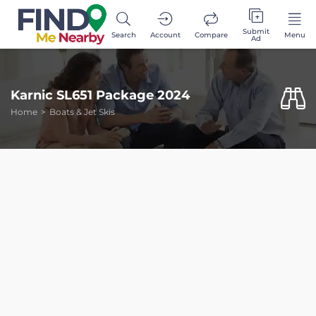
Submit
Search
Account
Compare
Menu
Ad
Karnic SL651 Package 2024
Home
Boats & Jet Skis