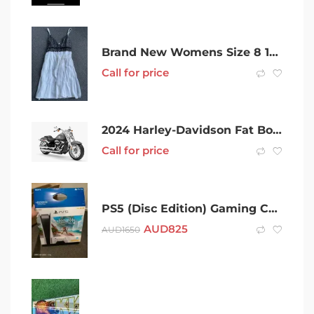
Brand New Womens Size 8 100% Silk Cocktail Dress with Slip
Call for price
2024 Harley-Davidson Fat Boy 114 (FLFBS) Road Manual 6sp 1868cc (Milwaukee-8 114)
Call for price
PS5 (Disc Edition) Gaming Console Horizon Forbidden W
AUD
825
AUD
1650