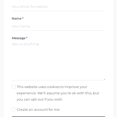
Name *
Message *
This website uses cookies to improve your
experience. We'll assume you're ok with this, but
you can opt-out if you wish.
Create an account for me