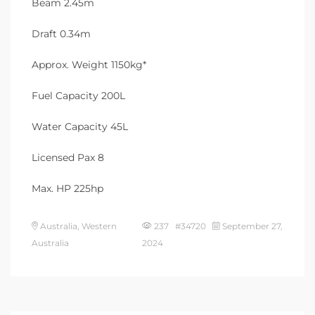
Beam 2.45m
Draft 0.34m
Approx. Weight 1150kg*
Fuel Capacity 200L
Water Capacity 45L
Licensed Pax 8
Max. HP 225hp
Australia, Western
237 #34720
September 27,
Australia
2024