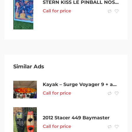
STERN KISS LE PINBALL NOS MIRRORED BACKGLASS
Call for price
Similar Ads
Kayak – Surge Voyager 9 + accessories
Call for price
2012 Stacer 449 Baymaster
Call for price