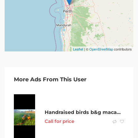
Leaflet
| ©
OpenStreetMap
contributors
More Ads From This User
Handraised birds b&g macaws, ringnecks, cockatiels and lorikeets
Call for price