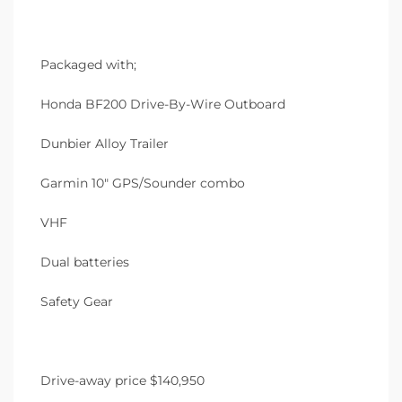
Packaged with;
Honda BF200 Drive-By-Wire Outboard
Dunbier Alloy Trailer
Garmin 10″ GPS/Sounder combo
VHF
Dual batteries
Safety Gear
Drive-away price $140,950