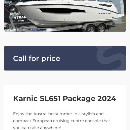
Call for price
Karnic SL651 Package 2024
Enjoy the Australian summer in a stylish and
compact European cruising centre console that
you can take anywhere!