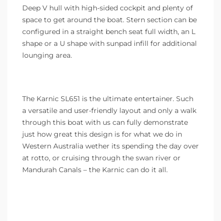
Deep V hull with high-sided cockpit and plenty of
space to get around the boat. Stern section can be
configured in a straight bench seat full width, an L
shape or a U shape with sunpad infill for additional
lounging area.
The Karnic SL651 is the ultimate entertainer. Such
a versatile and user-friendly layout and only a walk
through this boat with us can fully demonstrate
just how great this design is for what we do in
Western Australia wether its spending the day over
at rotto, or cruising through the swan river or
Mandurah Canals – the Karnic can do it all.