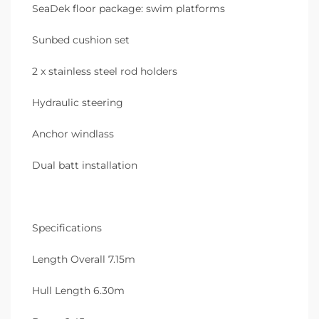
SeaDek floor package: swim platforms
Sunbed cushion set
2 x stainless steel rod holders
Hydraulic steering
Anchor windlass
Dual batt installation
Specifications
Length Overall 7.15m
Hull Length 6.30m