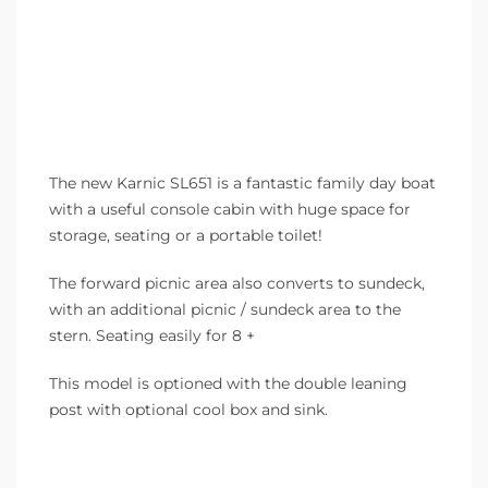
The new Karnic SL651 is a fantastic family day boat
with a useful console cabin with huge space for
storage, seating or a portable toilet!
The forward picnic area also converts to sundeck,
with an additional picnic / sundeck area to the
stern. Seating easily for 8 +
This model is optioned with the double leaning
post with optional cool box and sink.