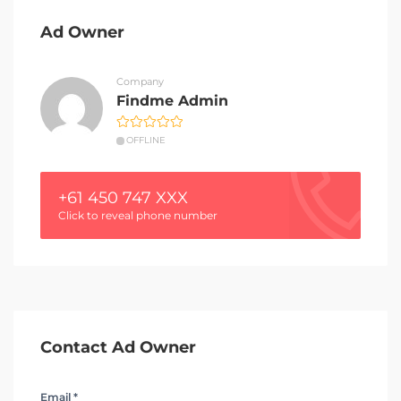
Ad Owner
Company
Findme Admin
OFFLINE
+61 450 747 XXX
Click to reveal phone number
Contact Ad Owner
Email *