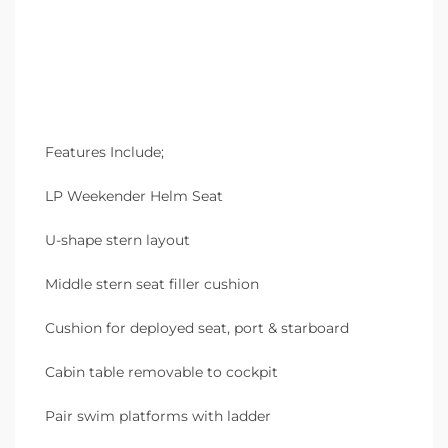
Features Include;
LP Weekender Helm Seat
U-shape stern layout
Middle stern seat filler cushion
Cushion for deployed seat, port & starboard
Cabin table removable to cockpit
Pair swim platforms with ladder