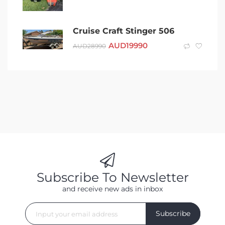
Cruise Craft Stinger 506
AUD
19990
AUD
28990
Subscribe To Newsletter
and receive new ads in inbox
Subscribe