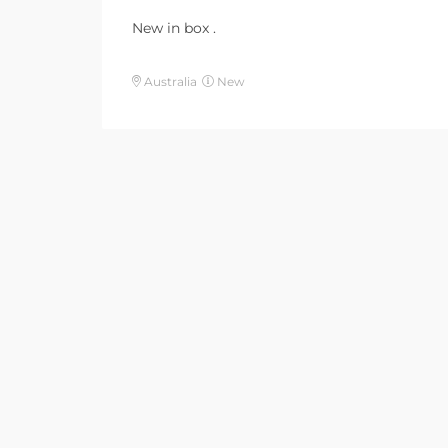
New in box .
Australia
New