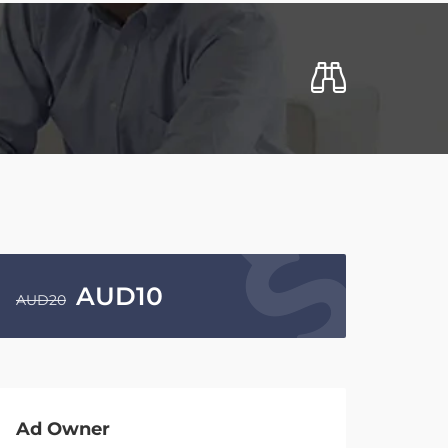
AUD
10
AUD
20
Ad Owner