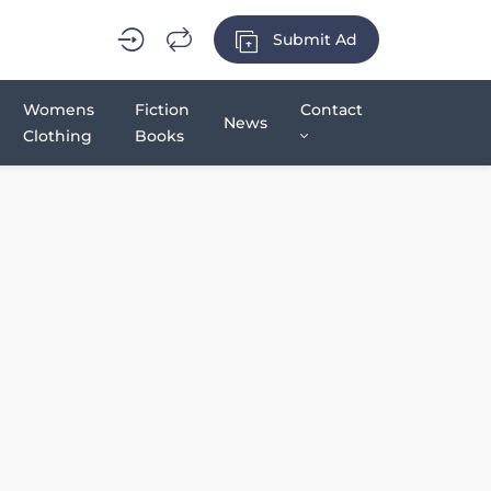
Submit Ad
Womens
Fiction
Contact
News
Clothing
Books