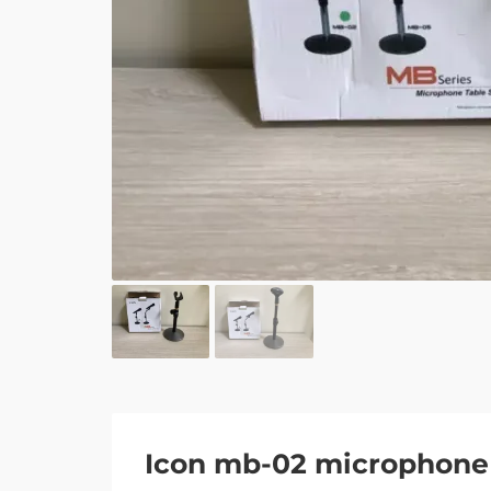
Icon mb-02 microphone 