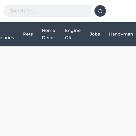
Home
Engine
Pets
Jobs
Handyman
sories
Decor
Oli