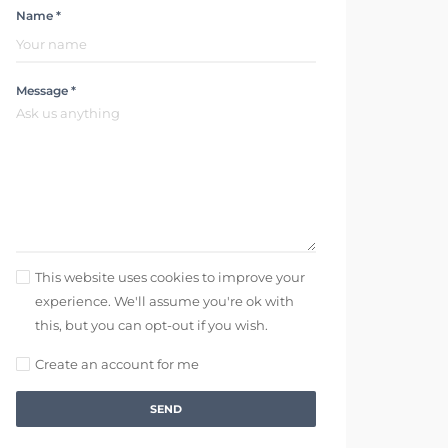
Name *
Message *
This website uses cookies to improve your
experience. We'll assume you're ok with
this, but you can opt-out if you wish.
Create an account for me
SEND