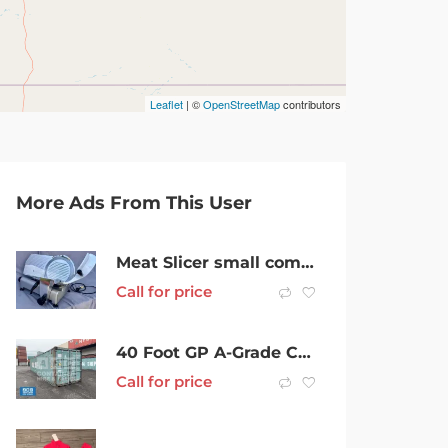
Leaflet
| ©
OpenStreetMap
contributors
More Ads From This User
Meat Slicer small commercial
Call for price
40 Foot GP A-Grade Cargoworthy Shipping Container in Mackay
Call for price