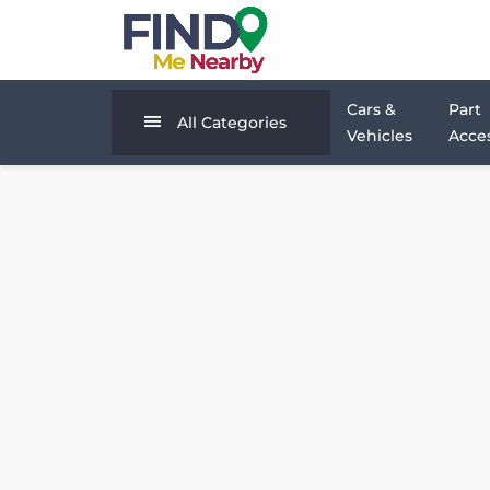
Cars &
Part
All Categories
Vehicles
Acces