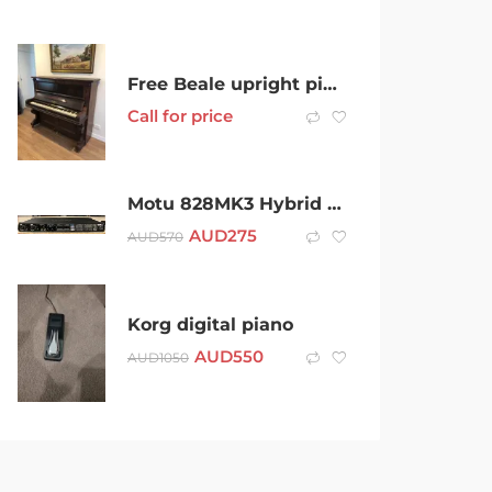
Free Beale upright piano
Call for price
Motu 828MK3 Hybrid Audio Interface
AUD
275
AUD
570
Korg digital piano
AUD
550
AUD
1050