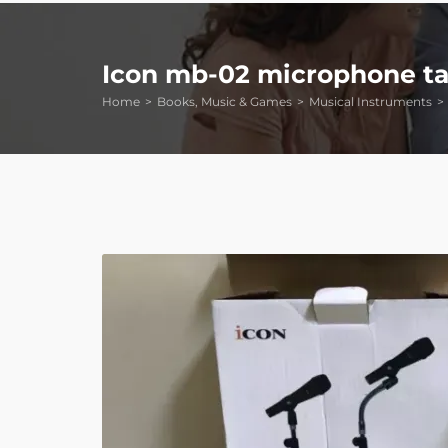
Icon mb-02 microphone ta
Home
Books, Music & Games
Musical Instruments