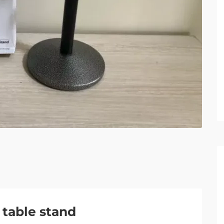
table stand