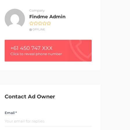
Company
Findme Admin
OFFLINE
+61 450 747 XXX
Click to reveal phone number
Contact Ad Owner
Email *