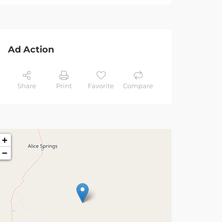
Ad Action
Share
Print
Favorite
Compare
+
−