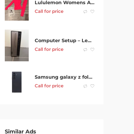
Lululemon Womens Activewear x3
Call for price
Computer Setup – Lenovo Idea Centre 3
Call for price
Samsung galaxy z fold 7 black 1TB
Call for price
Similar Ads