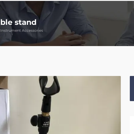
ble stand
Instrument Accessories