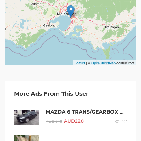
Leaflet
| ©
OpenStreetMap
contributors
More Ads From This User
MAZDA 6 TRANS/GEARBOX MANUAL 2.2 DIESEL 6 SPEED TURBO GH 02/08-11/12 0
AUD
220
AUD
440