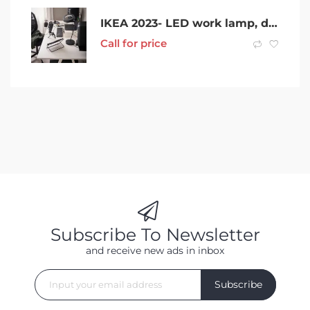
IKEA 2023- LED work lamp, dimmable black
Call for price
Subscribe To Newsletter
and receive new ads in inbox
Subscribe