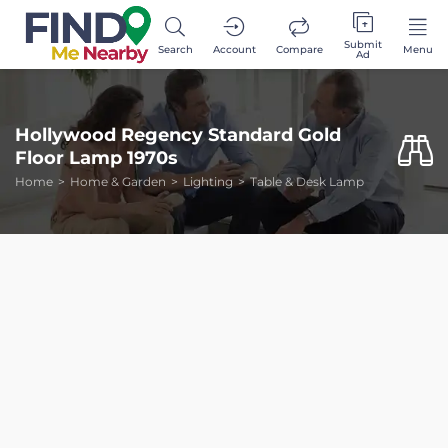
Submit
Search
Account
Compare
Menu
Ad
Hollywood Regency Standard Gold
Floor Lamp 1970s
Home
Home & Garden
Lighting
Table & Desk Lamp