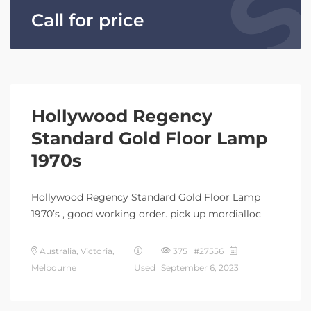
Call for price
Hollywood Regency
Standard Gold Floor Lamp
1970s
Hollywood Regency Standard Gold Floor Lamp
1970’s , good working order. pick up mordialloc
Australia, Victoria,
375 #27556
Melbourne
Used
September 6, 2023