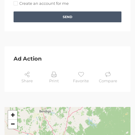
Create an account for me
SEND
Ad Action
Share
Print
Favorite
Compare
+
−