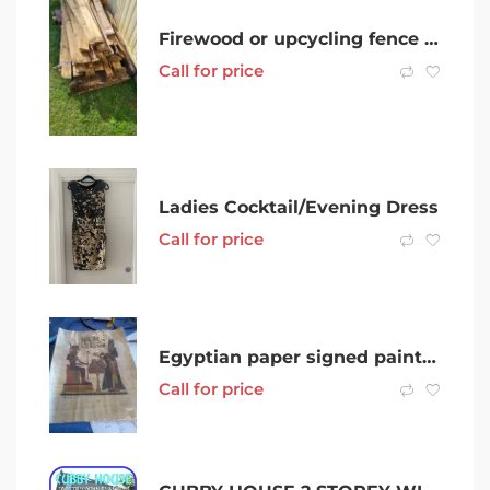
Firewood or upcycling fence panels
Call for price
Ladies Cocktail/Evening Dress
Call for price
Egyptian paper signed painting $80 mk n offer
Call for price