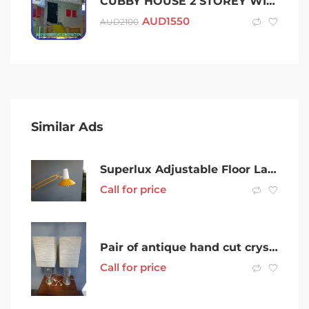
CUBBY HOUSE 2 STOREY WITH SAND PIT & SLIDE CUSTOM ALLOY STEEL ACRYLIC
AUD
1550
AUD
2100
Similar Ads
Superlux Adjustable Floor Lamp Yellow
Call for price
Pair of antique hand cut crystal table lamps
Call for price