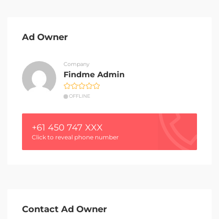
Ad Owner
Company
Findme Admin
OFFLINE
+61 450 747 XXX
Click to reveal phone number
Contact Ad Owner