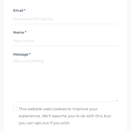
Email *
Name *
Message *
This website uses cookies to improve your
experience. We'll assume you're ok with this, but
you can opt-out if you wish.