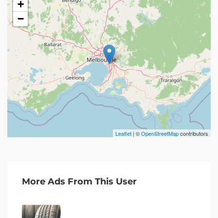
+
−
Leaflet
| ©
OpenStreetMap
contributors
More Ads From This User