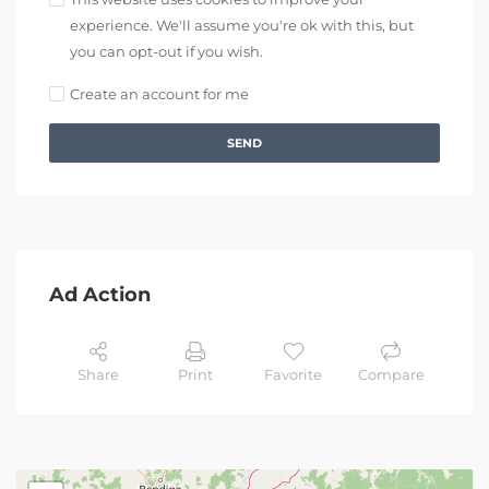
experience. We'll assume you're ok with this, but
you can opt-out if you wish.
Create an account for me
SEND
Ad Action
Share
Print
Favorite
Compare