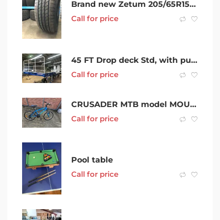
Brand new Zetum 205/65R15 tyres
Call for price
45 FT Drop deck Std, with pull out outriggers, Premium drop deck Forward Folding Ramps, 46FT & 48FT
Call for price
CRUSADER MTB model MOUNTAIN BIKE 6 SPEED 20 TYRES
Call for price
Pool table
Call for price