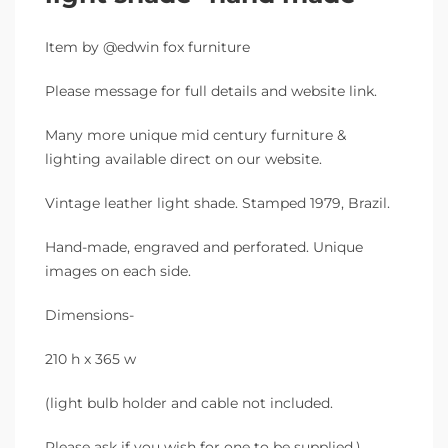
Item by @edwin fox furniture
Please message for full details and website link.
Many more unique mid century furniture &
lighting available direct on our website.
Vintage leather light shade. Stamped 1979, Brazil.
Hand-made, engraved and perforated. Unique
images on each side.
Dimensions-
210 h x 365 w
(light bulb holder and cable not included.
Please ask if you wish for one to be supplied.)