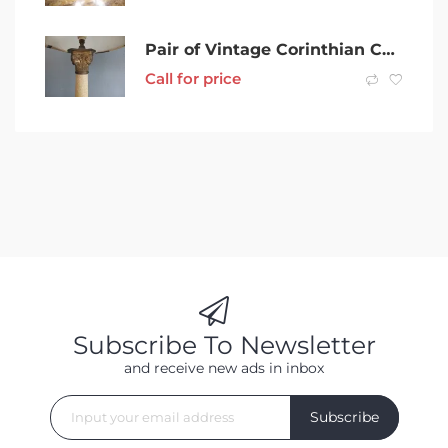
Pair of Vintage Corinthian Column Table Lamps
Call for price
Subscribe To Newsletter
and receive new ads in inbox
Subscribe