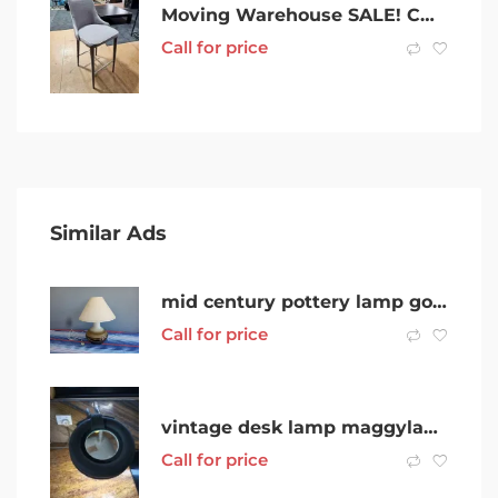
Moving Warehouse SALE! CHEAP! Bar Stools Chairs x 6 Negotiable!
Call for price
Similar Ads
mid century pottery lamp good working order
Call for price
vintage desk lamp maggylamp magnifying stamp coin collecting lamp
Call for price