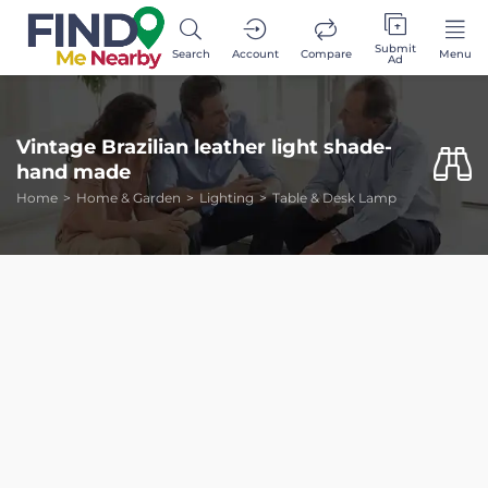
Submit
Search
Account
Compare
Menu
Ad
Vintage Brazilian leather light shade-
hand made
Home
Home & Garden
Lighting
Table & Desk Lamp