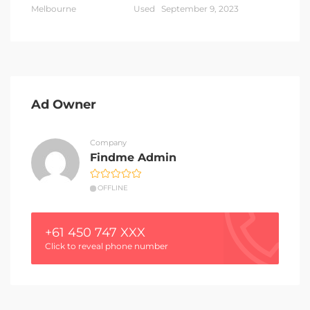
Melbourne
Used
September 9, 2023
Ad Owner
Company
Findme Admin
OFFLINE
+61 450 747 XXX
Click to reveal phone number