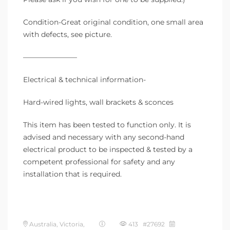
Condition-Great original condition, one small area
with defects, see picture.
———————–
Electrical & technical information-
Hard-wired lights, wall brackets & sconces
This item has been tested to function only. It is
advised and necessary with any second-hand
electrical product to be inspected & tested by a
competent professional for safety and any
installation that is required.
Australia, Victoria,
413 #27692