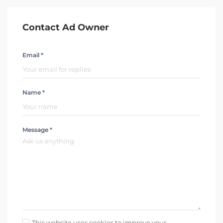
Contact Ad Owner
Email *
Name *
Message *
This website uses cookies to improve your