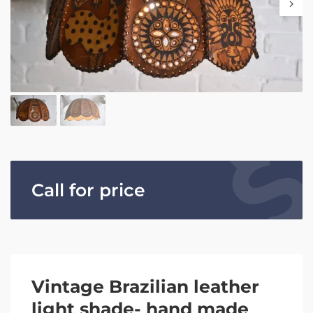
Call for price
Vintage Brazilian leather
light shade- hand made