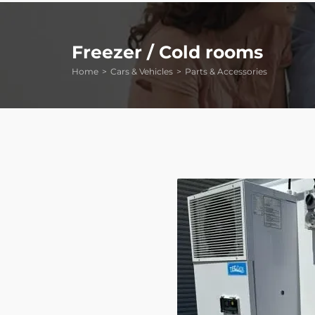
Freezer / Cold rooms
Home
Cars & Vehicles
Parts & Accessories