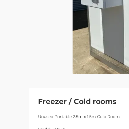
Freezer / Cold rooms
Unused Portable 2.5m x 1.5m Cold Room