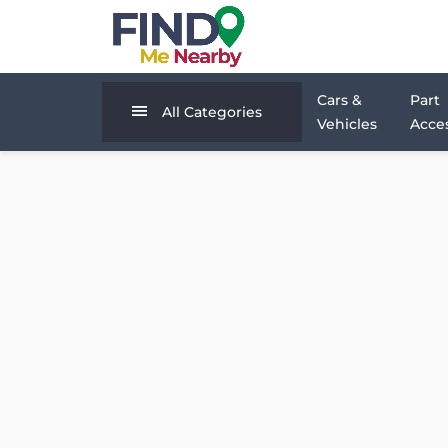
Cars &
Part
All Categories
Vehicles
Acces