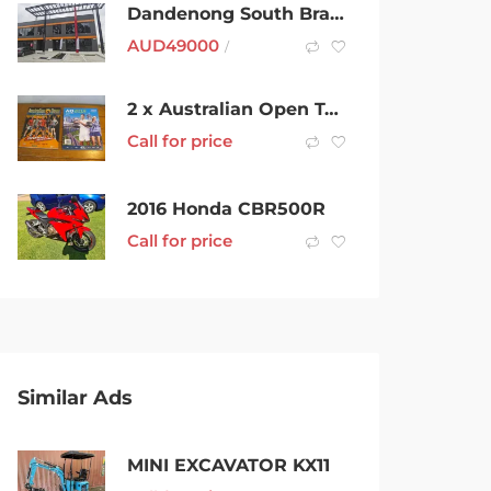
Dandenong South Brand New Office Space For Rent
AUD
49000
/
2 x Australian Open Tennis Official Programs (2004 & 2019)VG Condition
Call for price
2016 Honda CBR500R
Call for price
Similar Ads
MINI EXCAVATOR KX11