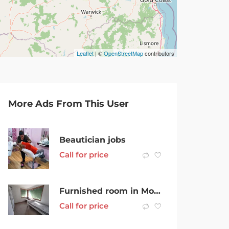
Leaflet
| ©
OpenStreetMap
contributors
More Ads From This User
Beautician jobs
Call for price
Furnished room in Mornington available now. Neat & quiet house.
Call for price