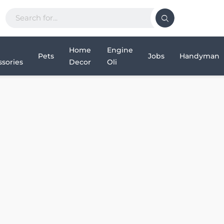
Home
Engine
Pets
Jobs
Handyman
sories
Decor
Oli