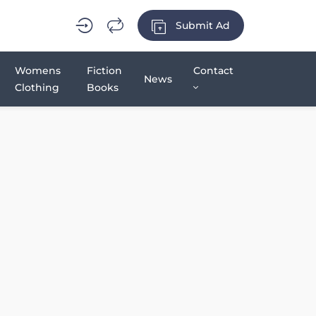
Submit Ad
Womens
Fiction
Contact
News
Clothing
Books