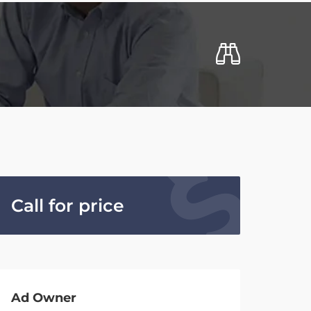
Call for price
Ad Owner