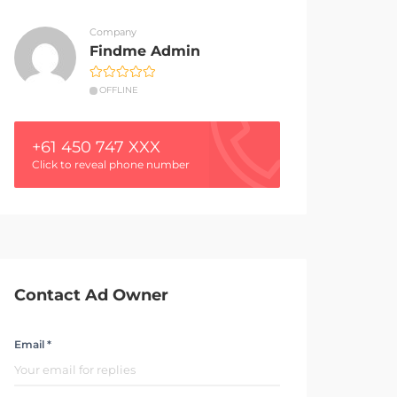
Company
Findme Admin
OFFLINE
+61 450 747 XXX
Click to reveal phone number
Contact Ad Owner
Email *