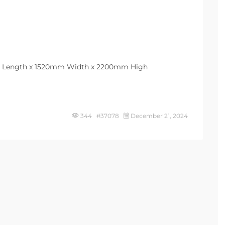
m Length x 1520mm Width x 2200mm High
344 #37078
December 21, 2024