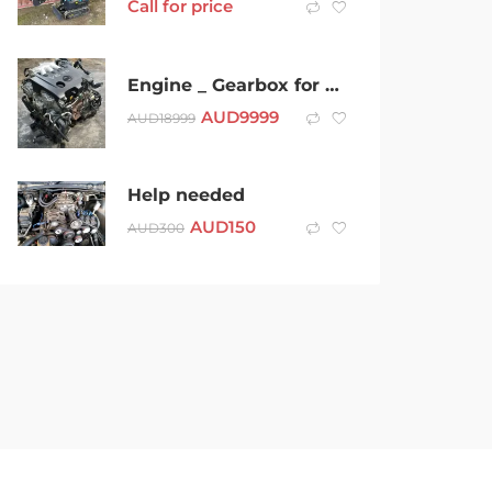
Call for price
Engine _ Gearbox for Nissan Murano 2006 – VQ35 – SAP13703
AUD
9999
AUD
18999
Help needed
AUD
150
AUD
300