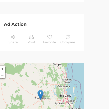
Ad Action
Share
Print
Favorite
Compare
+
−