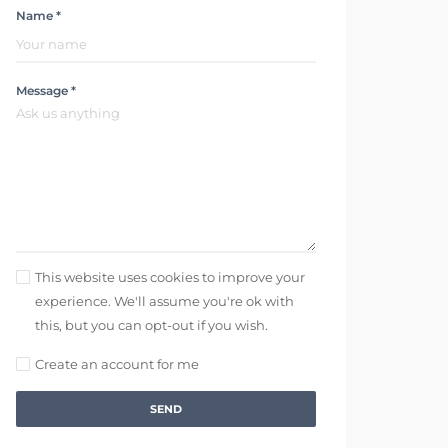
Name *
Message *
This website uses cookies to improve your
experience. We'll assume you're ok with
this, but you can opt-out if you wish.
Create an account for me
SEND