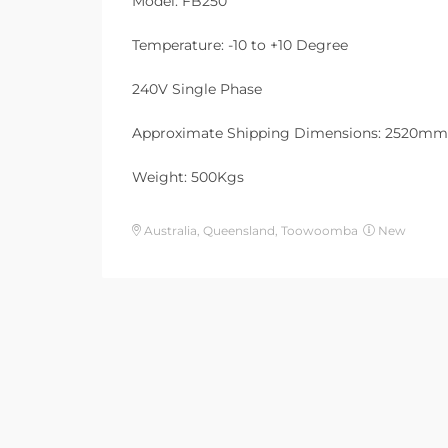
Model: FB250
Temperature: -10 to +10 Degree
240V Single Phase
Approximate Shipping Dimensions: 2520m
Weight: 500Kgs
Australia, Queensland, Toowoomba
New