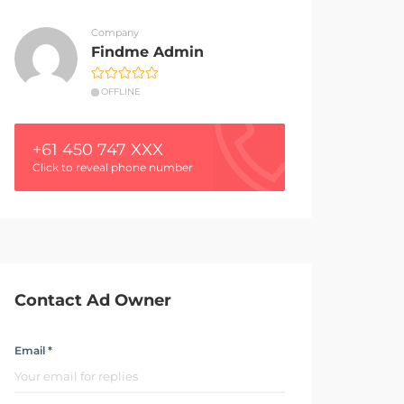
Company
Findme Admin
OFFLINE
+61 450 747 XXX
Click to reveal phone number
Contact Ad Owner
Email *