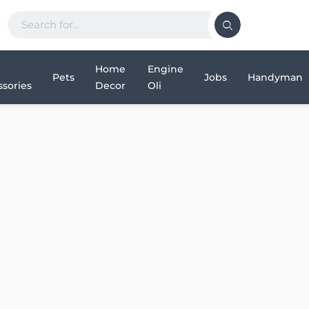
Home
Engine
Pets
Jobs
Handyman
sories
Decor
Oli