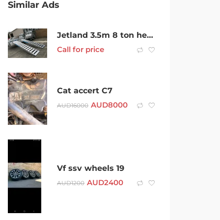
Similar Ads
Jetland 3.5m 8 ton heavy duty aluminum alloy loading ramp
Call for price
Cat accert C7
AUD
8000
AUD
16000
Vf ssv wheels 19
AUD
2400
AUD
1200