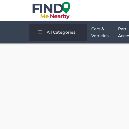
Cars &
Part
All Categories
Vehicles
Acces