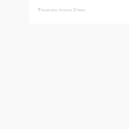
Australia, Victoria
New