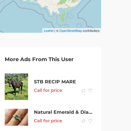
Leaflet
| ©
OpenStreetMap
contributors
More Ads From This User
STB RECIP MARE
Call for price
Natural Emerald & Diamonds ring – 18ct yellow gold
Call for price