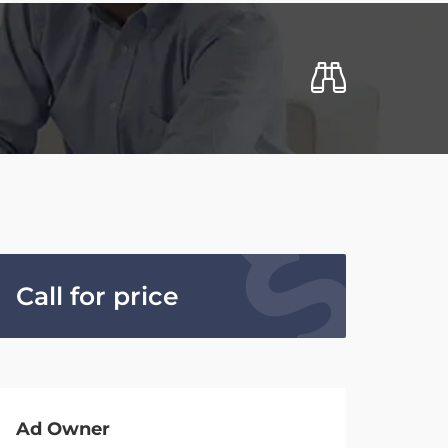
Call for price
Ad Owner