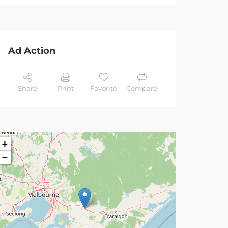
Ad Action
Share
Print
Favorite
Compare
+
−