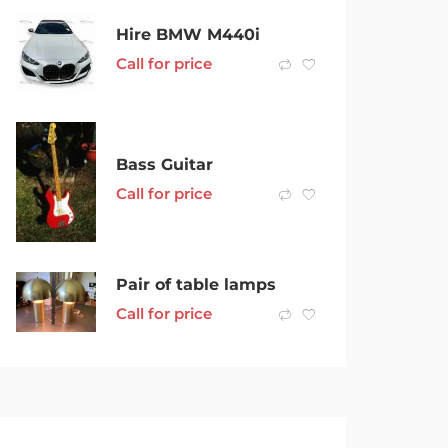
Hire BMW M440i
Call for price
Bass Guitar
Call for price
Pair of table lamps
Call for price