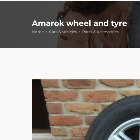
Amarok wheel and tyre
Home
Cars & Vehicles
Parts & Accessories