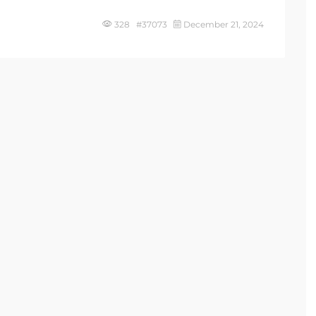
328 #37073
December 21, 2024