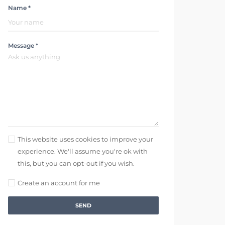
Name *
Message *
This website uses cookies to improve your
experience. We'll assume you're ok with
this, but you can opt-out if you wish.
Create an account for me
SEND