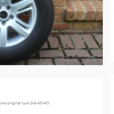
ne original tyre 245-65-R17.
.