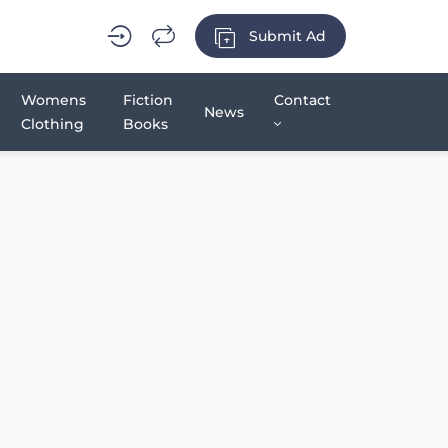
Submit Ad
Womens
Fiction
Contact
News
Clothing
Books