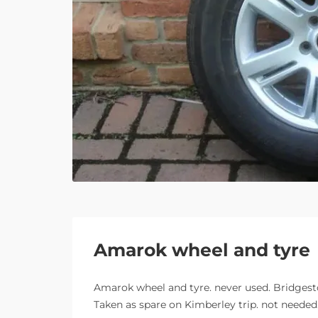
Amarok wheel and tyre
Amarok wheel and tyre. never used. Bridgesto
Taken as spare on Kimberley trip. not needed