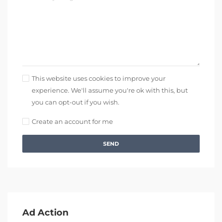
This website uses cookies to improve your
experience. We'll assume you're ok with this, but
you can opt-out if you wish.
Create an account for me
SEND
Ad Action