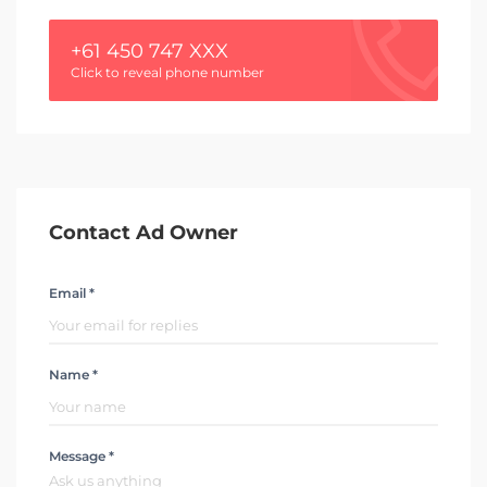
+61 450 747 XXX
Click to reveal phone number
Contact Ad Owner
Email *
Name *
Message *