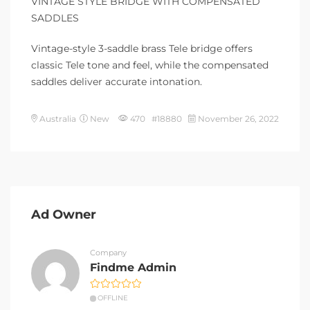
VINTAGE STYLE BRIDGE WITH COMPENSATED
SADDLES
Vintage-style 3-saddle brass Tele bridge offers
classic Tele tone and feel, while the compensated
saddles deliver accurate intonation.
Australia
New
470 #18880
November 26, 2022
Ad Owner
Company
Findme Admin
OFFLINE