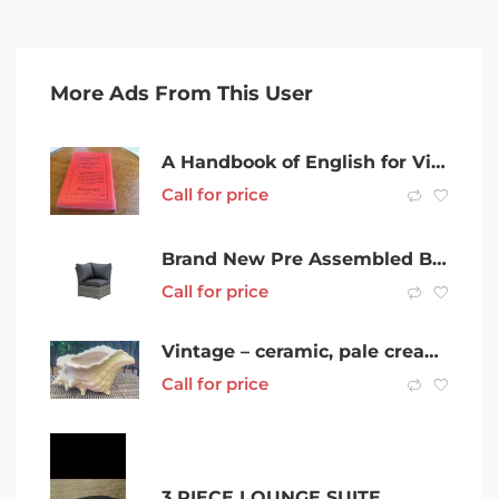
More Ads From This User
A Handbook of English for Victorian Secondary Schools 1940
Call for price
Brand New Pre Assembled Bahamas 7 Pieces Wicker Outdoor Lounge Setting
Call for price
Vintage – ceramic, pale cream – Conch Seashell Planter (or vase)
Call for price
3 PIECE LOUNGE SUITE