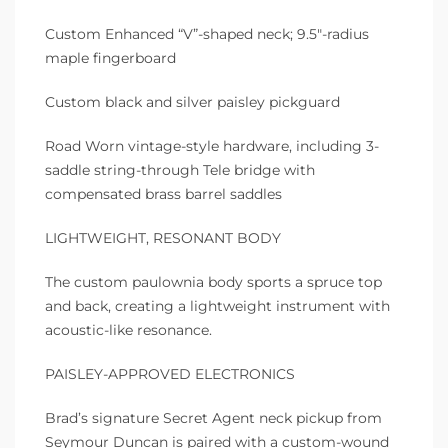
Custom Enhanced “V”-shaped neck; 9.5″-radius
maple fingerboard
Custom black and silver paisley pickguard
Road Worn vintage-style hardware, including 3-
saddle string-through Tele bridge with
compensated brass barrel saddles
LIGHTWEIGHT, RESONANT BODY
The custom paulownia body sports a spruce top
and back, creating a lightweight instrument with
acoustic-like resonance.
PAISLEY-APPROVED ELECTRONICS
Brad’s signature Secret Agent neck pickup from
Seymour Duncan is paired with a custom-wound