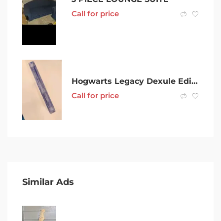
Call for price
Hogwarts Legacy Dexule Edition – PS5
Call for price
Similar Ads