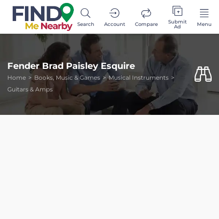
Submit
Search
Account
Compare
Menu
Ad
Fender Brad Paisley Esquire
Home
Books, Music & Games
Musical Instruments
Guitars & Amps