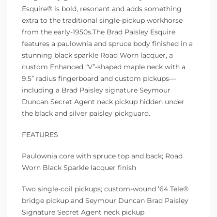
Esquire® is bold, resonant and adds something
extra to the traditional single-pickup workhorse
from the early-1950s.The Brad Paisley Esquire
features a paulownia and spruce body finished in a
stunning black sparkle Road Worn lacquer, a
custom Enhanced “V”-shaped maple neck with a
9.5” radius fingerboard and custom pickups—
including a Brad Paisley signature Seymour
Duncan Secret Agent neck pickup hidden under
the black and silver paisley pickguard.
FEATURES
Paulownia core with spruce top and back; Road
Worn Black Sparkle lacquer finish
Two single-coil pickups; custom-wound ’64 Tele®
bridge pickup and Seymour Duncan Brad Paisley
Signature Secret Agent neck pickup