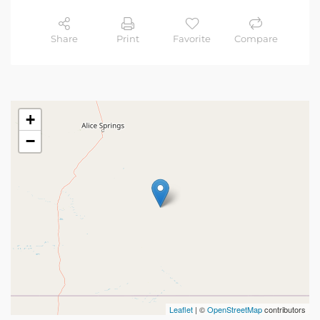
Share
Print
Favorite
Compare
+
−
Leaflet
| ©
OpenStreetMap
contributors