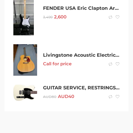
FENDER USA Eric Clapton Artist Stratocaster Blackie 2003
2,600
3,499
Livingstone Acoustic Electric Guitar
Call for price
GUITAR SERVICE, RESTRINGS & REPAIRS
AUD
40
AUD
80