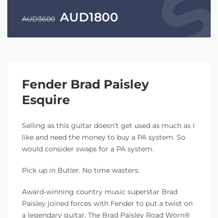
AUD
1800
AUD
3600
Fender Brad Paisley
Esquire
Selling as this guitar doesn’t get used as much as I
like and need the money to buy a PA system. So
would consider swaps for a PA system.
Pick up in Butler. No time wasters.
Award-winning country music superstar Brad
Paisley joined forces with Fender to put a twist on
a legendary guitar. The Brad Paisley Road Worn®