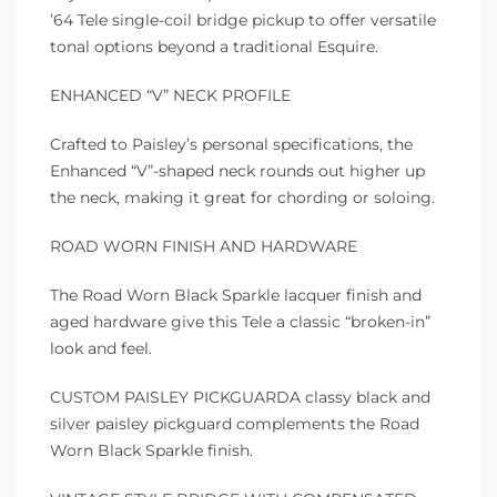
’64 Tele single-coil bridge pickup to offer versatile
tonal options beyond a traditional Esquire.
ENHANCED “V” NECK PROFILE
Crafted to Paisley’s personal specifications, the
Enhanced “V”-shaped neck rounds out higher up
the neck, making it great for chording or soloing.
ROAD WORN FINISH AND HARDWARE
The Road Worn Black Sparkle lacquer finish and
aged hardware give this Tele a classic “broken-in”
look and feel.
CUSTOM PAISLEY PICKGUARDA classy black and
silver paisley pickguard complements the Road
Worn Black Sparkle finish.