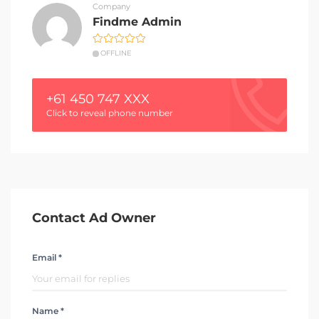
Company
Findme Admin
OFFLINE
+61 450 747 XXX
Click to reveal phone number
Contact Ad Owner
Email *
Name *