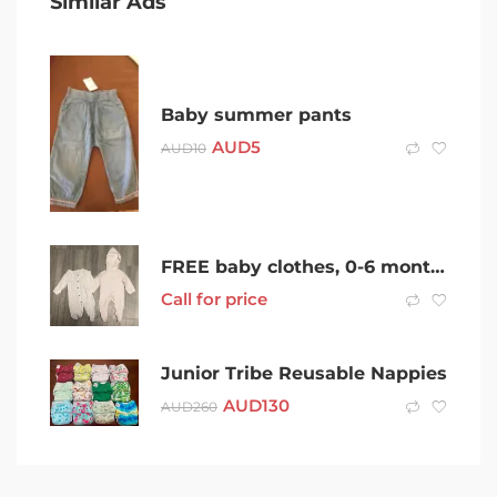
Similar Ads
Baby summer pants
AUD
5
AUD
10
FREE baby clothes, 0-6 month size
Call for price
Junior Tribe Reusable Nappies
AUD
130
AUD
260