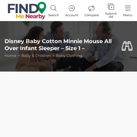
Submit
Search
Account
Compare
Menu
Ad
Disney Baby Cotton Minnie Mouse All
Over Infant Sleeper – Size 1 –
Home
Baby & Children
Baby Clothing