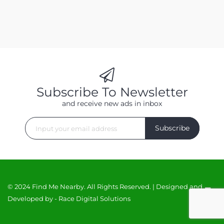
Subscribe To Newsletter
and receive new ads in inbox
Subscribe
© 2024 Find Me Nearby. All Rights Reserved. | Designed and
Developed by -
Race Digital Solutions