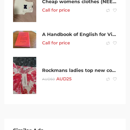
Cheap womens clothes (NEED GONE ASAP)
Call for price
A Handbook of English for Victorian Secondary Schools 1940
Call for price
Rockmans ladies top new condition. Never worn.
AUD
25
AUD
50