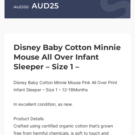
AUD
25
AUD
50
Disney Baby Cotton Minnie
Mouse All Over Infant
Sleeper – Size 1 –
Disney Baby Cotton Minnie Mouse Pink All Over Print
Infant Sleeper – Size 1 – 12-18Months
In excellent condition, as new.
Product Details
Crafted using certified organic cotton that’s grown
free from harmful chemicals, is soft to touch and