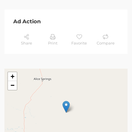
Ad Action
Share
Print
Favorite
Compare
+
−