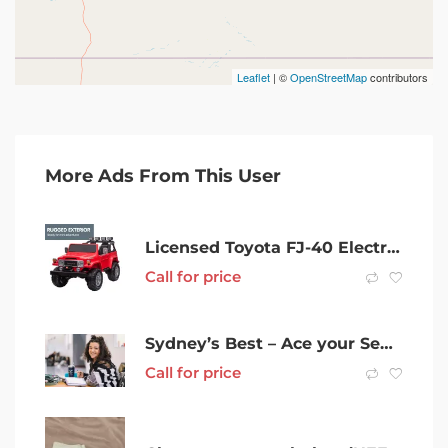
Leaflet
| ©
OpenStreetMap
contributors
More Ads From This User
Licensed Toyota FJ-40 Electric Kids Ride On Car by Kahuna – Red
Call for price
Sydney’s Best – Ace your Sem – Special Discount Package – Tutoring
Call for price