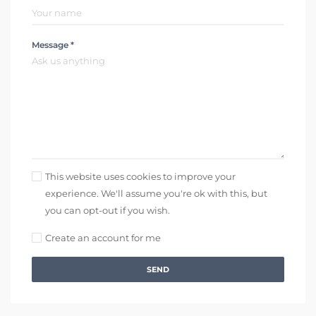
Message *
This website uses cookies to improve your
experience. We'll assume you're ok with this, but
you can opt-out if you wish.
Create an account for me
SEND