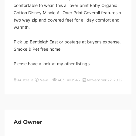
comfortable to wear, this all over print Baby Organic
Cotton Disney Minnie All Over Print Coverall features a
two way zip and covered feet for all day comfort and
warmth.
Pick up Bentleigh East or postage at buyer’s expense.
Smoke & Pet free home
Please have a look at my other listings.
Australia
New
463 #18545
November 22, 2022
Ad Owner