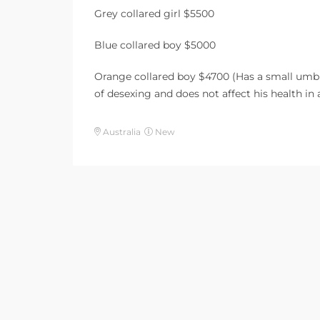
Grey collared girl $5500
Blue collared boy $5000
Orange collared boy $4700 (Has a small umbil
of desexing and does not affect his health in
Australia
New