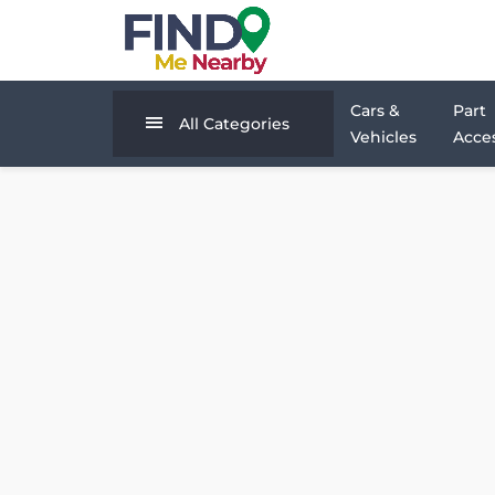
Cars &
Part
All Categories
Vehicles
Acces