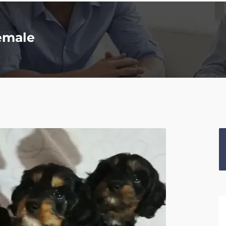
emale