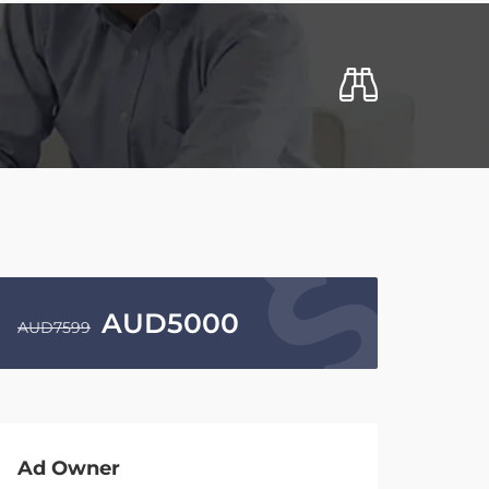
AUD
5000
AUD
7599
Ad Owner