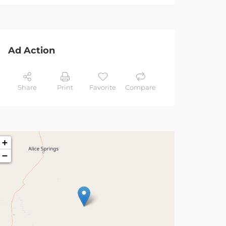
Ad Action
Share
Print
Favorite
Compare
+
−