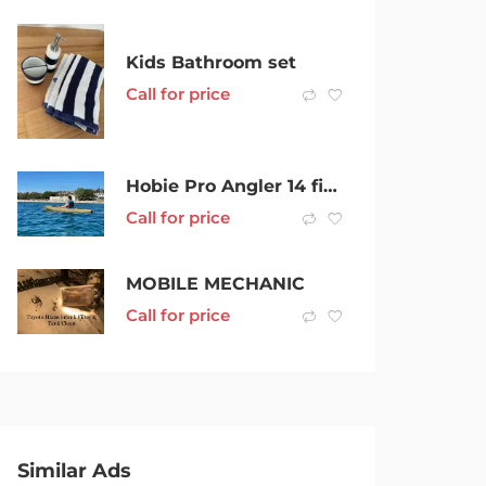
Kids Bathroom set
Call for price
Hobie Pro Angler 14 fishing kayak, plus over $2000 in accessories
Call for price
MOBILE MECHANIC
Call for price
Similar Ads