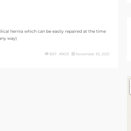
ical hernia which can be easily repaired at the time
 any way)
807 #9031
November 30, 2021