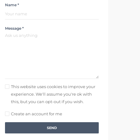
Name *
Message *
This website uses cookies to improve your
experience. We'll assume you're ok with
this, but you can opt-out if you wish.
Create an account for me
SEND