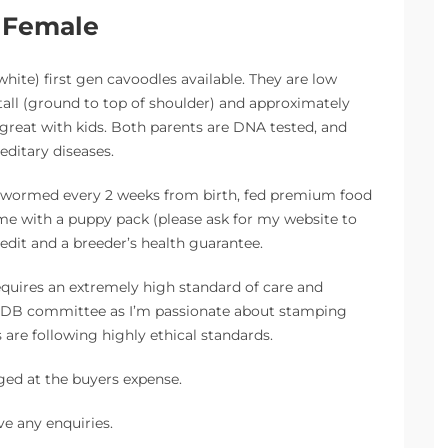
d Female
white) first gen cavoodles available. They are low
all (ground to top of shoulder) and approximately
 great with kids. Both parents are DNA tested, and
editary diseases.
e, wormed every 2 weeks from birth, fed premium food
ome with a puppy pack (please ask for my website to
credit and a breeder’s health guarantee.
uires an extremely high standard of care and
AAPDB committee as I’m passionate about stamping
are following highly ethical standards.
ged at the buyers expense.
ve any enquiries.