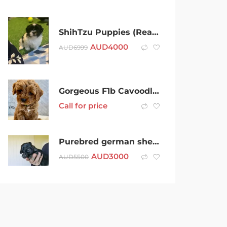
ShihTzu Puppies (Ready now) Tiny Teacup female
AUD
4000
AUD
6999
Gorgeous F1b Cavoodle Puppies – 4 Males & 1 Female | Family Raised
Call for price
Purebred german shepherd puppies!
AUD
3000
AUD
5500