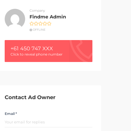
Company
Findme Admin
OFFLINE
+61 450 747 XXX
Click to reveal phone number
Contact Ad Owner
Email *