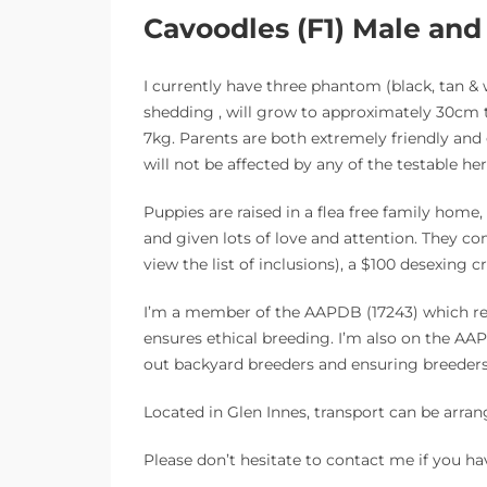
Cavoodles (F1) Male an
I currently have three phantom (black, tan & 
shedding , will grow to approximately 30cm t
7kg. Parents are both extremely friendly and
will not be affected by any of the testable her
Puppies are raised in a flea free family hom
and given lots of love and attention. They c
view the list of inclusions), a $100 desexing 
I’m a member of the AAPDB (17243) which req
ensures ethical breeding. I’m also on the 
out backyard breeders and ensuring breeders 
Located in Glen Innes, transport can be arran
Please don’t hesitate to contact me if you ha