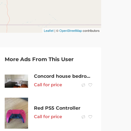
Leaflet
| ©
OpenStreetMap
contributors
More Ads From This User
Concord house bedroom for rent
Call for price
Red PS5 Controller
Call for price