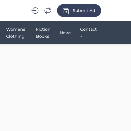
Submit Ad
Womens
Fiction
Contact
News
Clothing
Books