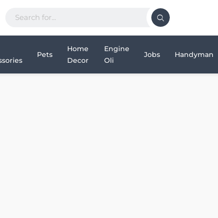
Home
Engine
Pets
Jobs
Handyman
sories
Decor
Oli