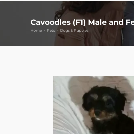
Cavoodles (F1) Male and F
Home
Pets
Dogs & Puppies