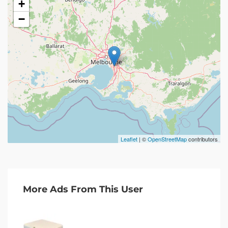
+
−
Leaflet
| ©
OpenStreetMap
contributors
More Ads From This User