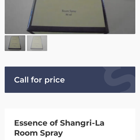
Call for price
Essence of Shangri-La
Room Spray