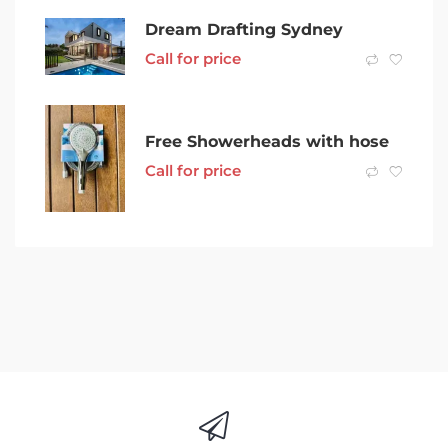
Dream Drafting Sydney
Call for price
Free Showerheads with hose
Call for price