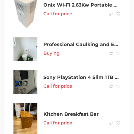
Onix Wi-Fi 2.63Kw Portable Air Conditioner – 000200234390
Call for price
Professional Caulking and Emergency Caulking
Buying
Sony PlayStation 4 Slim 1TB Black Home Console
Call for price
Kitchen Breakfast Bar
Call for price