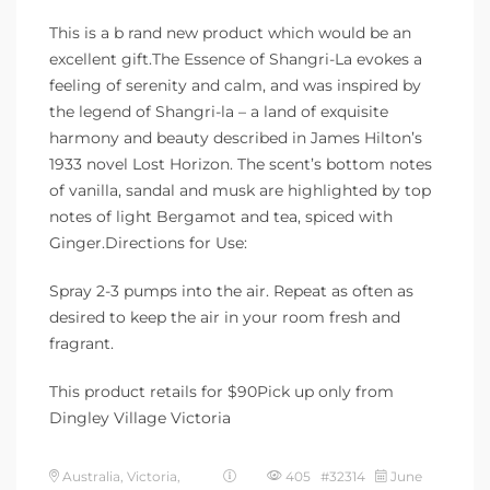
This is a b rand new product which would be an
excellent gift.The Essence of Shangri-La evokes a
feeling of serenity and calm, and was inspired by
the legend of Shangri-la – a land of exquisite
harmony and beauty described in James Hilton’s
1933 novel Lost Horizon. The scent’s bottom notes
of vanilla, sandal and musk are highlighted by top
notes of light Bergamot and tea, spiced with
Ginger.Directions for Use:
Spray 2-3 pumps into the air. Repeat as often as
desired to keep the air in your room fresh and
fragrant.
This product retails for $90Pick up only from
Dingley Village Victoria
Australia, Victoria,
405 #32314
June