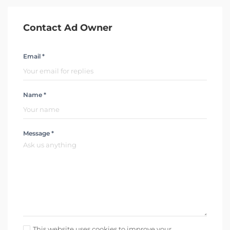
Contact Ad Owner
Email *
Name *
Message *
This website uses cookies to improve your