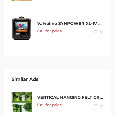
Valvoline SYNPOWER XL-IV C5 0W-20
Call for price
Similar Ads
VERTICAL HANGING FELT GROWING BAG
Call for price