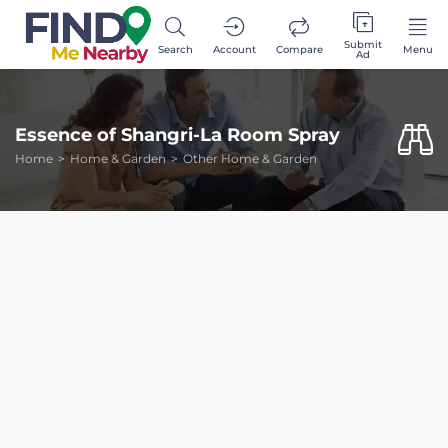
Submit
Search
Account
Compare
Menu
Ad
Essence of Shangri-La Room Spray
Home
Home & Garden
Other Home & Garden