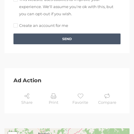
experience. We'll assume you're ok with this, but
you can opt-out if you wish.
Create an account for me
SEND
Ad Action
Share
Print
Favorite
Compare