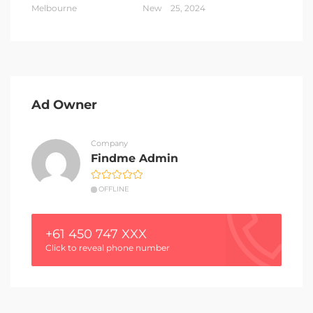
Melbourne
New
25, 2024
Ad Owner
Company
Findme Admin
OFFLINE
+61 450 747 XXX
Click to reveal phone number