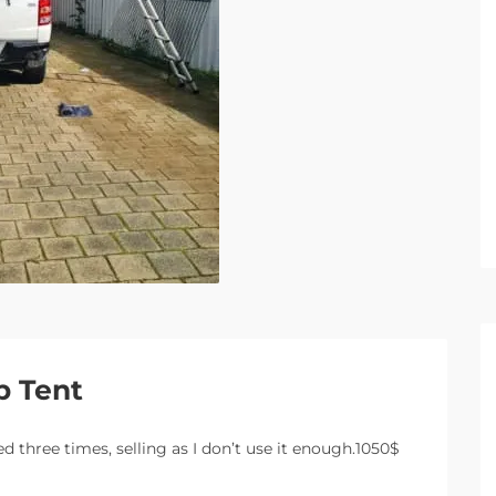
p Tent
d three times, selling as I don’t use it enough.1050$