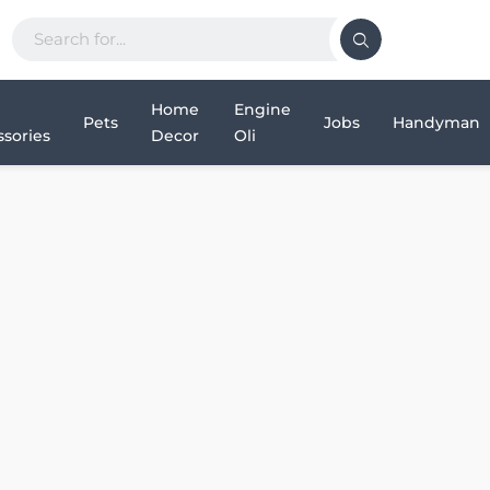
Home
Engine
Pets
Jobs
Handyman
sories
Decor
Oli