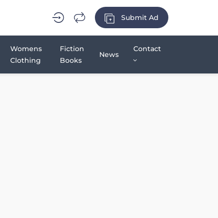
Submit Ad
Womens
Fiction
Contact
News
Clothing
Books