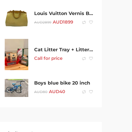
Louis Vuitton Vernis Brea mm Yellow
AUD
1899
AUD
2899
Cat Litter Tray + Litter [NEW]
Call for price
Boys blue bike 20 inch
AUD
40
AUD
80