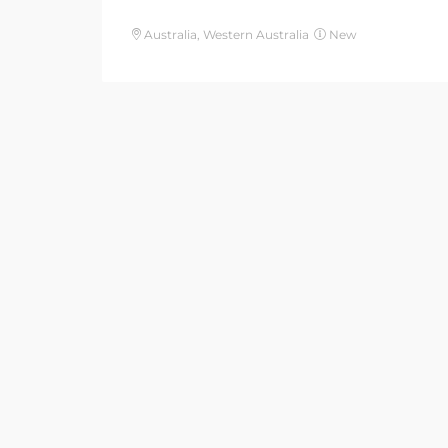
Australia, Western Australia
New