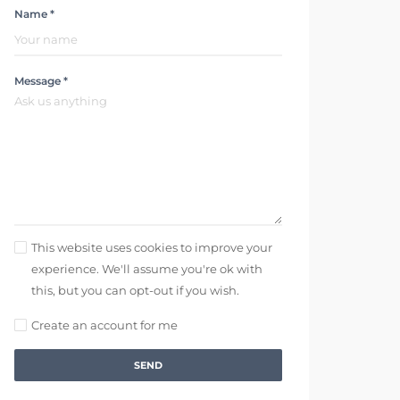
Name *
Message *
This website uses cookies to improve your
experience. We'll assume you're ok with
this, but you can opt-out if you wish.
Create an account for me
SEND