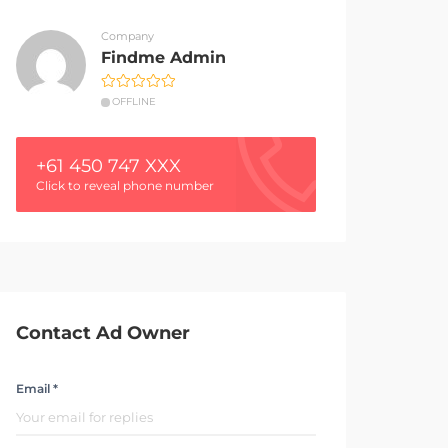
Company
Findme Admin
OFFLINE
+61 450 747 XXX
Click to reveal phone number
Contact Ad Owner
Email *