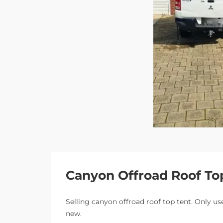
Canyon Offroad Roof To
Selling canyon offroad roof top tent. Only use
new.