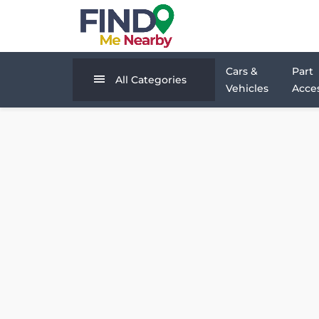
Cars &
Part
All Categories
Vehicles
Acces