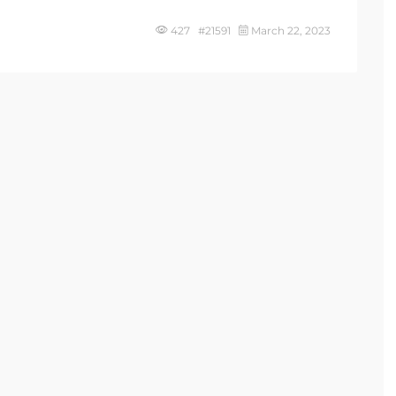
427 #21591
March 22, 2023