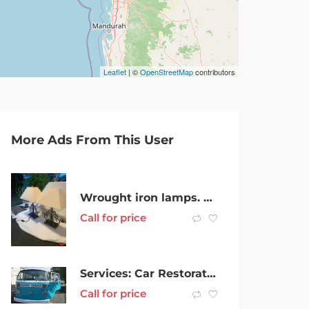
Leaflet
| ©
OpenStreetMap
contributors
More Ads From This User
Wrought iron lamps. Stylish.
Call for price
Services: Car Restoration Service
Call for price