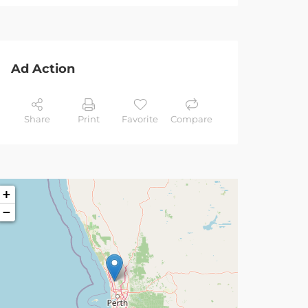
Ad Action
Share
Print
Favorite
Compare
+
−