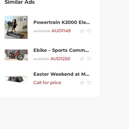
Similar Ads
Powertrain K2000 Electric Treadmill 3.0 Hp With Auto Incline And Fan
AUD
1149
AUD
2298
Ebike – Sports Commuter 2019
AUD
1250
AUD
1599
Easter Weekend at Maryvale Heights 12 Person Fully Equipped Tent
Call for price