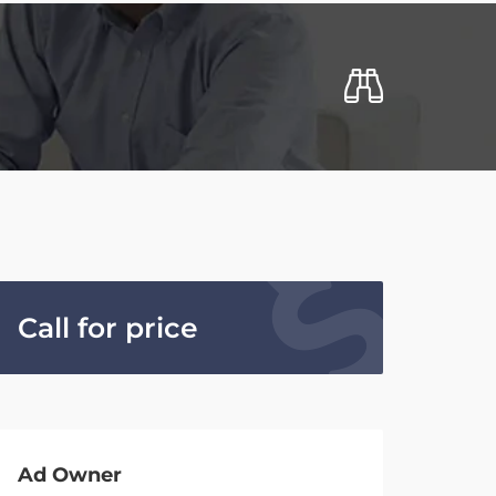
Call for price
Ad Owner