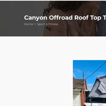
Canyon Offroad Roof Top 
Home
Sport & Fitness