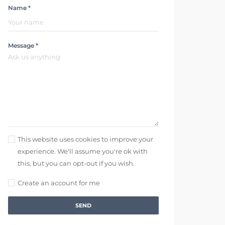
Name *
Message *
This website uses cookies to improve your
experience. We'll assume you're ok with
this, but you can opt-out if you wish.
Create an account for me
SEND