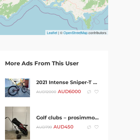
Leaflet
| ©
OpenStreetMap
contributors
More Ads From This User
2021 Intense Sniper-T Mountain Bike Carbon Near New
AUD
6000
AUD
12000
Golf clubs – prosimmon Magician MK3
AUD
450
AUD
799