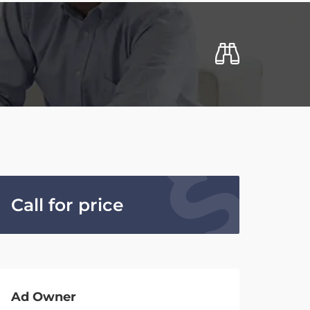
Call for price
Ad Owner