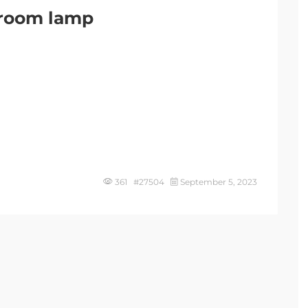
g room lamp
361 #27504
September 5, 2023