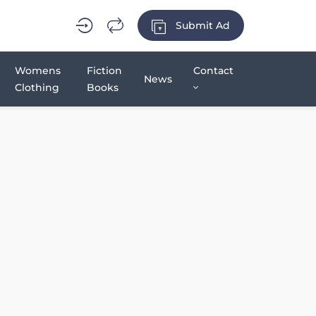
Submit Ad
Womens
Fiction
Contact
News
Clothing
Books