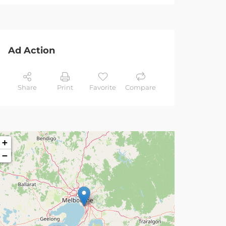
Ad Action
Share
Print
Favorite
Compare
+
−