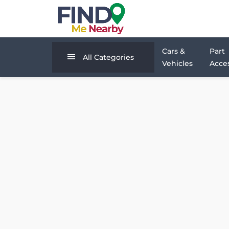
Cars &
Part
All Categories
Vehicles
Acces