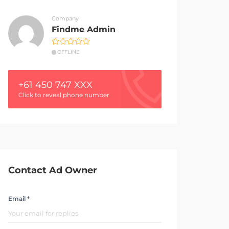
Company
Findme Admin
OFFLINE
+61 450 747 XXX
Click to reveal phone number
Contact Ad Owner
Email *