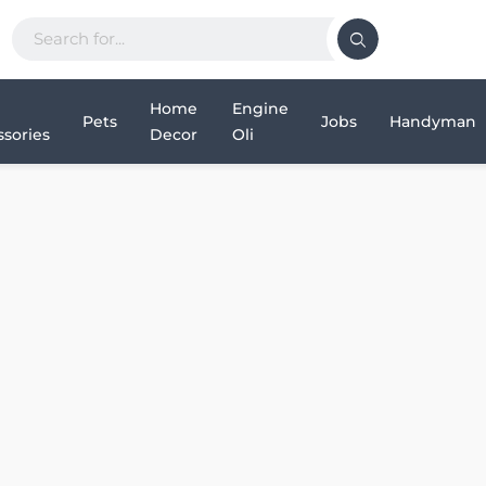
Home
Engine
Pets
Jobs
Handyman
sories
Decor
Oli