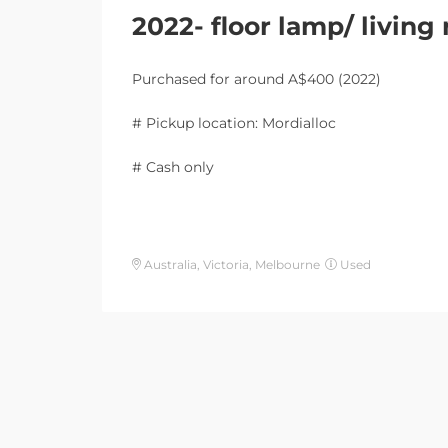
2022- floor lamp/ livin
Purchased for around A$400 (2022)
# Pickup location: Mordialloc
# Cash only
Australia, Victoria, Melbourne
Used