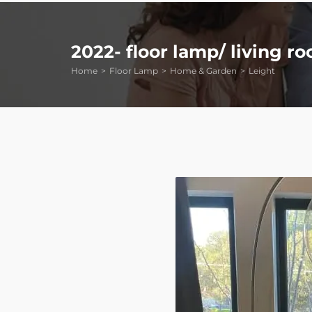
2022- floor lamp/ living r
Home
Floor Lamp
Home & Garden
Leight