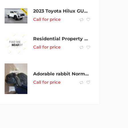
2023 Toyota Hilux GUN126R SR (4×4) White 6 Speed Automatic Double Cab Chassis
Call for price
Residential Property Manager
Call for price
Adorable rabbit Norman looking to rehouse
Call for price