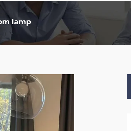
oom lamp