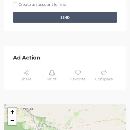
Create an account for me
SEND
Ad Action
Share
Print
Favorite
Compare
+
−