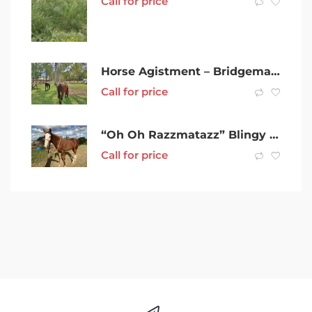
Call for price
Horse Agistment – Bridgeman Downs, Brisbane
Call for price
“Oh Oh Razzmatazz” Blingy Waler Filly
Call for price