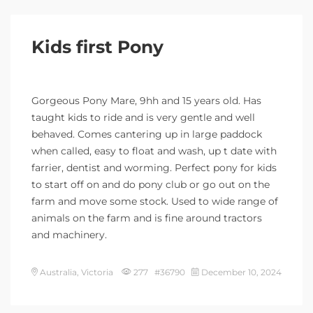
Kids first Pony
Gorgeous Pony Mare, 9hh and 15 years old. Has
taught kids to ride and is very gentle and well
behaved. Comes cantering up in large paddock
when called, easy to float and wash, up t date with
farrier, dentist and worming. Perfect pony for kids
to start off on and do pony club or go out on the
farm and move some stock. Used to wide range of
animals on the farm and is fine around tractors
and machinery.
Australia, Victoria
277 #36790
December 10, 2024