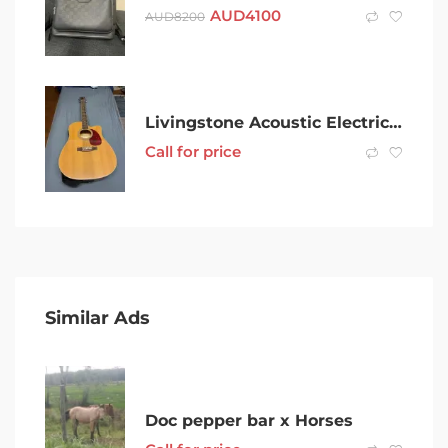
AUD
4100
AUD
8200
Livingstone Acoustic Electric Guitar
Call for price
Similar Ads
Doc pepper bar x Horses