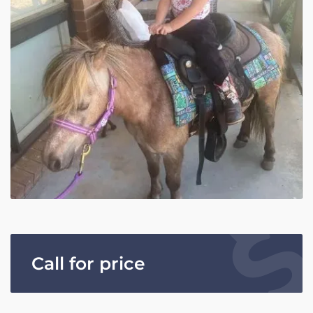
Call for price