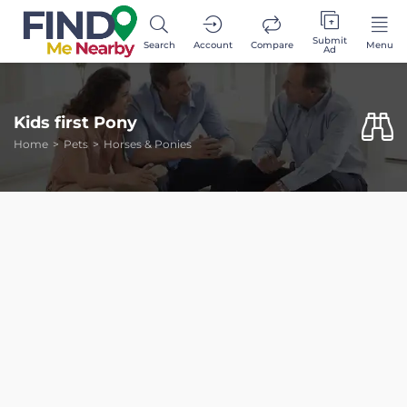
Submit
Search
Account
Compare
Menu
Ad
Kids first Pony
Home
Pets
Horses & Ponies