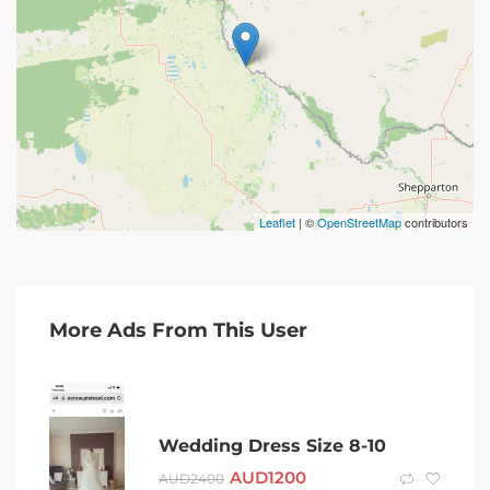
Leaflet
| ©
OpenStreetMap
contributors
More Ads From This User
Wedding Dress Size 8-10
AUD
1200
AUD
2400