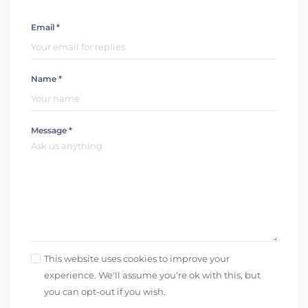
Email *
Name *
Message *
This website uses cookies to improve your
experience. We'll assume you're ok with this, but
you can opt-out if you wish.