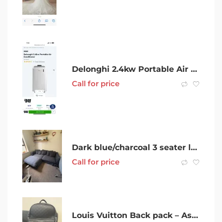
Delonghi 2.4kw Portable Air Conditioner
Call for price
Dark blue/charcoal 3 seater lounge
Call for price
Louis Vuitton Back pack – As new – 3 months old