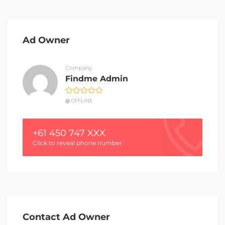
Ad Owner
Company
Findme Admin
OFFLINE
+61 450 747 XXX
Click to reveal phone number
Contact Ad Owner