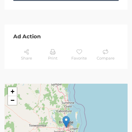
Ad Action
Share
Print
Favorite
Compare
+
−