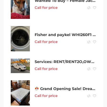
Wanted To Buy – Female Jack Russell Pup
Call for price
Fisher and paykel WHI260F1 12kg washing machine
Call for price
Services: RENT/RENT2O,OWN,CARS4x4, HYBRIDS, VANS , !! FROM $175/ WEEK
Call for price
Grand Opening Sale! Dreamland Classic Mattress
Call for price