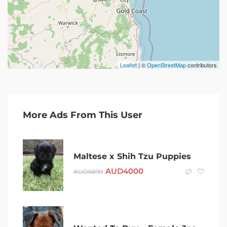
Leaflet
| ©
OpenStreetMap
contributors
More Ads From This User
Maltese x Shih Tzu Puppies
AUD
4000
AUD
6899