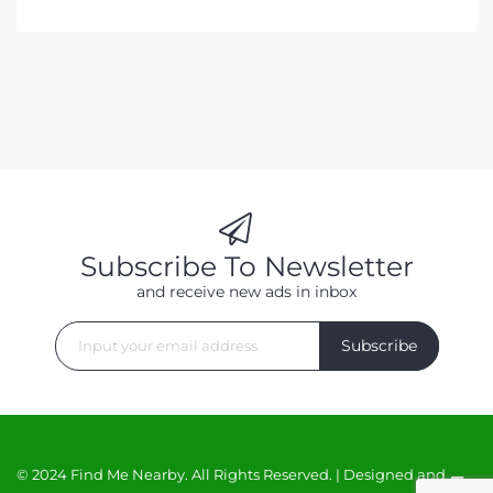
Subscribe To Newsletter
and receive new ads in inbox
Subscribe
© 2024 Find Me Nearby. All Rights Reserved. | Designed and