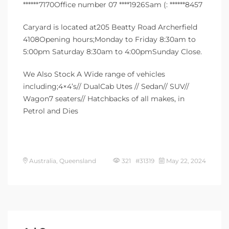
******7170Office number 07 ****1926Sam (: ******8457
Caryard is located at205 Beatty Road Archerfield
4108Opening hours;Monday to Friday 8:30am to
5:00pm Saturday 8:30am to 4:00pmSunday Close.
We Also Stock A Wide range of vehicles
including;4×4’s// DualCab Utes // Sedan// SUV//
Wagon7 seaters// Hatchbacks of all makes, in
Petrol and Dies
Australia, Queensland
321 #31319
May 22, 2024