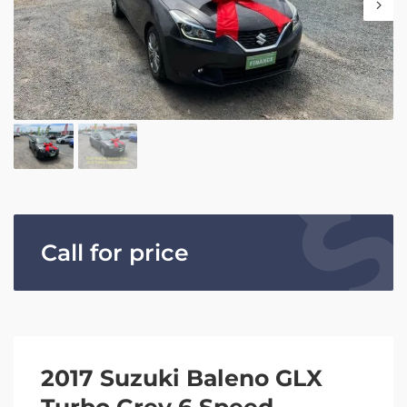
Call for price
2017 Suzuki Baleno GLX
Turbo Grey 6 Speed