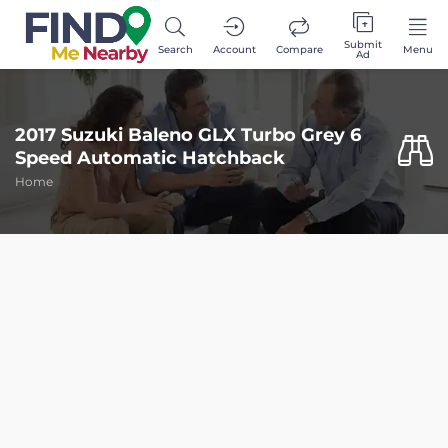
Submit
Search
Account
Compare
Menu
Ad
2017 Suzuki Baleno GLX Turbo Grey 6
Speed Automatic Hatchback
Home