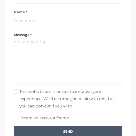
Name *
Message *
This website uses cookies to improve your
experience. We'll assume you're ok with this, but
you can opt-out if you wish.
Create an account for me
SEND