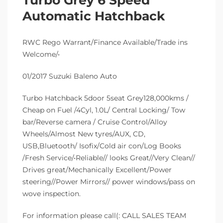
Automatic Hatchback
RWC Rego Warrant/Finance Available/Trade ins
Welcome/•
01/2017 Suzuki Baleno Auto
Turbo Hatchback 5door 5seat Grey128,000kms /
Cheap on Fuel /4Cyl, 1.0L/ Central Locking/ Tow
bar/Reverse camera / Cruise Control/Alloy
Wheels/Almost New tyres/AUX, CD,
USB,Bluetooth/ Isofix/Cold air con/Log Books
/Fresh Service/•Reliable// looks Great//Very Clean//
Drives great/Mechanically Excellent/Power
steering//Power Mirrors// power windows/pass on
wove inspection.
For information please call(: CALL SALES TEAM