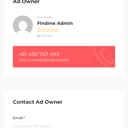
Ad Owner
Company
Findme Admin
OFFLINE
+61 450 747 XXX
Click to reveal phone number
Contact Ad Owner
Email *