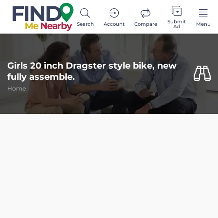
Submit
Search
Account
Compare
Menu
Ad
Girls 20 inch Dragster style bike, new
fully assemble.
Home