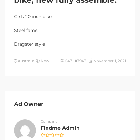
Girls 20 inch bike,
Steel fame.
Dragster style
Australia
New
647 #7943
November 1, 2021
Ad Owner
Company
Findme Admin