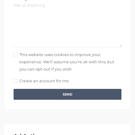
This website uses cookies to improve your
experience. We'll assume you're ok with this, but
you can opt-out if you wish.
Create an account for me
SEND