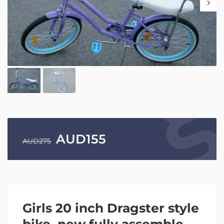
AUD
155
AUD
275
Girls 20 inch Dragster style
bike, new fully assemble.