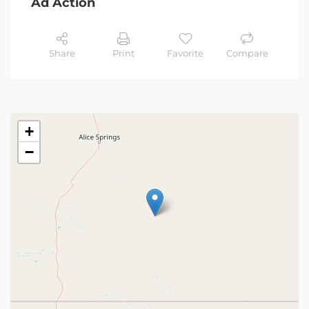
Ad Action
Share
Print
Favorite
Compare
+
−