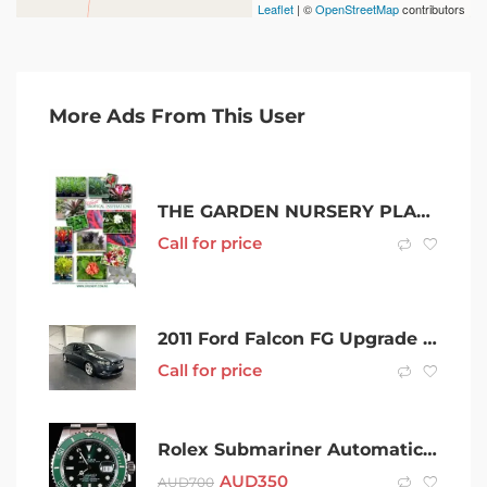
Leaflet
| ©
OpenStreetMap
contributors
More Ads From This User
THE GARDEN NURSERY PLANT SALE | QUALITY CHEAP FROM THE GROWERS
Call for price
2011 Ford Falcon FG Upgrade XR6T Grey 6 Speed Manual Sedan
Call for price
Rolex Submariner Automatic Watch (hulk)
AUD
350
AUD
700