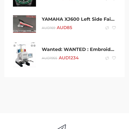
YAMAHA XJ600 Left Side Fairing Panel
AUD
85
AUD
169
Wanted: WANTED : Embroidery Machine
AUD
1234
AUD
1955