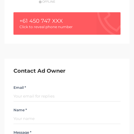
OFFLINE
+61 450 747 XXX
Click to reveal phone number
Contact Ad Owner
Email *
Name *
Message *