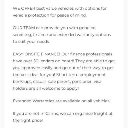
WE OFFER best value vehicles with options for
vehicle protection for peace of mind.
OUR TEAM can provide you with genuine
servicing, finance and extended warranty options
to suit your needs.
EASY ONSITE FINANCE! Our finance professionals
have over 50 lenders on board! They are able to get
you approved easily and go out of their way to get
the best deal for you! Short term employment,
bankrupt, casual, sole parent, pensioner, visa
holders are all welcome to apply!
Extended Warranties are available on all vehicles!
If you are not in Cairns, we can organise freight at
the right price!