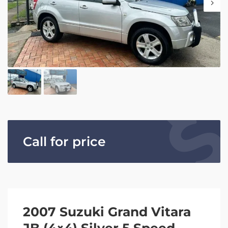
Call for price
2007 Suzuki Grand Vitara
JB (4×4) Silver 5 Speed