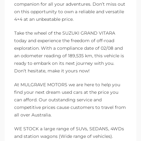
companion for all your adventures. Don’t miss out
on this opportunity to own a reliable and versatile
4×4 at an unbeatable price.
Take the wheel of the SUZUKI GRAND VITARA
today and experience the freedom of off-road
exploration. With a compliance date of 02/08 and
an odometer reading of 189,535 km, this vehicle is
ready to embark on its next journey with you.
Don’t hesitate, make it yours now!
At MULGRAVE MOTORS we are here to help you
find your next dream used cars at the price you
can afford. Our outstanding service and
competitive prices cause customers to travel from
all over Australia.
WE STOCK a large range of SUVs, SEDANS, 4WDs
and station wagons (Wide range of vehicles).