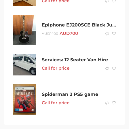
Call for price
Epiphone EJ200SCE Black Jumbo Acoustic Guitar
AUD
700
AUD
1400
Services: 12 Seater Van Hire
Call for price
Spiderman 2 PS5 game
Call for price