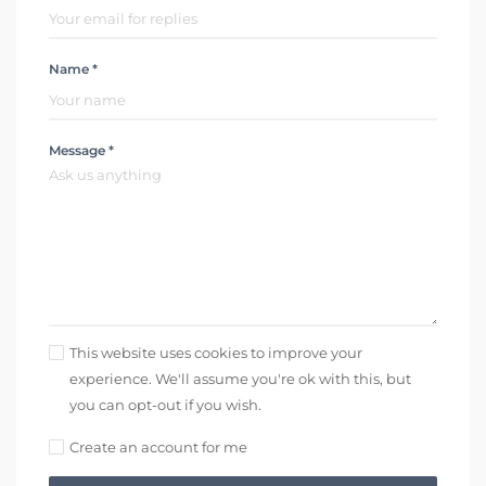
Name *
Message *
This website uses cookies to improve your
experience. We'll assume you're ok with this, but
you can opt-out if you wish.
Create an account for me