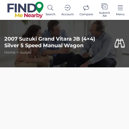
Submit
Search
Account
Compare
Menu
Ad
2007 Suzuki Grand Vitara JB (4×4)
Silver 5 Speed Manual Wagon
Home
suzuki