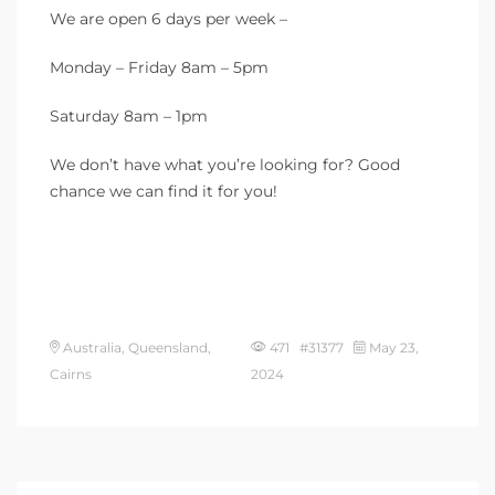
We are open 6 days per week –
Monday – Friday 8am – 5pm
Saturday 8am – 1pm
We don’t have what you’re looking for? Good
chance we can find it for you!
Australia, Queensland,
471 #31377
May 23,
Cairns
2024