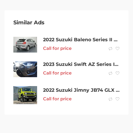
Similar Ads
2022 Suzuki Baleno Series II GL Silver 4 Speed Automatic Hatchback
Call for price
2023 Suzuki Swift AZ Series II GLX Turbo Shadow Mineral Grey 6 Speed Sports Automatic Hatchback
Call for price
2022 Suzuki Jimny JB74 GLX Yellow 4 Speed Automatic Hardtop
Call for price