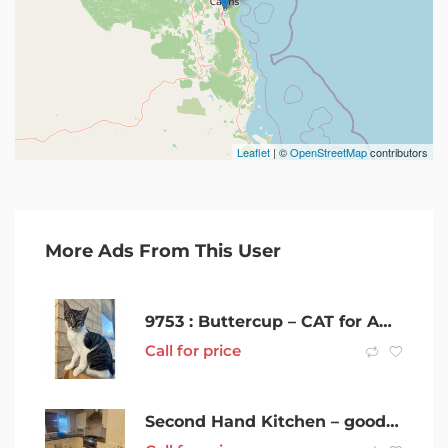
Leaflet
| ©
OpenStreetMap
contributors
More Ads From This User
9753 : Buttercup – CAT for ADOPTION – Vet Work Included
Call for price
Second Hand Kitchen – good condition