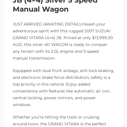
Manual Wagon
JUST ARRIVED AWAITING DETAILUnleash your
adventurous spirit with this rugged 2007 SUZUKI
GRAND VITARA (4×4) JB. Priced at only $13,999.00
AUD, this silver 4D WAGON is ready to conquer
any terrain with its 2.0L engine and 5-speed
manual transmission.
Equipped with dual front airbags, anti-lock braking,
and electronic brake force distribution, safety is a
top priority in this vehicle. Enjoy added
convenience with features like automatic air con,
central locking, power mirrors, and power
windows.
Whether you’re hitting the trails or cruising
around town, the GRAND VITARA is the perfect