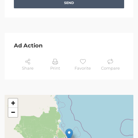
SEND
Ad Action
Share
Print
Favorite
Compare
+
−