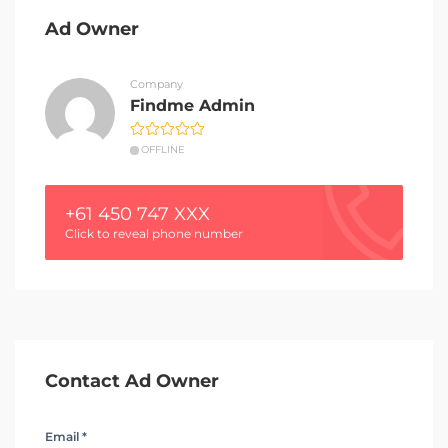
Ad Owner
Company
Findme Admin
OFFLINE
+61 450 747 XXX
Click to reveal phone number
Contact Ad Owner
Email *