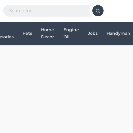
Home
Engine
Pets
Jobs
Handyman
sories
Decor
Oli