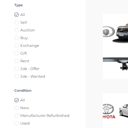
Type
All
Sell
Auction
Buy
Exchange
Gift
Rent
Job - Offer
Job - Wanted
Condition
All
New
Manufacturer Refurbished
Used