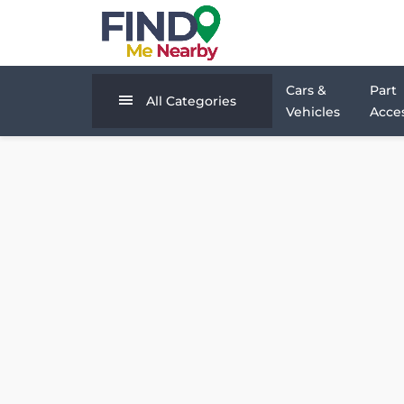
Cars &
Part
All Categories
Vehicles
Acces