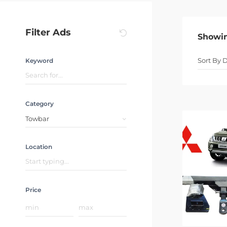
Filter Ads
Showi
Keyword
Category
Towbar
Location
Price