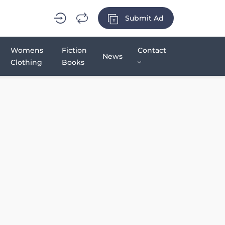
Submit Ad
Womens
Fiction
Contact
News
Clothing
Books