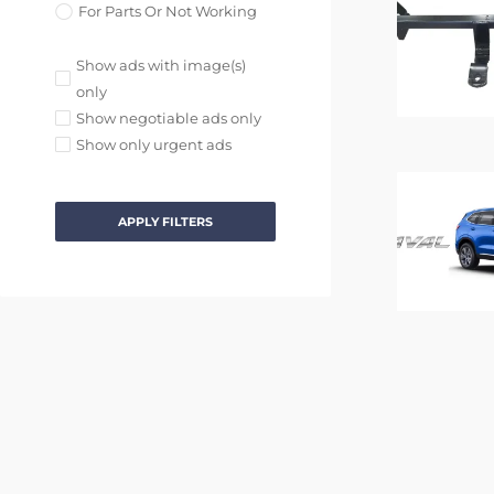
For Parts Or Not Working
Show ads with image(s)
only
Show negotiable ads only
Show only urgent ads
APPLY FILTERS