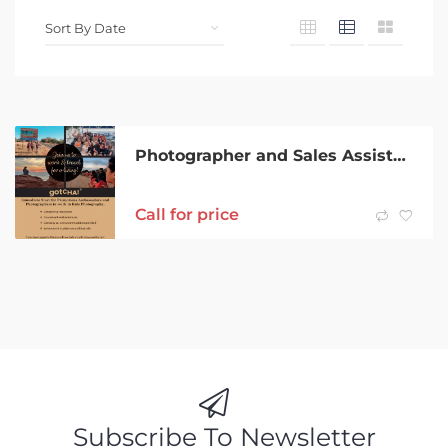
Photographer and Sales Assistant
Call for price
Subscribe To Newsletter