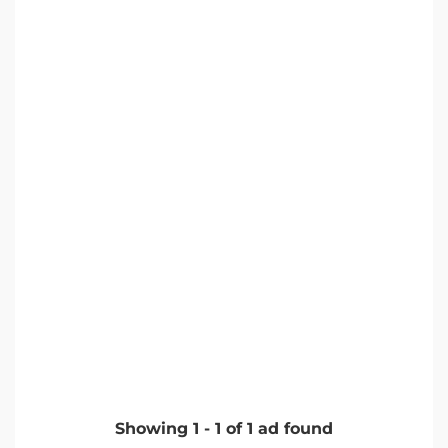
Showing
1
-
1
of
1
ad found