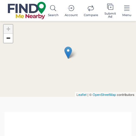
Submit
Search
Account
Compare
Menu
Ad
+
−
Leaflet
| ©
OpenStreetMap
contributors