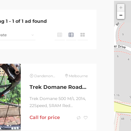
+
−
ng
1
-
1
of
1
ad found
Dandenong North
Melbourne
Trek Domane Road bike
Trek Domane 500 M/L 2014,
22Speed, SRAM Red
running gear, Carbon bike
Call for price
weighing 7kg, Bontrager
RXL Wheelset with 700 by...