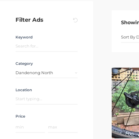
Filter Ads
Showi
Keyword
Category
Dandenong North
Location
Price