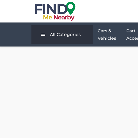
Cars &
Part
All Categories
Vehicles
Acces