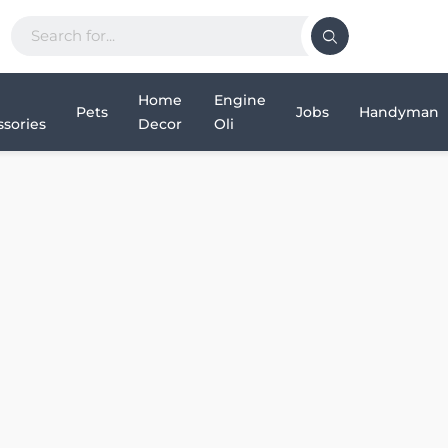
Home
Engine
Pets
Jobs
Handyman
sories
Decor
Oli