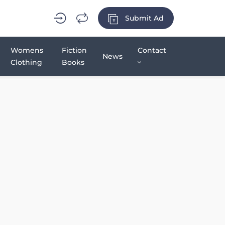
Submit Ad
Womens
Fiction
Contact
News
Clothing
Books