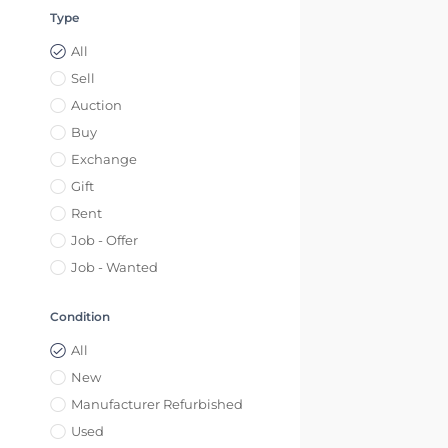
Type
All
Sell
Auction
Buy
Exchange
Gift
Rent
Job - Offer
Job - Wanted
Condition
All
New
Manufacturer Refurbished
Used