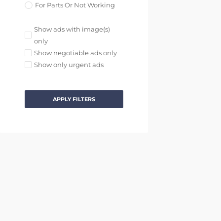
For Parts Or Not Working
Show ads with image(s)
only
Show negotiable ads only
Show only urgent ads
APPLY FILTERS