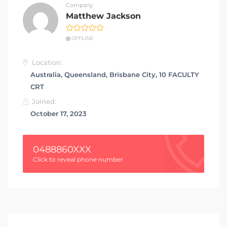
Company
Matthew Jackson
OFFLINE
Location:
Australia, Queensland, Brisbane City, 10 FACULTY
CRT
Joined:
October 17, 2023
0488860XXX
Click to reveal phone number