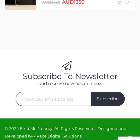
AUD
1350
AUD
3950
Subscribe To Newsletter
and receive new ads in inbox
Subscribe
© 2024 Find Me Nearby. All Rights Reserved. | Designed and
Developed by -
Race Digital Solutions