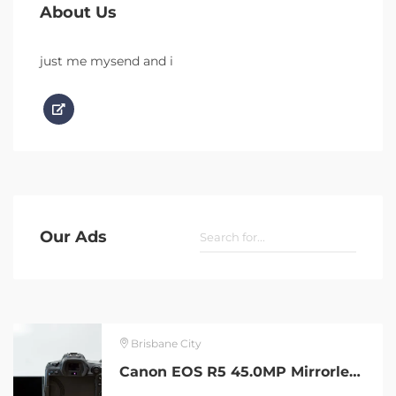
About Us
just me mysend and i
Our Ads
Brisbane City
Canon EOS R5 45.0MP Mirrorless Camera in excellent condition