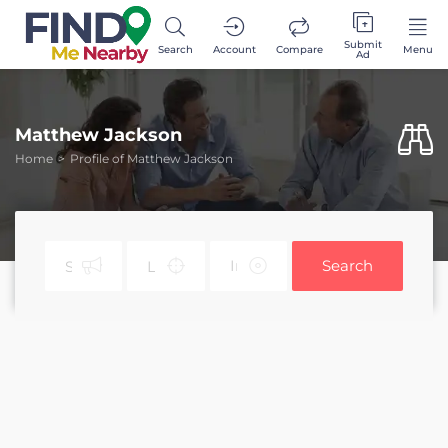
Submit
Search
Account
Compare
Menu
Ad
Matthew Jackson
Home
Profile of Matthew Jackson
Search