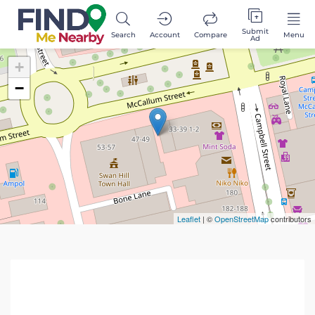
Submit
Search
Account
Compare
Menu
Ad
+
−
Leaflet
| ©
OpenStreetMap
contributors