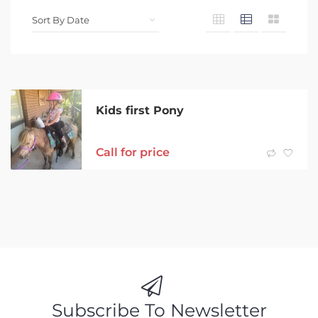
Kids first Pony
Call for price
Subscribe To Newsletter