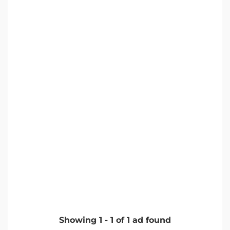
Showing
1
-
1
of
1
ad found